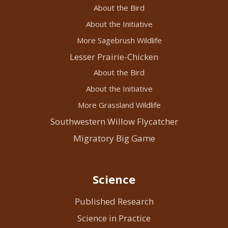
About the Bird
About the Initiative
More Sagebrush Wildlife
Lesser Prairie-Chicken
About the Bird
About the Initiative
More Grassland Wildlife
Southwestern Willow Flycatcher
Migratory Big Game
Science
Published Research
Science in Practice