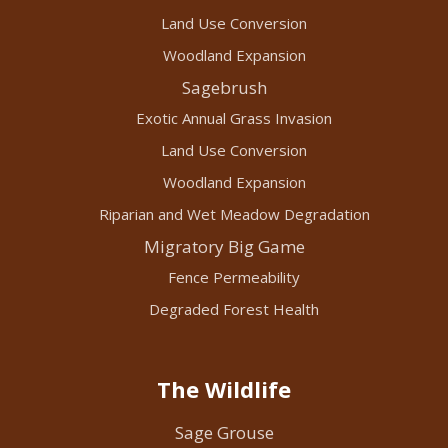
Land Use Conversion
Woodland Expansion
Sagebrush
Exotic Annual Grass Invasion
Land Use Conversion
Woodland Expansion
Riparian and Wet Meadow Degradation
Migratory Big Game
Fence Permeability
Degraded Forest Health
The Wildlife
Sage Grouse