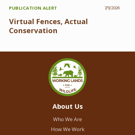
PUBLICATION ALERT
7/9/2026
Virtual Fences, Actual
Conservation
About Us
Who We Are
How We Work