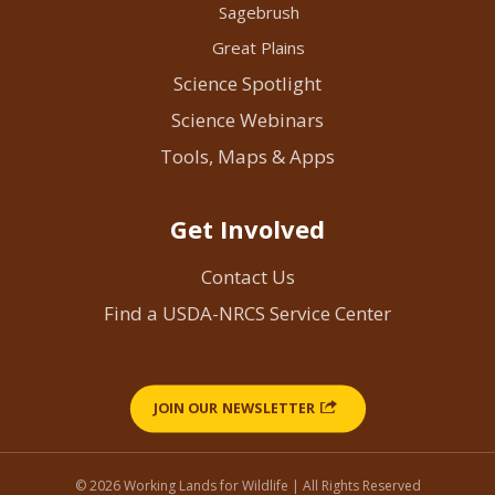
Sagebrush
Great Plains
Science Spotlight
Science Webinars
Tools, Maps & Apps
Get Involved
Contact Us
Find a USDA-NRCS Service Center
JOIN OUR NEWSLETTER
© 2026 Working Lands for Wildlife | All Rights Reserved