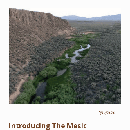
7/15/2026
Introducing The Mesic