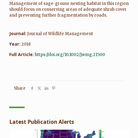
Management of sage-grouse nesting habitat in this region
should focus on conserving areas of adequate shrub cover
and preventing further fragmentation by roads.
Journal:
Journal of Wildlife Management
Year:
2018
Full Article:
https://doi.org/10.1002/jwmg.21500
Share
Latest Publication Alerts