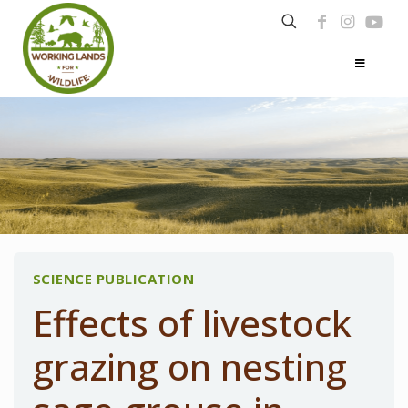
SCIENCE PUBLICATION
Effects of livestock
grazing on nesting