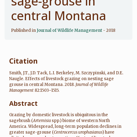
sage-grouse in
central Montana
Published in
Journal of Wildlife Management
- 2018
Citation
Smith, J.T., J.D. Tack, L.I. Berkeley, M. Szczypinski, and D.E.
Naugle. Effects of livestock grazing on nesting sage
grouse in central Montana. 2018.
Journal of Wildlife
Management
82:1503–1515.
Abstract
Grazing by domestic livestock is ubiquitous in the
sagebrush (
Artemisia
spp.) biome of western North
America. Widespread, long-term population declines in
greater sage-grouse (
Centrocercus urophasianus
) have