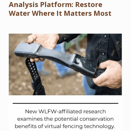
Analysis Platform: Restore
Water Where It Matters Most