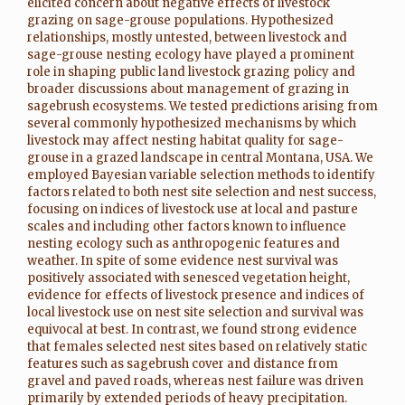
elicited concern about negative effects of livestock
grazing on sage-grouse populations. Hypothesized
relationships, mostly untested, between livestock and
sage-grouse nesting ecology have played a prominent
role in shaping public land livestock grazing policy and
broader discussions about management of grazing in
sagebrush ecosystems. We tested predictions arising from
several commonly hypothesized mechanisms by which
livestock may affect nesting habitat quality for sage-
grouse in a grazed landscape in central Montana, USA. We
employed Bayesian variable selection methods to identify
factors related to both nest site selection and nest success,
focusing on indices of livestock use at local and pasture
scales and including other factors known to influence
nesting ecology such as anthropogenic features and
weather. In spite of some evidence nest survival was
positively associated with senesced vegetation height,
evidence for effects of livestock presence and indices of
local livestock use on nest site selection and survival was
equivocal at best. In contrast, we found strong evidence
that females selected nest sites based on relatively static
features such as sagebrush cover and distance from
gravel and paved roads, whereas nest failure was driven
primarily by extended periods of heavy precipitation.