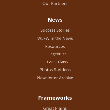
Our Partners
News
Success Stories
WLFW in the News
Resources
Sagebrush
Great Plains
Photos & Videos
Newsletter Archive
Frameworks
Great Plains