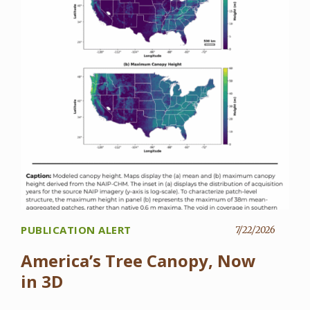
PUBLICATION ALERT
7/22/2026
America’s Tree Canopy, Now
in 3D