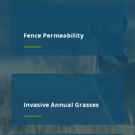
Fence Permeability
Invasive Annual Grasses