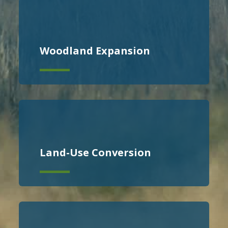
Woodland Expansion
Land-Use Conversion