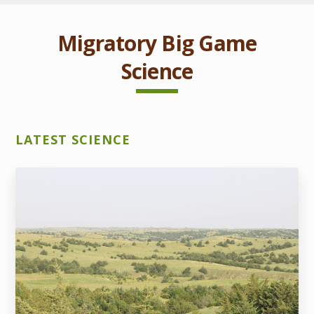
Migratory Big Game
Science