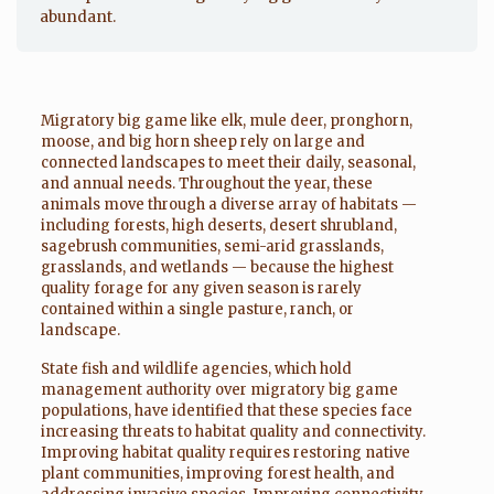
abundant.
Migratory big game like elk, mule deer, pronghorn,
moose, and big horn sheep rely on large and
connected landscapes to meet their daily, seasonal,
and annual needs. Throughout the year, these
animals move through a diverse array of habitats —
including forests, high deserts, desert shrubland,
sagebrush communities, semi-arid grasslands,
grasslands, and wetlands — because the highest
quality forage for any given season is rarely
contained within a single pasture, ranch, or
landscape.
State fish and wildlife agencies, which hold
management authority over migratory big game
populations, have identified that these species face
increasing threats to habitat quality and connectivity.
Improving habitat quality requires restoring native
plant communities, improving forest health, and