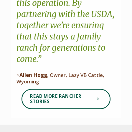
this operation. By
partnering with the USDA,
together we’re ensuring
that this stays a family
ranch for generations to
come.”
~Allen Hogg
, Owner, Lazy VB Cattle,
Wyoming
READ MORE RANCHER
STORIES