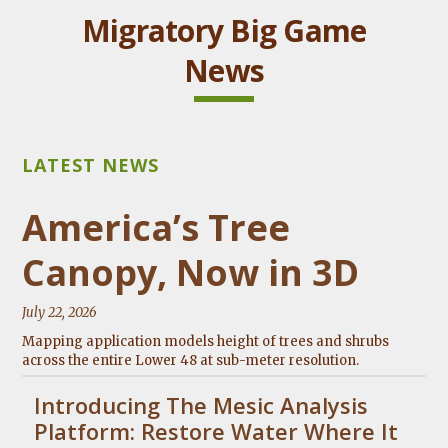
Migratory Big Game
News
America’s Tree
Canopy, Now in 3D
July 22, 2026
Mapping application models height of trees and shrubs
across the entire Lower 48 at sub-meter resolution.
Introducing The Mesic Analysis
Platform: Restore Water Where It