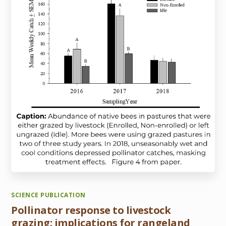
SCIENCE PUBLICATION
Pollinator response to livestock
grazing: implications for rangeland