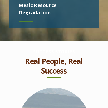
Mesic Resource
Degradation
SUCCESS STORIES
Real People, Real
Success