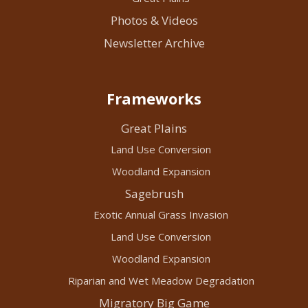
Photos & Videos
Newsletter Archive
Frameworks
Great Plains
Land Use Conversion
Woodland Expansion
Sagebrush
Exotic Annual Grass Invasion
Land Use Conversion
Woodland Expansion
Riparian and Wet Meadow Degradation
Migratory Big Game