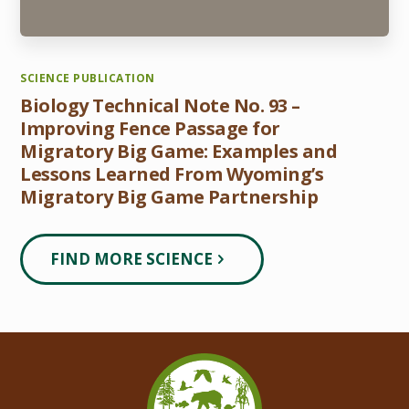
SCIENCE PUBLICATION
Biology Technical Note No. 93 –
Improving Fence Passage for
Migratory Big Game: Examples and
Lessons Learned From Wyoming’s
Migratory Big Game Partnership
FIND MORE SCIENCE