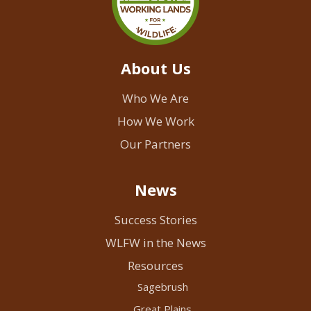
About Us
Who We Are
How We Work
Our Partners
News
Success Stories
WLFW in the News
Resources
Sagebrush
Great Plains