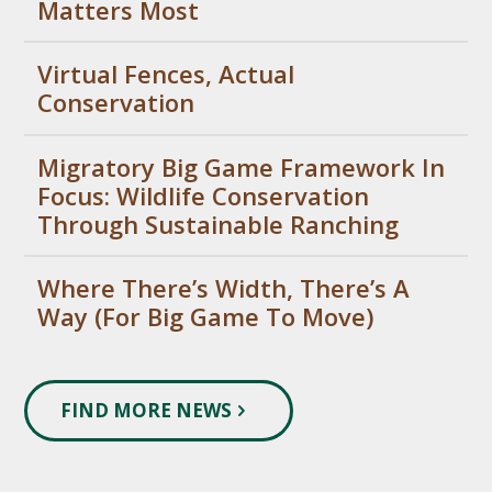
Matters Most
Virtual Fences, Actual
Conservation
Migratory Big Game Framework In
Focus: Wildlife Conservation
Through Sustainable Ranching
Where There’s Width, There’s A
Way (For Big Game To Move)
FIND MORE NEWS