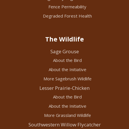
Fence Permeability
Degraded Forest Health
The Wildlife
Sage Grouse
About the Bird
About the Initiative
More Sagebrush Wildlife
Lesser Prairie-Chicken
About the Bird
About the Initiative
More Grassland Wildlife
Southwestern Willow Flycatcher