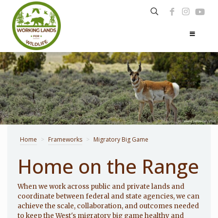
Home
>
Frameworks
>
Migratory Big Game
Home on the Range
When we work across public and private lands and
coordinate between federal and state agencies, we can
achieve the scale, collaboration, and outcomes needed
to keep the West's migratory big game healthy and