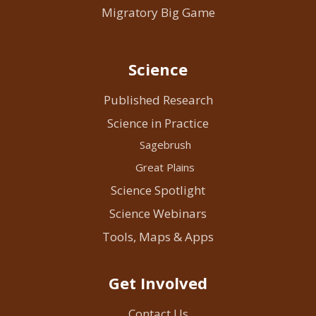
Migratory Big Game
Science
Published Research
Science in Practice
Sagebrush
Great Plains
Science Spotlight
Science Webinars
Tools, Maps & Apps
Get Involved
Contact Us