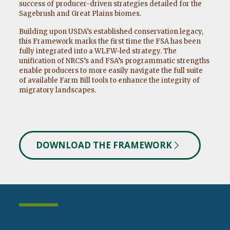
success of producer-driven strategies detailed for the
Sagebrush and Great Plains biomes.
Building upon USDA’s established conservation legacy,
this Framework marks the first time the FSA has been
fully integrated into a WLFW-led strategy. The
unification of NRCS’s and FSA’s programmatic strengths
enable producers to more easily navigate the full suite
of available Farm Bill tools to enhance the integrity of
migratory landscapes.
DOWNLOAD THE FRAMEWORK