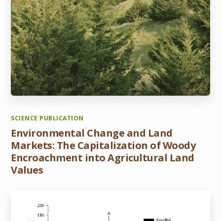
SCIENCE PUBLICATION
Environmental Change and Land
Markets: The Capitalization of Woody
Encroachment into Agricultural Land
Values