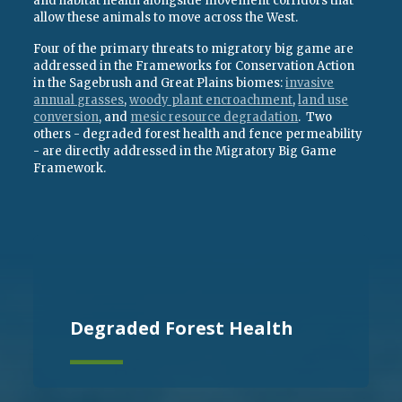
and habitat health alongside movement corridors that
allow these animals to move across the West.
Four of the primary threats to migratory big game are
addressed in the Frameworks for Conservation Action
in the Sagebrush and Great Plains biomes:
invasive
annual grasses
,
woody plant encroachment
,
land use
conversion
, and
mesic resource degradation
. Two
others - degraded forest health and fence permeability
- are directly addressed in the Migratory Big Game
Framework.
Degraded Forest Health