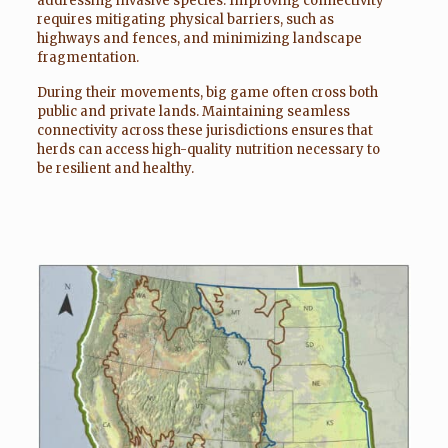
addressing invasive species. Improving connectivity
requires mitigating physical barriers, such as
highways and fences, and minimizing landscape
fragmentation.
During their movements, big game often cross both
public and private lands. Maintaining seamless
connectivity across these jurisdictions ensures that
herds can access high-quality nutrition necessary to
be resilient and healthy.