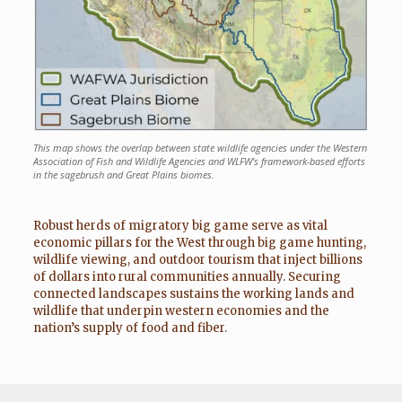
This map shows the overlap between state wildlife agencies under the Western
Association of Fish and Wildlife Agencies and WLFW's framework-based efforts
in the sagebrush and Great Plains biomes.
Robust herds of migratory big game serve as vital
economic pillars for the West through big game hunting,
wildlife viewing, and outdoor tourism that inject billions
of dollars into rural communities annually. Securing
connected landscapes sustains the working lands and
wildlife that underpin western economies and the
nation’s supply of food and fiber.