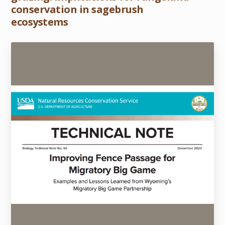
conservation in sagebrush
ecosystems