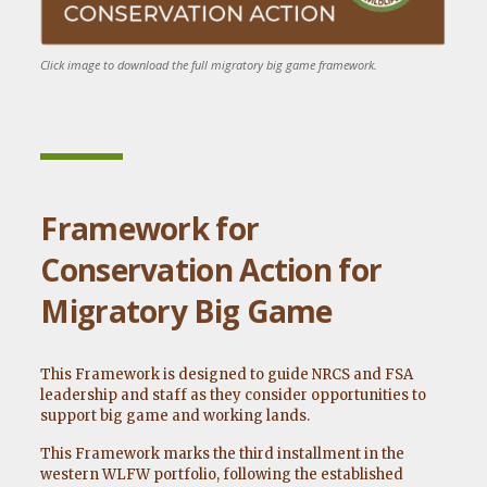
Click image to download the full migratory big game framework.
Framework for
Conservation Action for
Migratory Big Game
This Framework is designed to guide NRCS and FSA
leadership and staff as they consider opportunities to
support big game and working lands.
This Framework marks the third installment in the
western WLFW portfolio, following the established