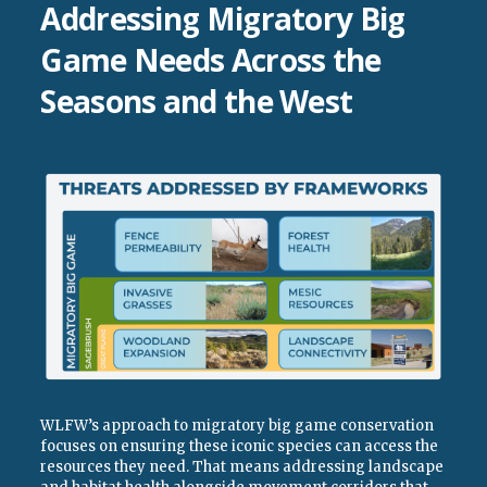
Addressing Migratory Big
Game Needs Across the
Seasons and the West
WLFW’s approach to migratory big game conservation
focuses on ensuring these iconic species can access the
resources they need. That means addressing landscape