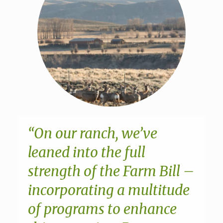
“On our ranch, we’ve
leaned into the full
strength of the Farm Bill –
incorporating a multitude
of programs to enhance