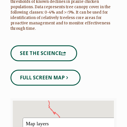
thresholds of known declines in prairie chicken
populations. Data represents tree canopy cover in the
following classes: 0-4% and >=5%. It can be used for
identification of relatively treeless core areas for
proactive management and to monitor effectiveness
through time.
SEE THE SCIENCE
FULL SCREEN MAP