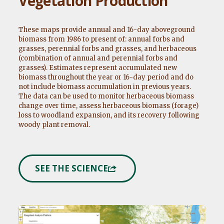
Vegetation Production
These maps provide annual and 16-day aboveground
biomass from 1986 to present of: annual forbs and
grasses, perennial forbs and grasses, and herbaceous
(combination of annual and perennial forbs and
grasses). Estimates represent accumulated new
biomass throughout the year or 16-day period and do
not include biomass accumulation in previous years.
The data can be used to monitor herbaceous biomass
change over time, assess herbaceous biomass (forage)
loss to woodland expansion, and its recovery following
woody plant removal.
SEE THE SCIENCE