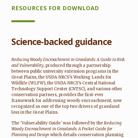
RESOURCES FOR DOWNLOAD
Science-backed guidance
Reducing Woody Encroachment in Grasslands: A Guide to Risk
and Vulnerability
, produced through a partnership
between public university extension programs in the
Great Plains, the USDA-NRCS’s Working Lands for
Wildlife (WLFW), the USDA-NRCS’s Central National
Technology Support Center (CNTSC), and various other
conservation partners, provides the first-ever
framework for addressing woody encroachment, now
recognized as one of the top two drivers of grassland
loss in the Great Plains.
The 'Vulnerability Guide' was followed by the
Reducing
Woody Encroachment in Grasslands: A Pocket Guide for
Planning and Design
which details conservation planning