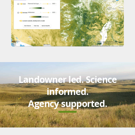
Landowner led. Science
informed.
Agency supported.