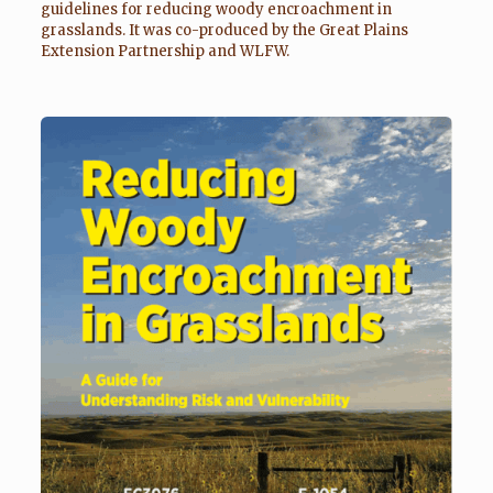
guidelines for reducing woody encroachment in
grasslands. It was co-produced by the Great Plains
Extension Partnership and WLFW.