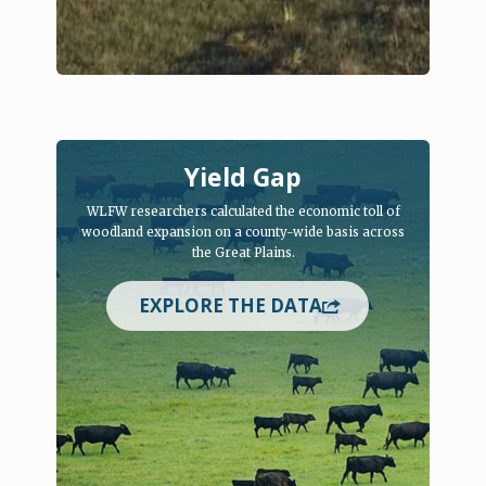
Yield Gap
WLFW researchers calculated the economic toll of
woodland expansion on a county-wide basis across
the Great Plains.
EXPLORE THE DATA