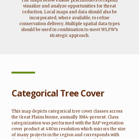
The maps below enable practitioners to rapidly
visualize and analyze opportunities for threat
reduction. Local maps and data should also be
incorporated, where available, to refine
conservation delivery. Multiple spatial data types
should be used in combination to meet WLFW’s
strategic approach.
Categorical Tree Cover
This map depicts categorical tree cover classes across
the Great Plains biome, annually 1984-present. Class
categorization was performed with the RAP vegetation
cover product at 480m resolution which mirrors the size
of many projects in the region and corresponds with