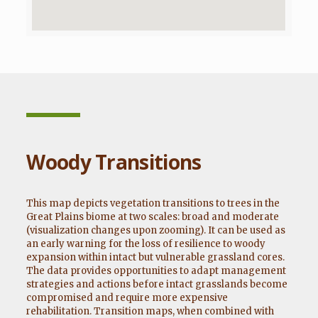
Woody Transitions
This map depicts vegetation transitions to trees in the
Great Plains biome at two scales: broad and moderate
(visualization changes upon zooming). It can be used as
an early warning for the loss of resilience to woody
expansion within intact but vulnerable grassland cores.
The data provides opportunities to adapt management
strategies and actions before intact grasslands become
compromised and require more expensive
rehabilitation. Transition maps, when combined with