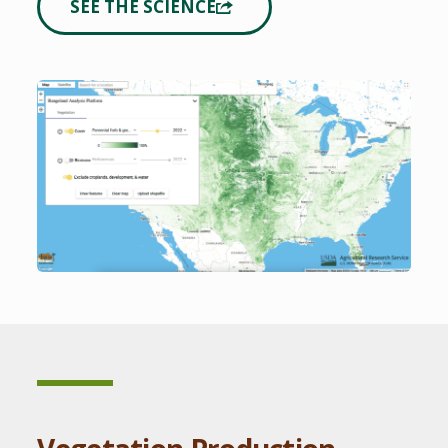
SEE THE SCIENCE