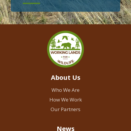
About Us
Who We Are
How We Work
Our Partners
News