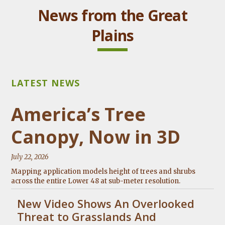
News from the Great
Plains
America’s Tree
Canopy, Now in 3D
July 22, 2026
Mapping application models height of trees and shrubs
across the entire Lower 48 at sub-meter resolution.
New Video Shows An Overlooked
Threat to Grasslands And