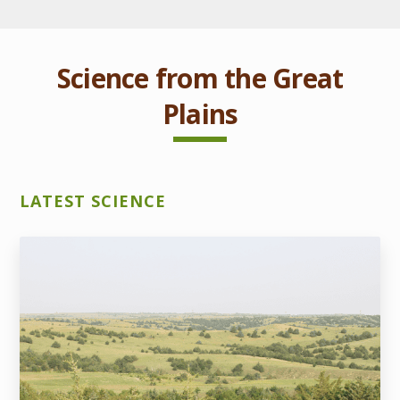
Science from the Great
Plains