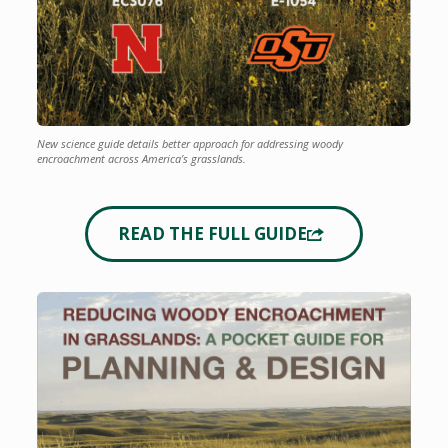
New science guide details better approach for addressing woody
encroachment across America’s grasslands.
READ THE FULL GUIDE