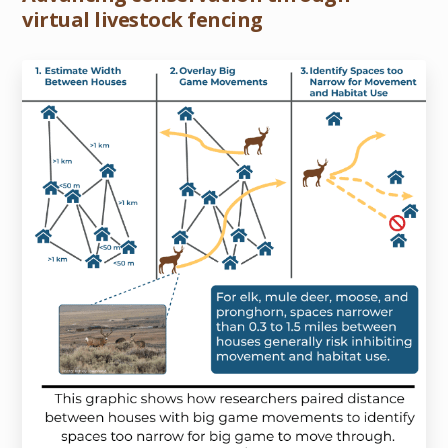
virtual livestock fencing