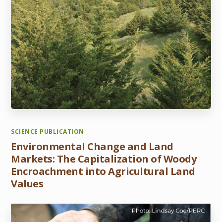
SCIENCE PUBLICATION
Environmental Change and Land
Markets: The Capitalization of Woody
Encroachment into Agricultural Land
Values