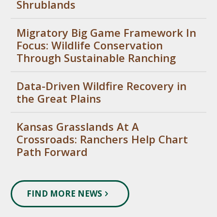
Shrublands
Migratory Big Game Framework In
Focus: Wildlife Conservation
Through Sustainable Ranching
Data-Driven Wildfire Recovery in
the Great Plains
Kansas Grasslands At A
Crossroads: Ranchers Help Chart
Path Forward
FIND MORE NEWS