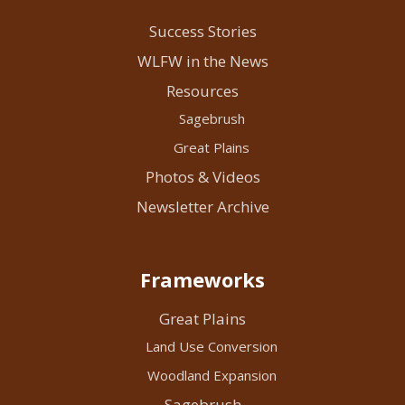
Success Stories
WLFW in the News
Resources
Sagebrush
Great Plains
Photos & Videos
Newsletter Archive
Frameworks
Great Plains
Land Use Conversion
Woodland Expansion
Sagebrush