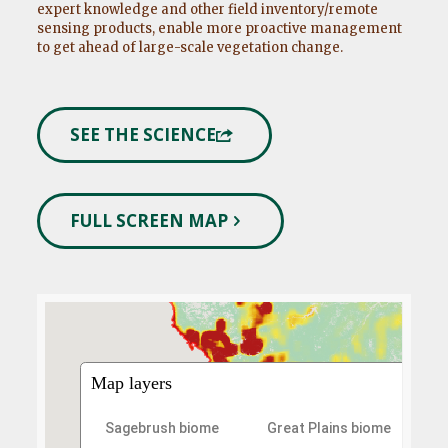
expert knowledge and other field inventory/remote
sensing products, enable more proactive management
to get ahead of large-scale vegetation change.
SEE THE SCIENCE
FULL SCREEN MAP