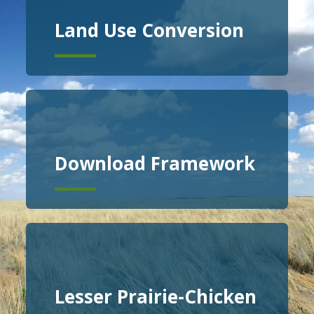
Land Use Conversion
Download Framework
Lesser Prairie-Chicken