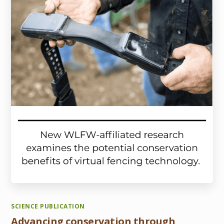
SCIENCE PUBLICATION
Advancing conservation through