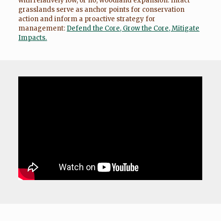
with relatively low, or no, woodland expansion. Intact
grasslands serve as anchor points for conservation
action and inform a proactive strategy for
management:
Defend the Core, Grow the Core, Mitigate
Impacts.