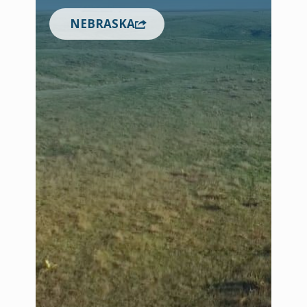
NEBRASKA