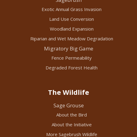
Exotic Annual Grass Invasion
Land Use Conversion
Woodland Expansion
Riparian and Wet Meadow Degradation
Migratory Big Game
Fence Permeability
Degraded Forest Health
The Wildlife
Sage Grouse
About the Bird
About the Initiative
More Sagebrush Wildlife