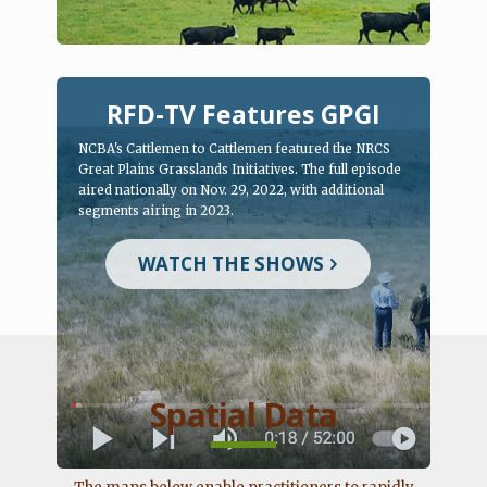
RFD-TV Features GPGI
NCBA's Cattlemen to Cattlemen featured the NRCS
Great Plains Grasslands Initiatives. The full episode
aired nationally on Nov. 29, 2022, with additional
segments airing in 2023.
WATCH THE SHOWS
Spatial Data