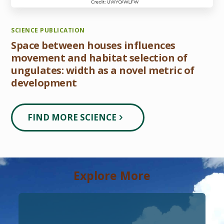
SCIENCE PUBLICATION
Space between houses influences
movement and habitat selection of
ungulates: width as a novel metric of
development
FIND MORE SCIENCE
Explore More