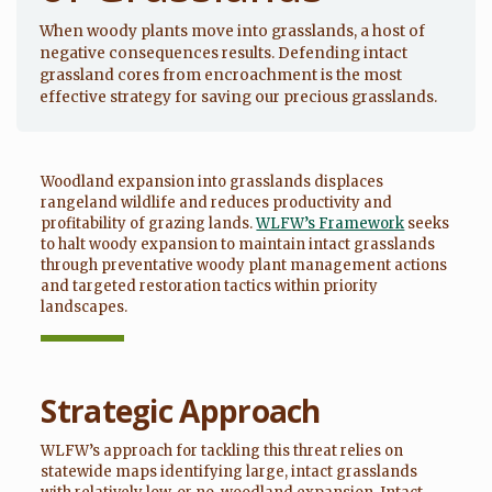
When woody plants move into grasslands, a host of
negative consequences results. Defending intact
grassland cores from encroachment is the most
effective strategy for saving our precious grasslands.
Woodland expansion into grasslands displaces
rangeland wildlife and reduces productivity and
profitability of grazing lands.
WLFW’s Framework
seeks
to halt woody expansion to maintain intact grasslands
through preventative woody plant management actions
and targeted restoration tactics within priority
landscapes.
Strategic Approach
WLFW’s approach for tackling this threat relies on
statewide maps identifying large, intact grasslands