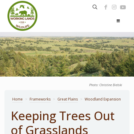
Photo: Christine Bielski
Home
>
Frameworks
>
Great Plains
>
Woodland Expansion
Keeping Trees Out
of Grasslands