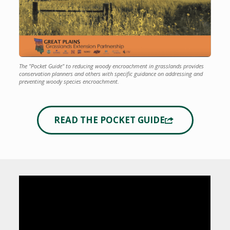
The "Pocket Guide" to reducing woody encroachment in grasslands provides
conservation planners and others with specific guidance on addressing and
preventing woody species encroachment.
READ THE POCKET GUIDE