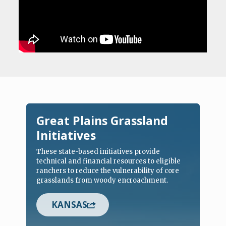
Great Plains Grassland
Initiatives
These state-based initiatives provide
technical and financial resources to eligible
ranchers to reduce the vulnerability of core
grasslands from woody encroachment.
KANSAS