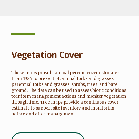
Vegetation Cover
These maps provide annual percent cover estimates
from 1984 to present of: annual forbs and grasses,
perennial forbs and grasses, shrubs, trees, and bare
ground. The data can be used to assess biotic conditions
to inform management actions and monitor vegetation
through time. Tree maps provide a continuous cover
estimate to support site inventory and monitoring
before and after management.