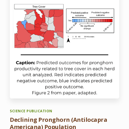
SCIENCE PUBLICATION
Declining Pronghorn (Antilocapra
Americana) Population