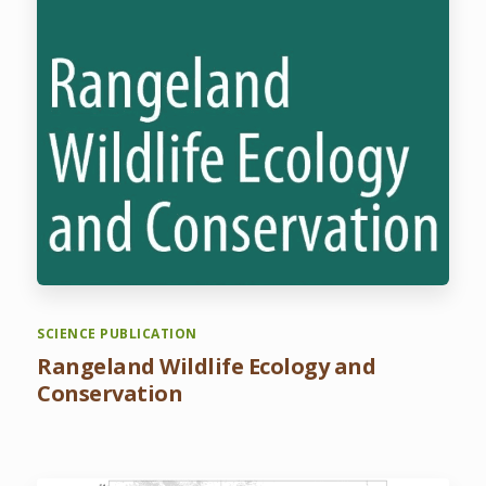
SCIENCE PUBLICATION
Rangeland Wildlife Ecology and
Conservation