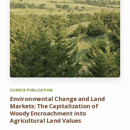
SCIENCE PUBLICATION
Environmental Change and Land
Markets: The Capitalization of
Woody Encroachment into
Agricultural Land Values