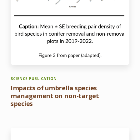
SCIENCE PUBLICATION
Impacts of umbrella species
management on non-target
species