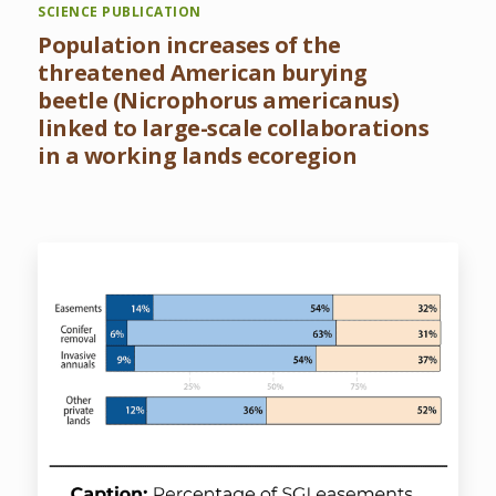
SCIENCE PUBLICATION
Population increases of the
threatened American burying
beetle (Nicrophorus americanus)
linked to large-scale collaborations
in a working lands ecoregion