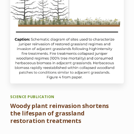
SCIENCE PUBLICATION
Woody plant reinvasion shortens
the lifespan of grassland
restoration treatments