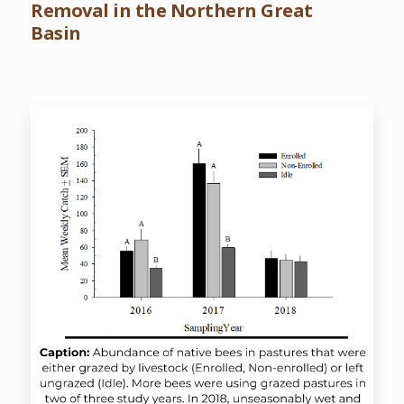
Removal in the Northern Great
Basin