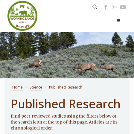
Home
>
Science
>
Published Research
Published Research
Find peer-reviewed studies using the filters below or
the search icon at the top of this page. Articles are in
chronological order.