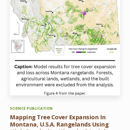
SCIENCE PUBLICATION
Mapping Tree Cover Expansion In
Montana, U.S.A. Rangelands Using