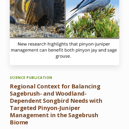
SCIENCE PUBLICATION
Regional Context for Balancing
Sagebrush- and Woodland-
Dependent Songbird Needs with
Targeted Pinyon-Juniper
Management in the Sagebrush
Biome