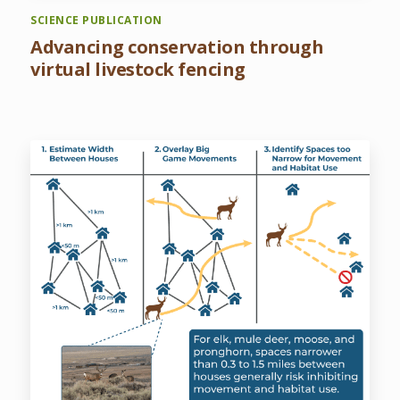
SCIENCE PUBLICATION
Advancing conservation through
virtual livestock fencing