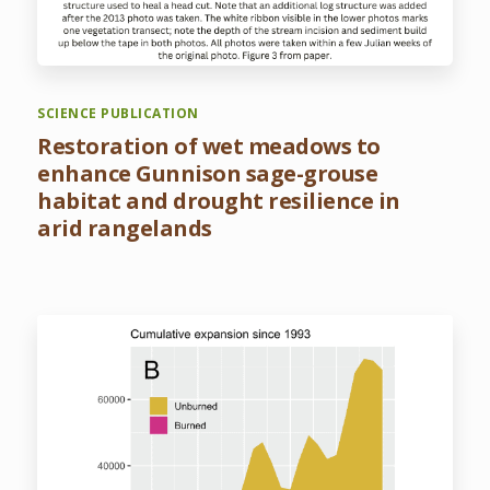
SCIENCE PUBLICATION
Restoration of wet meadows to
enhance Gunnison sage-grouse
habitat and drought resilience in
arid rangelands