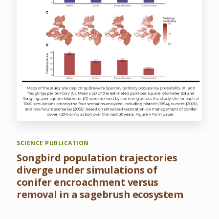
SCIENCE PUBLICATION
Songbird population trajectories
diverge under simulations of
conifer encroachment versus
removal in a sagebrush ecosystem