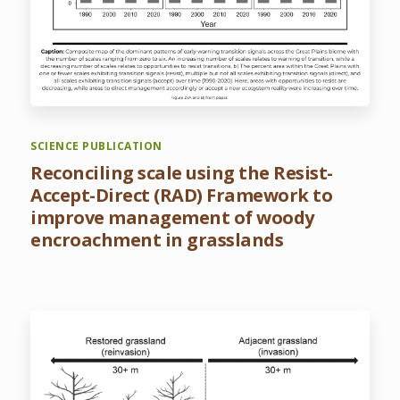
SCIENCE PUBLICATION
Reconciling scale using the Resist-
Accept-Direct (RAD) Framework to
improve management of woody
encroachment in grasslands