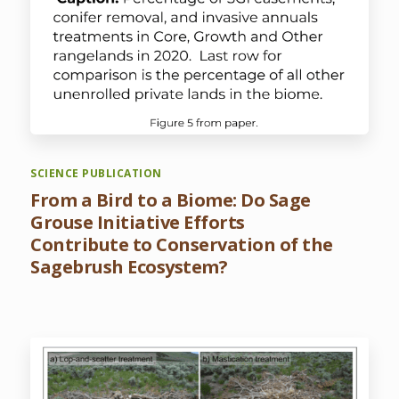
SCIENCE PUBLICATION
From a Bird to a Biome: Do Sage
Grouse Initiative Efforts
Contribute to Conservation of the
Sagebrush Ecosystem?