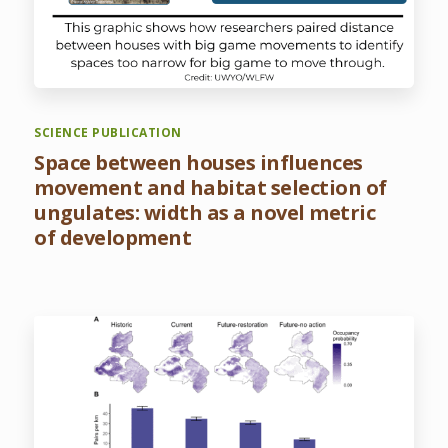
SCIENCE PUBLICATION
Space between houses influences
movement and habitat selection of
ungulates: width as a novel metric
of development