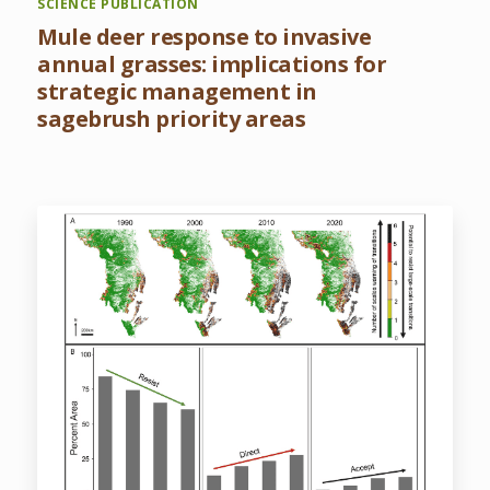
SCIENCE PUBLICATION
Mule deer response to invasive
annual grasses: implications for
strategic management in
sagebrush priority areas