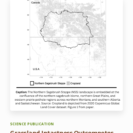
SCIENCE PUBLICATION
Grassland Intactness Outcompetes