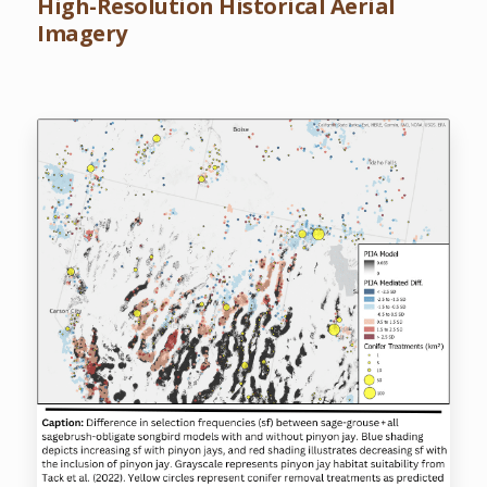
High-Resolution Historical Aerial
Imagery