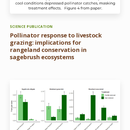
SCIENCE PUBLICATION
Pollinator response to livestock
grazing: implications for
rangeland conservation in
sagebrush ecosystems