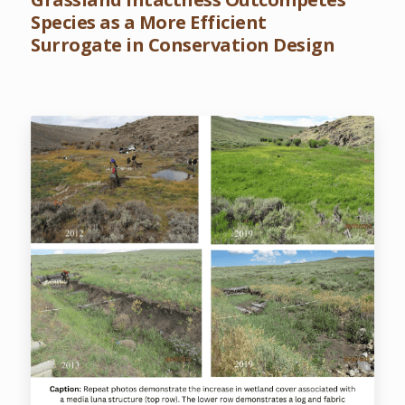
Species as a More Efficient
Surrogate in Conservation Design