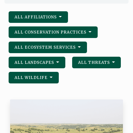
ALL AFFILIATIONS
ALL CONSERVATION PRACTICES
ALL ECOSYSTEM SERVICES
ALL LANDSCAPES
ALL THREATS
ALL WILDLIFE