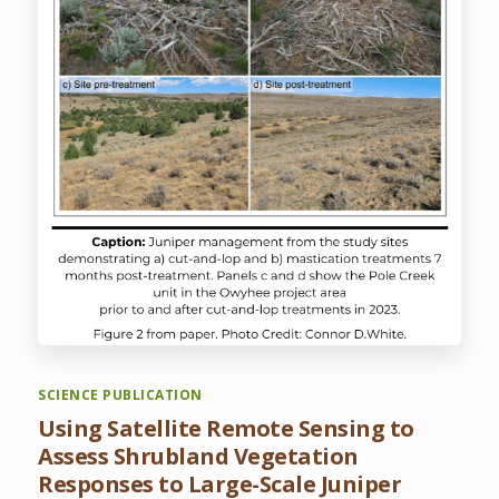
SCIENCE PUBLICATION
Using Satellite Remote Sensing to
Assess Shrubland Vegetation
Responses to Large-Scale Juniper