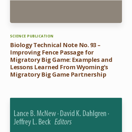
SCIENCE PUBLICATION
Biology Technical Note No. 93 –
Improving Fence Passage for
Migratory Big Game: Examples and
Lessons Learned From Wyoming’s
Migratory Big Game Partnership