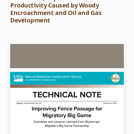
Productivity Caused by Woody
Encroachment and Oil and Gas
Development