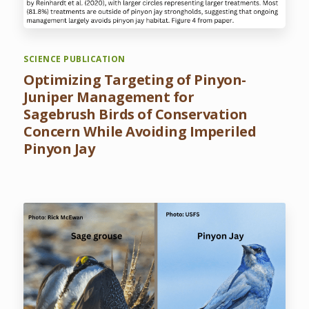
SCIENCE PUBLICATION
Optimizing Targeting of Pinyon-
Juniper Management for
Sagebrush Birds of Conservation
Concern While Avoiding Imperiled
Pinyon Jay