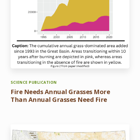
SCIENCE PUBLICATION
Fire Needs Annual Grasses More
Than Annual Grasses Need Fire