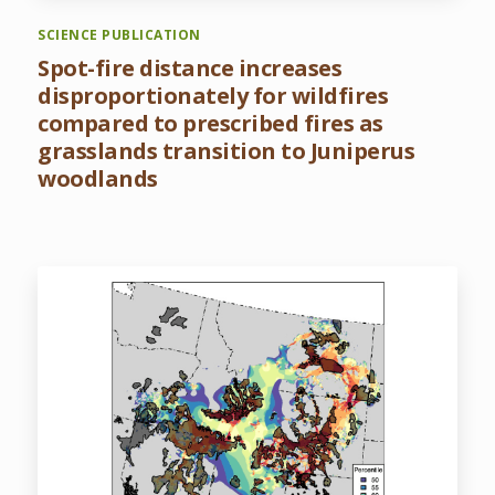
SCIENCE PUBLICATION
Spot-fire distance increases
disproportionately for wildfires
compared to prescribed fires as
grasslands transition to Juniperus
woodlands