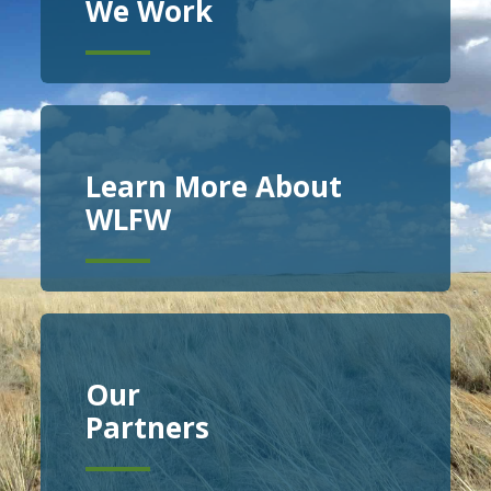
We Work
Learn More About
WLFW
Our
Partners