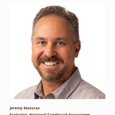
Jeremy Maestas
Ecologist, National Sagebrush Ecosystem