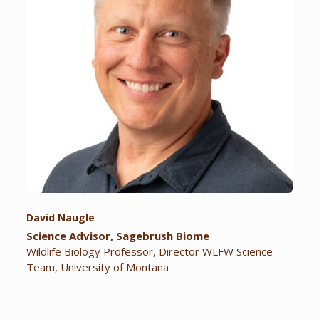
David Naugle
Science Advisor, Sagebrush Biome
Wildlife Biology Professor, Director WLFW Science
Team, University of Montana