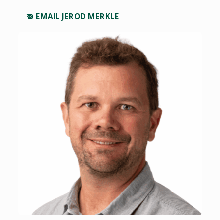
EMAIL JEROD MERKLE