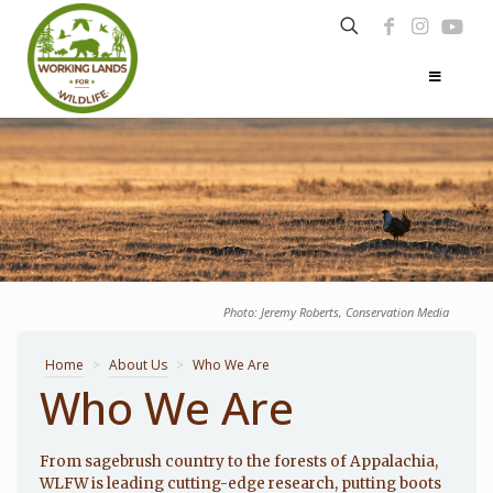
Photo: Jeremy Roberts, Conservation Media
Home
>
About Us
>
Who We Are
Who We Are
From sagebrush country to the forests of Appalachia,
WLFW is leading cutting-edge research, putting boots