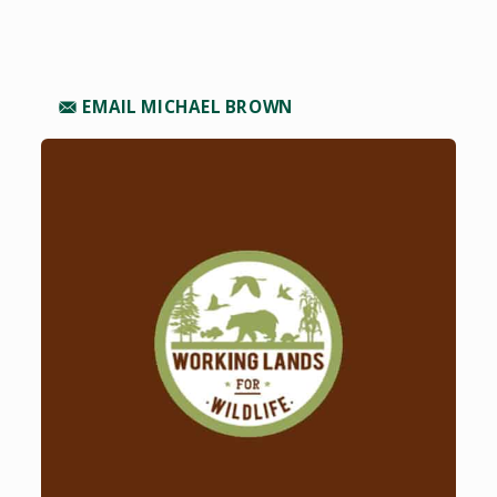
EMAIL MICHAEL BROWN