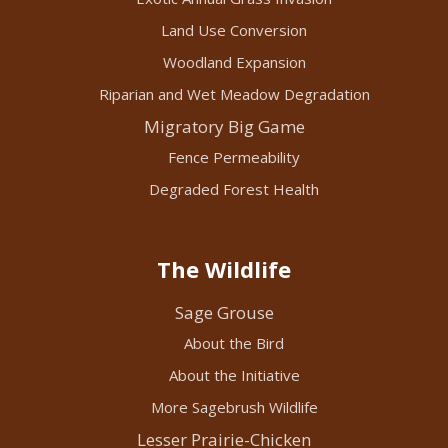
Land Use Conversion
Woodland Expansion
Riparian and Wet Meadow Degradation
Migratory Big Game
Fence Permeability
Degraded Forest Health
The Wildlife
Sage Grouse
About the Bird
About the Initiative
More Sagebrush Wildlife
Lesser Prairie-Chicken