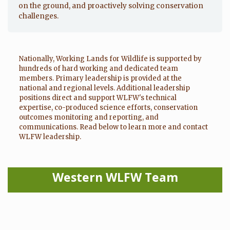
on the ground, and proactively solving conservation
challenges.
Nationally, Working Lands for Wildlife is supported by
hundreds of hard working and dedicated team
members. Primary leadership is provided at the
national and regional levels. Additional leadership
positions direct and support WLFW's technical
expertise, co-produced science efforts, conservation
outcomes monitoring and reporting, and
communications. Read below to learn more and contact
WLFW leadership.
Western WLFW Team