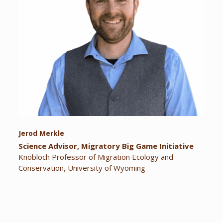
Jerod Merkle
Science Advisor, Migratory Big Game Initiative
Knobloch Professor of Migration Ecology and
Conservation, University of Wyoming