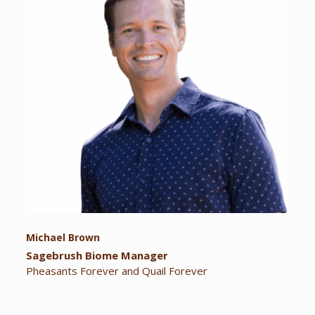
Michael Brown
Sagebrush Biome Manager
Pheasants Forever and Quail Forever