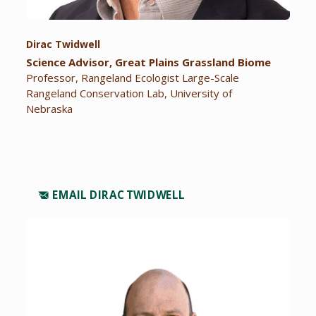
Dirac Twidwell
Science Advisor, Great Plains Grassland Biome
Professor, Rangeland Ecologist Large-Scale
Rangeland Conservation Lab, University of
Nebraska
EMAIL DIRAC TWIDWELL