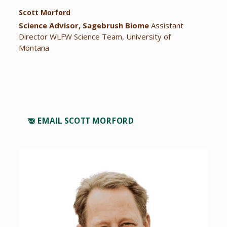
Scott Morford
Science Advisor, Sagebrush Biome
Assistant
Director WLFW Science Team, University of
Montana
EMAIL SCOTT MORFORD