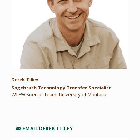
Derek Tilley
Sagebrush Technology Transfer Specialist
WLFW Science Team, University of Montana
EMAIL DEREK TILLEY