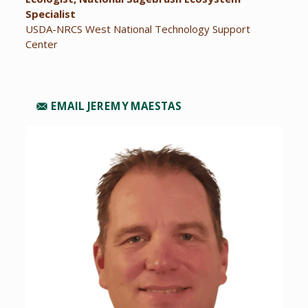
Specialist
USDA-NRCS West National Technology Support
Center
EMAIL JEREMY MAESTAS