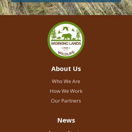
About Us
Who We Are
How We Work
Our Partners
News