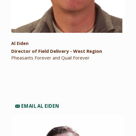
Al Eiden
Director of Field Delivery - West Region
Pheasants Forever and Quail Forever
EMAIL AL EIDEN