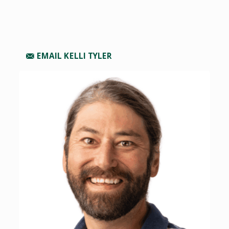
EMAIL KELLI TYLER