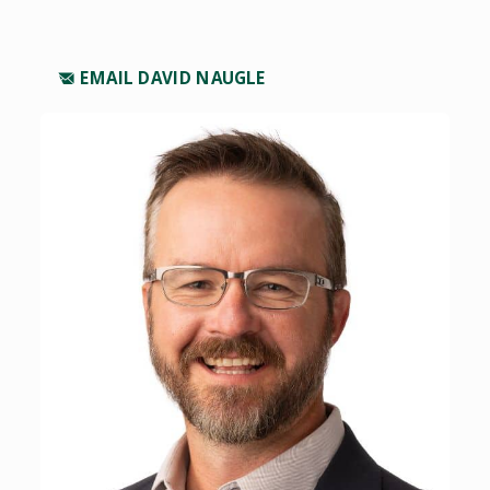
EMAIL DAVID NAUGLE