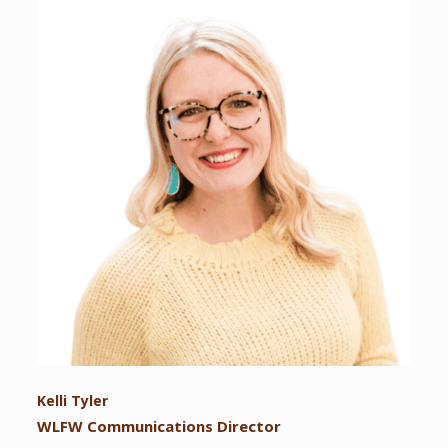
Kelli Tyler
WLFW Communications Director