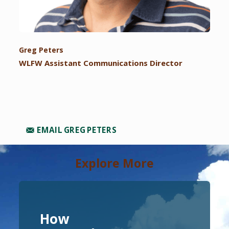
Greg Peters
WLFW Assistant Communications Director
EMAIL GREG PETERS
Explore More
How