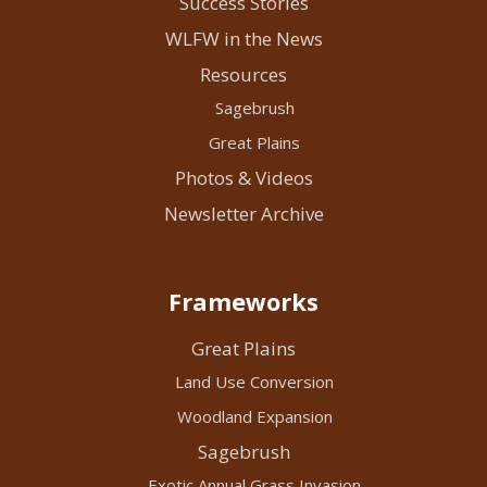
Success Stories
WLFW in the News
Resources
Sagebrush
Great Plains
Photos & Videos
Newsletter Archive
Frameworks
Great Plains
Land Use Conversion
Woodland Expansion
Sagebrush
Exotic Annual Grass Invasion