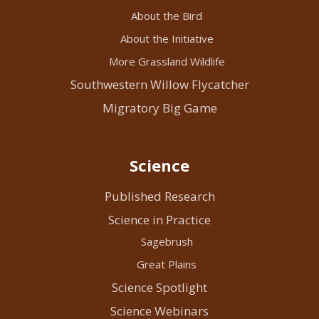
About the Bird
About the Initiative
More Grassland Wildlife
Southwestern Willow Flycatcher
Migratory Big Game
Science
Published Research
Science in Practice
Sagebrush
Great Plains
Science Spotlight
Science Webinars