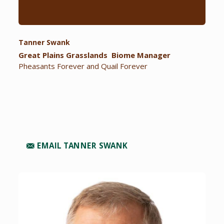
Tanner Swank
Great Plains Grasslands Biome Manager
Pheasants Forever and Quail Forever
EMAIL TANNER SWANK