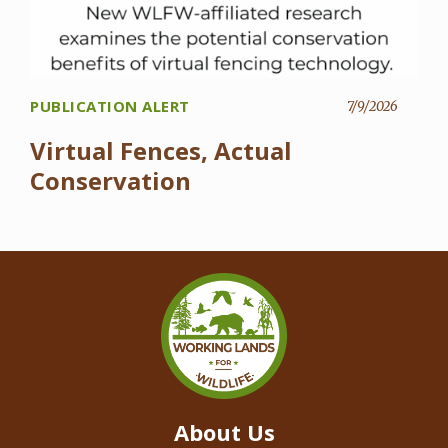
PUBLICATION ALERT
7/9/2026
Virtual Fences, Actual
Conservation
About Us