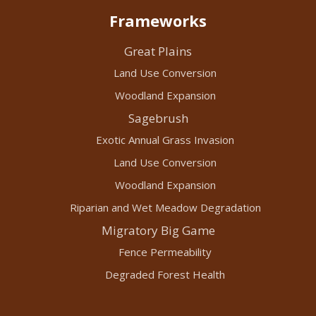
Frameworks
Great Plains
Land Use Conversion
Woodland Expansion
Sagebrush
Exotic Annual Grass Invasion
Land Use Conversion
Woodland Expansion
Riparian and Wet Meadow Degradation
Migratory Big Game
Fence Permeability
Degraded Forest Health