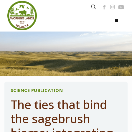
SCIENCE PUBLICATION
The ties that bind
the sagebrush