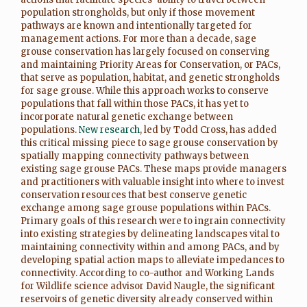
population strongholds, but only if those movement
pathways are known and intentionally targeted for
management actions. For more than a decade, sage
grouse conservation has largely focused on conserving
and maintaining Priority Areas for Conservation, or PACs,
that serve as population, habitat, and genetic strongholds
for sage grouse. While this approach works to conserve
populations that fall within those PACs, it has yet to
incorporate natural genetic exchange between
populations.
New research
, led by Todd Cross, has added
this critical missing piece to sage grouse conservation by
spatially mapping connectivity pathways between
existing sage grouse PACs. These maps provide managers
and practitioners with valuable insight into where to invest
conservation resources that best conserve genetic
exchange among sage grouse populations within PACs.
Primary goals of this research were to ingrain connectivity
into existing strategies by delineating landscapes vital to
maintaining connectivity within and among PACs, and by
developing spatial action maps to alleviate impedances to
connectivity. According to co-author and Working Lands
for Wildlife science advisor David Naugle, the significant
reservoirs of genetic diversity already conserved within