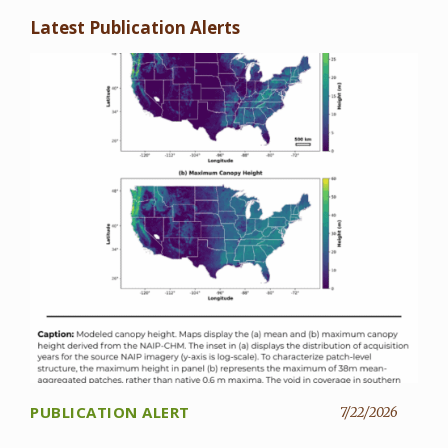
Latest Publication Alerts
PUBLICATION ALERT
7/22/2026