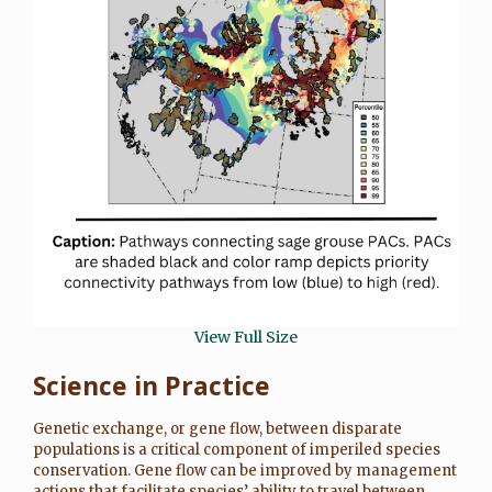
View Full Size
Science in Practice
Genetic exchange, or gene flow, between disparate
populations is a critical component of imperiled species
conservation. Gene flow can be improved by management
actions that facilitate species’ ability to travel between