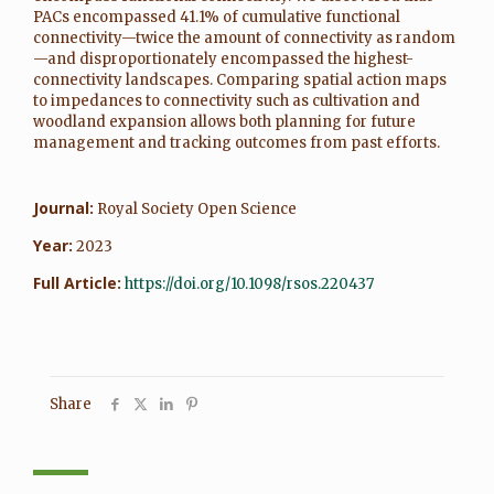
PACs encompassed 41.1% of cumulative functional
connectivity—twice the amount of connectivity as random
—and disproportionately encompassed the highest-
connectivity landscapes. Comparing spatial action maps
to impedances to connectivity such as cultivation and
woodland expansion allows both planning for future
management and tracking outcomes from past efforts.
Journal:
Royal Society Open Science
Year:
2023
Full Article:
https://doi.org/10.1098/rsos.220437
Share