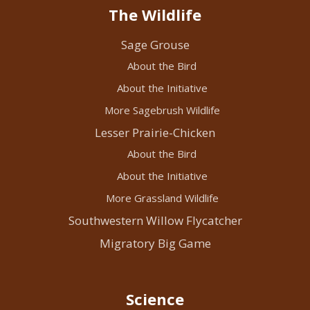
The Wildlife
Sage Grouse
About the Bird
About the Initiative
More Sagebrush Wildlife
Lesser Prairie-Chicken
About the Bird
About the Initiative
More Grassland Wildlife
Southwestern Willow Flycatcher
Migratory Big Game
Science