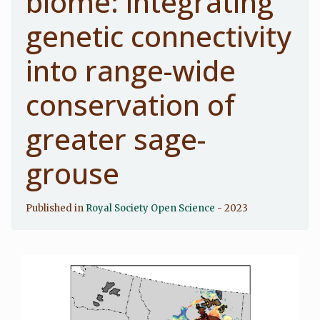
biome: integrating
genetic connectivity
into range-wide
conservation of
greater sage-
grouse
Published in
Royal Society Open Science
- 2023