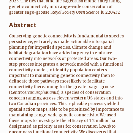
2023. The ties that bind the sagebrush biome: integrating
genetic connectivity into range-wide conservation of
greater sage-grouse.
Royal Society Open Science
10:220437.
Abstract
Conserving genetic connectivity is fundamental to species
persistence, yet rarely is made actionable into spatial
planning for imperiled species. Climate change and
habitat degradation have added urgency to embrace
connectivity into networks of protected areas. Our two-
step process integrates a network model with a functional
connectivity model, to identify population centers
important to maintaining genetic connectivity then to
delineate those pathways most likely to facilitate
connectivity thereamong for the greater sage-grouse
(
Centrocercus urophasianus
), a species of conservation
concern ranging across eleven western US states and into
two Canadian provinces. This replicable process yielded
spatial action maps, able to be prioritized by importance to
maintaining range-wide genetic connectivity. We used
these maps to investigate the efficacy of 3.2 million ha
designated as priority areas for conservation (PACs) to
encompass functional connectivity. We discovered that