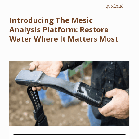
7/15/2026
Introducing The Mesic
Analysis Platform: Restore
Water Where It Matters Most