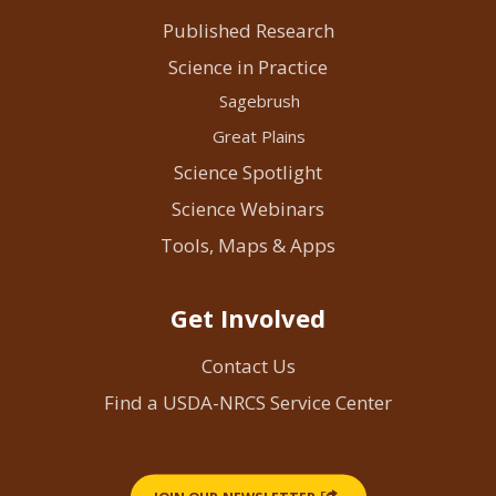
Published Research
Science in Practice
Sagebrush
Great Plains
Science Spotlight
Science Webinars
Tools, Maps & Apps
Get Involved
Contact Us
Find a USDA-NRCS Service Center