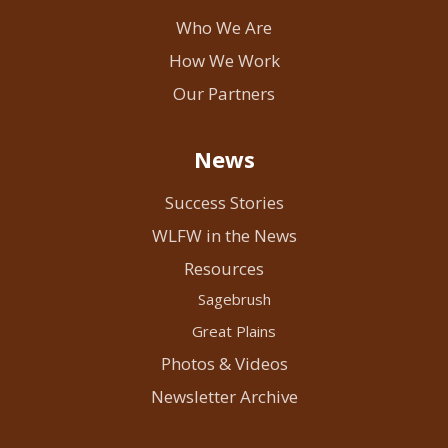
Who We Are
How We Work
Our Partners
News
Success Stories
WLFW in the News
Resources
Sagebrush
Great Plains
Photos & Videos
Newsletter Archive