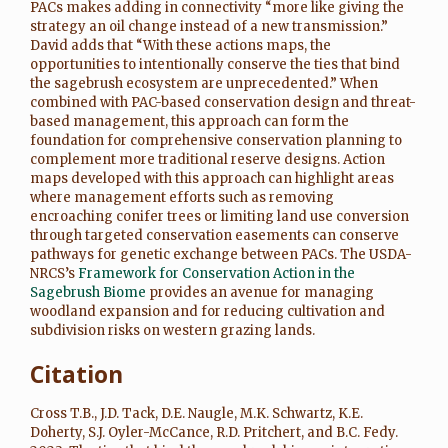
PACs makes adding in connectivity “more like giving the
strategy an oil change instead of a new transmission.”
David adds that “With these actions maps, the
opportunities to intentionally conserve the ties that bind
the sagebrush ecosystem are unprecedented.” When
combined with PAC-based conservation design and threat-
based management, this approach can form the
foundation for comprehensive conservation planning to
complement more traditional reserve designs. Action
maps developed with this approach can highlight areas
where management efforts such as removing
encroaching conifer trees or limiting land use conversion
through targeted conservation easements can conserve
pathways for genetic exchange between PACs. The USDA-
NRCS’s
Framework for Conservation Action in the
Sagebrush Biome
provides an avenue for managing
woodland expansion and for reducing cultivation and
subdivision risks on western grazing lands.
Citation
Cross T.B., J.D. Tack, D.E. Naugle, M.K. Schwartz, K.E.
Doherty, S.J. Oyler-McCance, R.D. Pritchert, and B.C. Fedy.