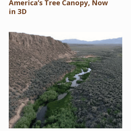
America’s Tree Canopy, Now
in 3D