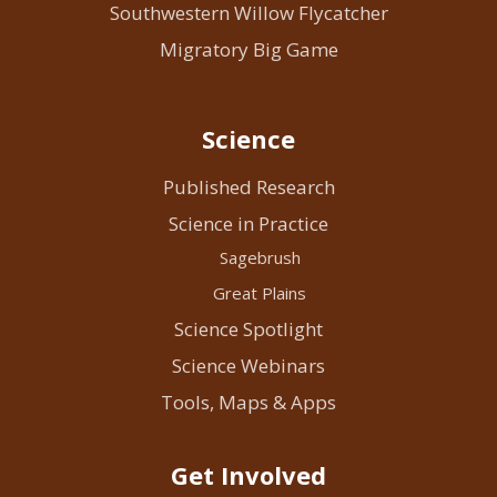
Southwestern Willow Flycatcher
Migratory Big Game
Science
Published Research
Science in Practice
Sagebrush
Great Plains
Science Spotlight
Science Webinars
Tools, Maps & Apps
Get Involved