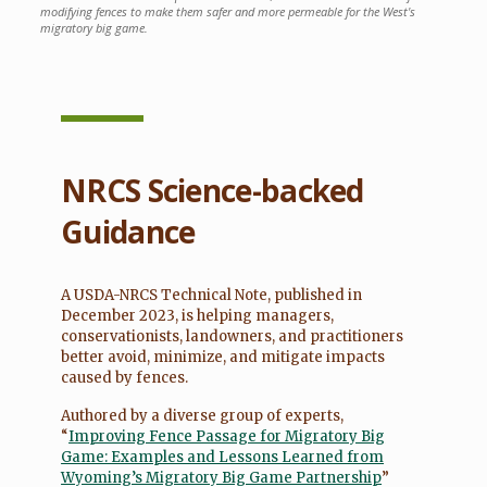
modifying fences to make them safer and more permeable for the West's
migratory big game.
NRCS Science-backed
Guidance
A USDA-NRCS Technical Note, published in
December 2023, is helping managers,
conservationists, landowners, and practitioners
better avoid, minimize, and mitigate impacts
caused by fences.
Authored by a diverse group of experts,
“
Improving Fence Passage for Migratory Big
Game: Examples and Lessons Learned from
Wyoming’s Migratory Big Game Partnership
”