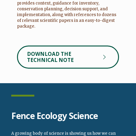
provides context, guidance for inventory,
conservation planning, decision support, and
implementation, along with references to dozens
of relevant scientific papers in an easy-to-digest
package.
DOWNLOAD THE
TECHNICAL NOTE
Fence Ecology Science
A growing body of science is showing us how we can