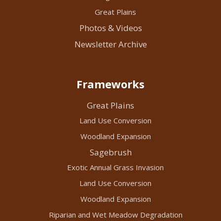
Great Plains
Photos & Videos
Newsletter Archive
Frameworks
Great Plains
Land Use Conversion
Woodland Expansion
Sagebrush
Exotic Annual Grass Invasion
Land Use Conversion
Woodland Expansion
Riparian and Wet Meadow Degradation