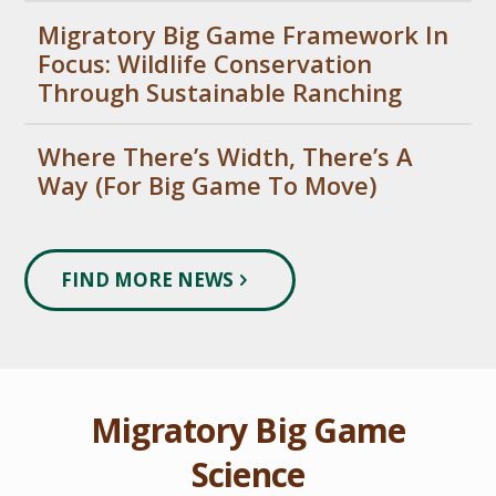
Migratory Big Game Framework In
Focus: Wildlife Conservation
Through Sustainable Ranching
Where There’s Width, There’s A
Way (For Big Game To Move)
FIND MORE NEWS
Migratory Big Game
Science