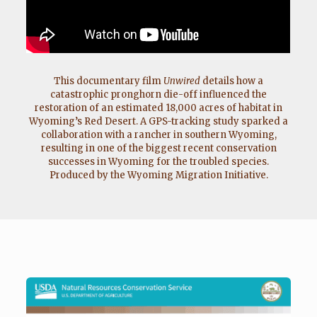
This documentary film
Unwired
details how a
catastrophic pronghorn die-off influenced the
restoration of an estimated 18,000 acres of habitat in
Wyoming’s Red Desert. A GPS-tracking study sparked a
collaboration with a rancher in southern Wyoming,
resulting in one of the biggest recent conservation
successes in Wyoming for the troubled species.
Produced by the Wyoming Migration Initiative.