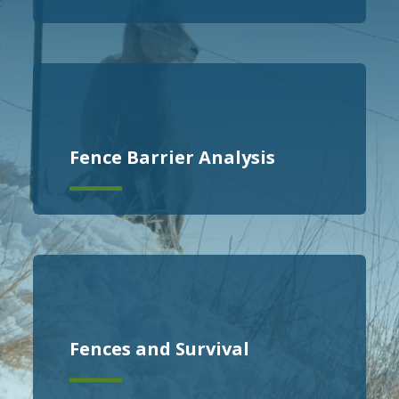
Fence Barrier Analysis
Fences and Survival