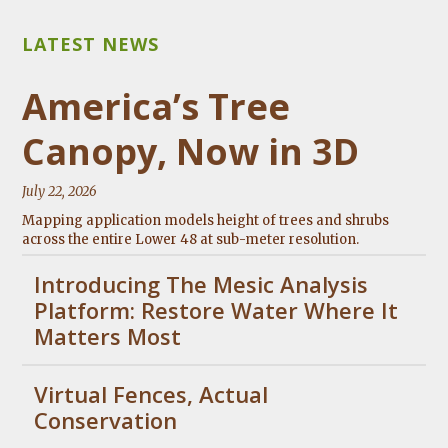
America’s Tree
Canopy, Now in 3D
July 22, 2026
Mapping application models height of trees and shrubs
across the entire Lower 48 at sub-meter resolution.
Introducing The Mesic Analysis
Platform: Restore Water Where It
Matters Most
Virtual Fences, Actual
Conservation