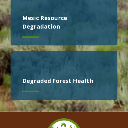
Mesic Resource
Degradation
Degraded Forest Health