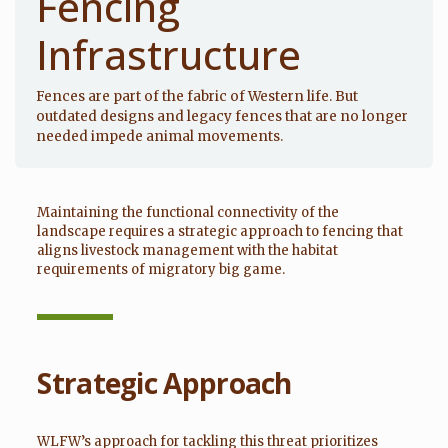
Fencing
Infrastructure
Fences are part of the fabric of Western life. But
outdated designs and legacy fences that are no longer
needed impede animal movements.
Maintaining the functional connectivity of the
landscape requires a strategic approach to fencing that
aligns livestock management with the habitat
requirements of migratory big game.
Strategic Approach
WLFW’s approach for tackling this threat prioritizes