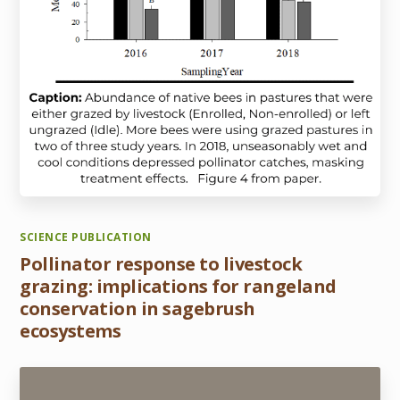
SCIENCE PUBLICATION
Pollinator response to livestock
grazing: implications for rangeland
conservation in sagebrush
ecosystems