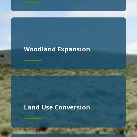
Woodland Expansion
Land Use Conversion