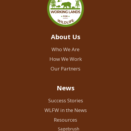
About Us
Who We Are
How We Work
Our Partners
News
Success Stories
WLFW in the News
Resources
Sagebrush