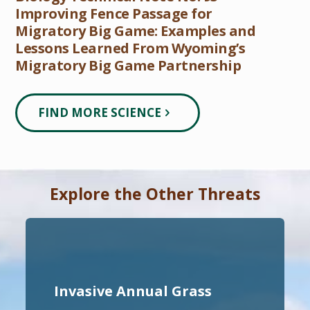
Improving Fence Passage for
Migratory Big Game: Examples and
Lessons Learned From Wyoming’s
Migratory Big Game Partnership
FIND MORE SCIENCE
Explore the Other Threats
Invasive Annual Grass