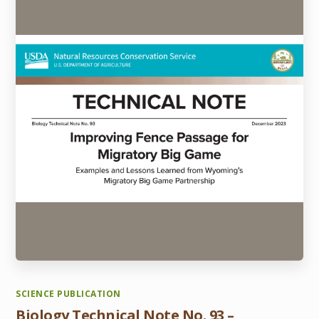
SCIENCE PUBLICATION
Biology Technical Note No. 93 –