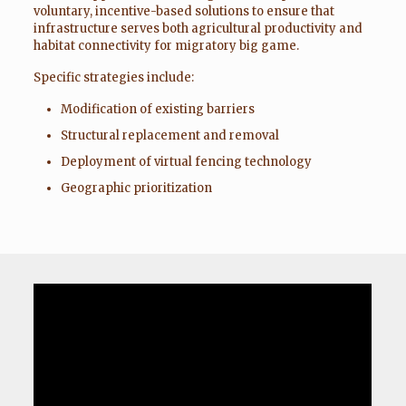
voluntary, incentive-based solutions to ensure that
infrastructure serves both agricultural productivity and
habitat connectivity for migratory big game.
Specific strategies include:
Modification of existing barriers
Structural replacement and removal
Deployment of virtual fencing technology
Geographic prioritization