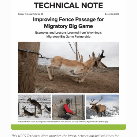
This NRCS Technical Note provides the latest, science-backed solutions for