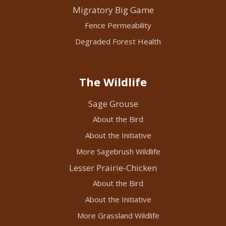
Migratory Big Game
Fence Permeability
Degraded Forest Health
The Wildlife
Sage Grouse
About the Bird
About the Initiative
More Sagebrush Wildlife
Lesser Prairie-Chicken
About the Bird
About the Initiative
More Grassland Wildlife