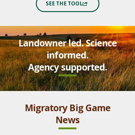
SEE THE TOOL
Landowner led. Science
informed.
Agency supported.
Migratory Big Game
News