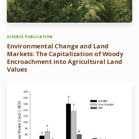
SCIENCE PUBLICATION
Environmental Change and Land
Markets: The Capitalization of Woody
Encroachment into Agricultural Land
Values