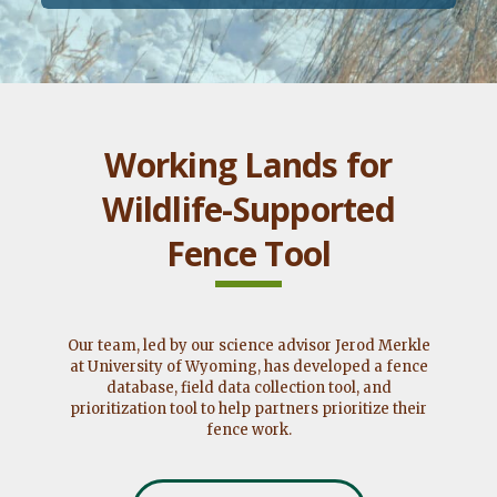
Working Lands for
Wildlife-Supported
Fence Tool
Our team, led by our science advisor Jerod Merkle
at University of Wyoming, has developed a fence
database, field data collection tool, and
prioritization tool to help partners prioritize their
fence work.