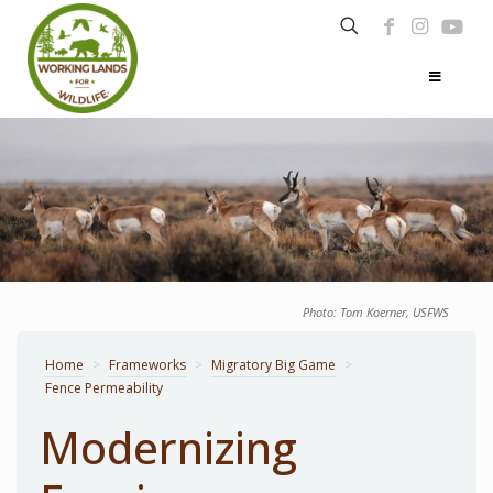
Photo: Tom Koerner, USFWS
Home
>
Frameworks
>
Migratory Big Game
>
Fence Permeability
Modernizing