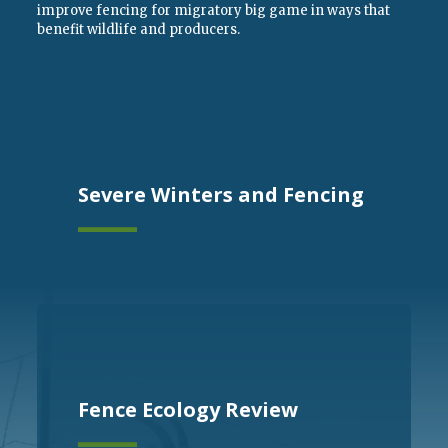
improve fencing for migratory big game in ways that
benefit wildlife and producers.
Severe Winters and Fencing
Fence Ecology Review