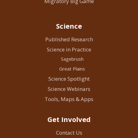
Migratory Big Game
Science
Published Research
Science in Practice
Sagebrush
Great Plains
Science Spotlight
Science Webinars
Tools, Maps & Apps
Get Involved
Contact Us