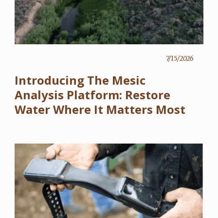
7/15/2026
Introducing The Mesic
Analysis Platform: Restore
Water Where It Matters Most