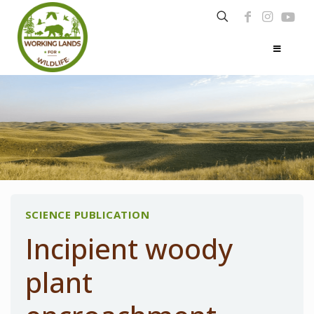
SCIENCE PUBLICATION
Incipient woody
plant