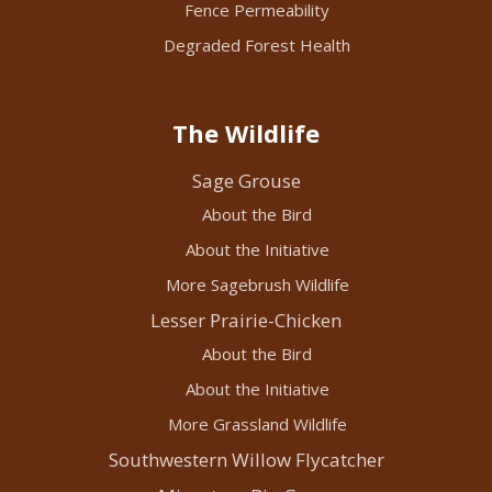
Fence Permeability
Degraded Forest Health
The Wildlife
Sage Grouse
About the Bird
About the Initiative
More Sagebrush Wildlife
Lesser Prairie-Chicken
About the Bird
About the Initiative
More Grassland Wildlife
Southwestern Willow Flycatcher