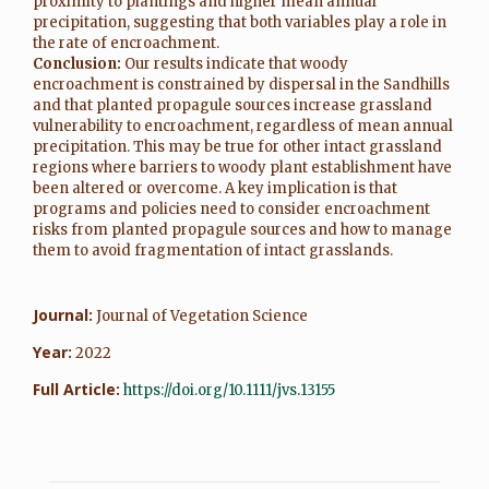
proximity to plantings and higher mean annual
precipitation, suggesting that both variables play a role in
the rate of encroachment.
Conclusion:
Our results indicate that woody
encroachment is constrained by dispersal in the Sandhills
and that planted propagule sources increase grassland
vulnerability to encroachment, regardless of mean annual
precipitation. This may be true for other intact grassland
regions where barriers to woody plant establishment have
been altered or overcome. A key implication is that
programs and policies need to consider encroachment
risks from planted propagule sources and how to manage
them to avoid fragmentation of intact grasslands.
Journal:
Journal of Vegetation Science
Year:
2022
Full Article:
https://doi.org/10.1111/jvs.13155