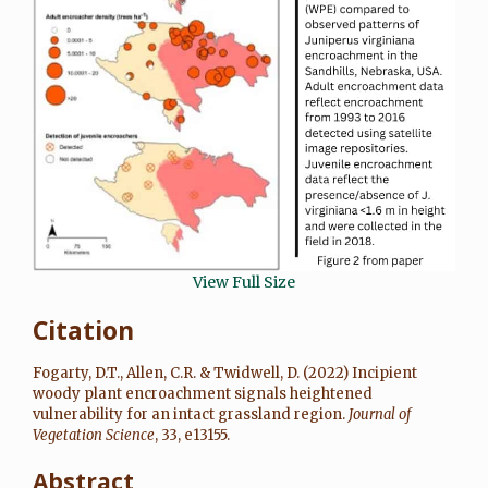
View Full Size
Citation
Fogarty, D.T.
,
Allen, C.R.
&
Twidwell, D.
(
2022
)
Incipient
woody plant encroachment signals heightened
vulnerability for an intact grassland region
.
Journal of
Vegetation Science
,
33
, e13155.
Abstract