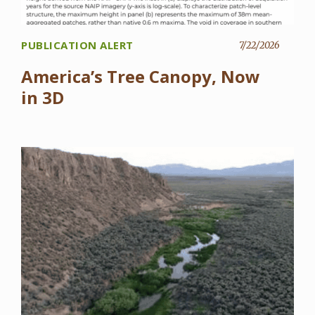
PUBLICATION ALERT
7/22/2026
America’s Tree Canopy, Now
in 3D