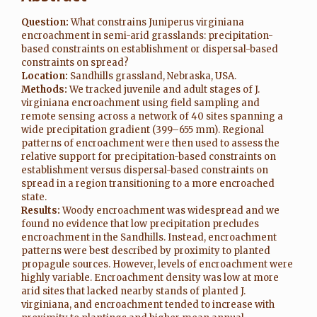
Question:
What constrains Juniperus virginiana
encroachment in semi-arid grasslands: precipitation-
based constraints on establishment or dispersal-based
constraints on spread?
Location:
Sandhills grassland, Nebraska, USA.
Methods:
We tracked juvenile and adult stages of J.
virginiana encroachment using field sampling and
remote sensing across a network of 40 sites spanning a
wide precipitation gradient (399–655 mm). Regional
patterns of encroachment were then used to assess the
relative support for precipitation-based constraints on
establishment versus dispersal-based constraints on
spread in a region transitioning to a more encroached
state.
Results:
Woody encroachment was widespread and we
found no evidence that low precipitation precludes
encroachment in the Sandhills. Instead, encroachment
patterns were best described by proximity to planted
propagule sources. However, levels of encroachment were
highly variable. Encroachment density was low at more
arid sites that lacked nearby stands of planted J.
virginiana, and encroachment tended to increase with