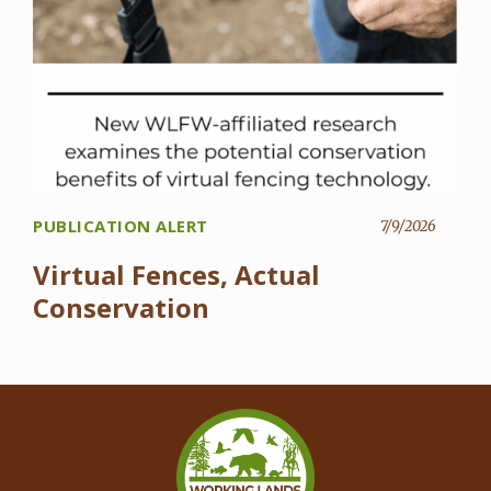
PUBLICATION ALERT
7/9/2026
Virtual Fences, Actual
Conservation