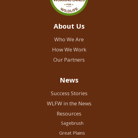
About Us
Who We Are
How We Work
Our Partners
News
Success Stories
WLFW in the News
Resources
Sagebrush
Great Plains