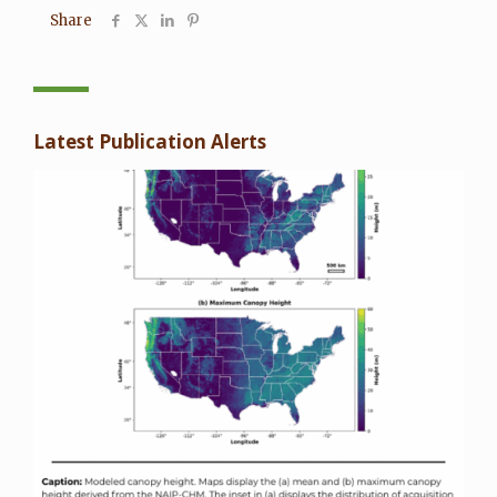
Share
Latest Publication Alerts