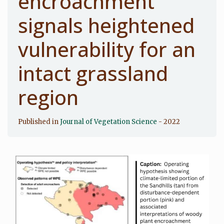
encroachment
signals heightened
vulnerability for an
intact grassland
region
Published in
Journal of Vegetation Science
- 2022