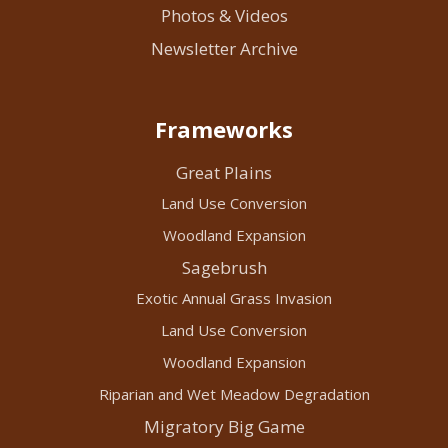
Photos & Videos
Newsletter Archive
Frameworks
Great Plains
Land Use Conversion
Woodland Expansion
Sagebrush
Exotic Annual Grass Invasion
Land Use Conversion
Woodland Expansion
Riparian and Wet Meadow Degradation
Migratory Big Game