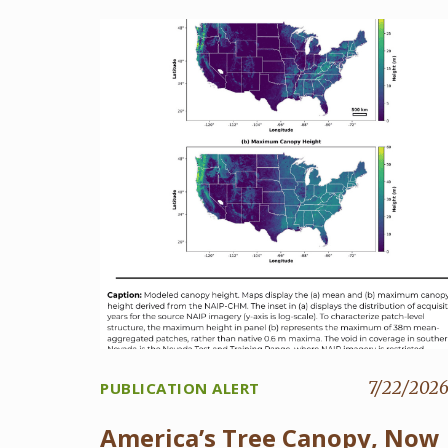
7/22/202
PUBLICATION ALERT
America’s Tree Canopy, Now