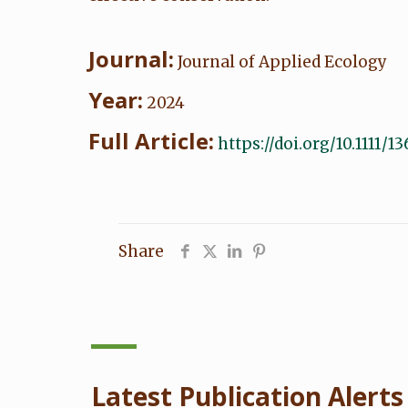
Journal:
Journal of Applied Ecology
Year:
2024
Full Article:
https://doi.org/10.1111/
Share
Latest Publication Alerts