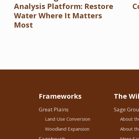
Analysis Platform: Restore
C
Water Where It Matters
Most
Frameworks
The Wil
Great Plains
Sage Grou
Land Use Conversion
About th
Woodland Expansion
About the
Sagebrush
More Sag