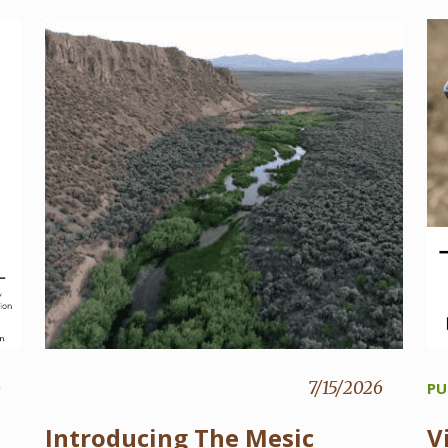
6
7/15/2026
PU
Introducing The Mesic
V