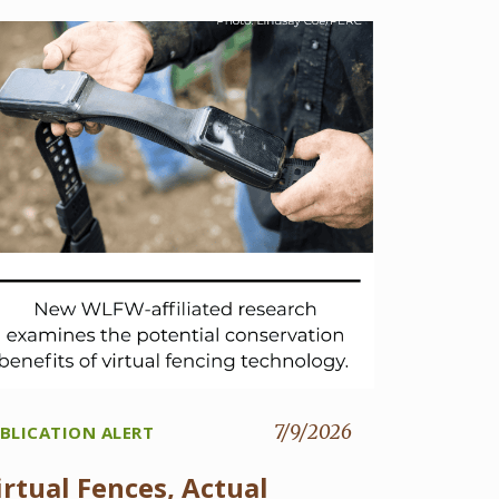
7/9/2026
BLICATION ALERT
irtual Fences, Actual