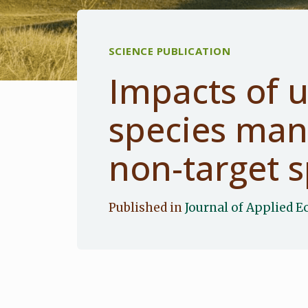
SCIENCE PUBLICATION
Impacts of 
species ma
non-target s
Published in
Journal of Applied E