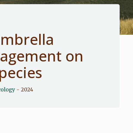
umbrella
nagement on
pecies
cology
- 2024