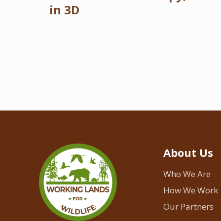
in 3D
About Us
Who We Are
How We Work
Our Partners