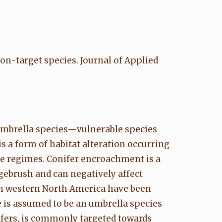
non-target species. Journal of Applied
 umbrella species—vulnerable species
 a form of habitat alteration occurring
ce regimes. Conifer encroachment is a
gebrush and can negatively affect
in western North America have been
e is assumed to be an umbrella species
ifers, is commonly targeted towards