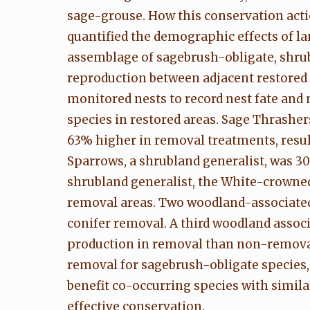
sage-grouse. How this conservation acti
quantified the demographic effects of 
assemblage of sagebrush-obligate, shru
reproduction between adjacent restored
monitored nests to record nest fate and
species in restored areas. Sage Thrashe
63% higher in removal treatments, resul
Sparrows, a shrubland generalist, was 3
shrubland generalist, the White-crowned
removal areas. Two woodland-associated
conifer removal. A third woodland assoc
production in removal than non-removal 
removal for sagebrush-obligate species
benefit co-occurring species with simila
effective conservation.