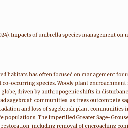
 E. (2024). Impacts of umbrella species management on 
tered habitats has often focused on management for
t co-occurring species. Woody plant encroachment is
 globe, driven by anthropogenic shifts in disturban
read sagebrush communities, as trees outcompete sa
radation and loss of sagebrush plant communities 
life populations. The imperilled Greater Sage-Grous
 restoration, including removal of encroaching con