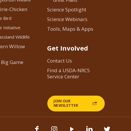
Great Plains
irie-Chicken
Science Spotlight
e Bird
Science Webinars
 Initiative
Tools, Maps & Apps
ssland Wildlife
ern Willow
Get Involved
Contact Us
 Big Game
Find a USDA-NRCS
Service Center
JOIN OUR
NEWSLETTER