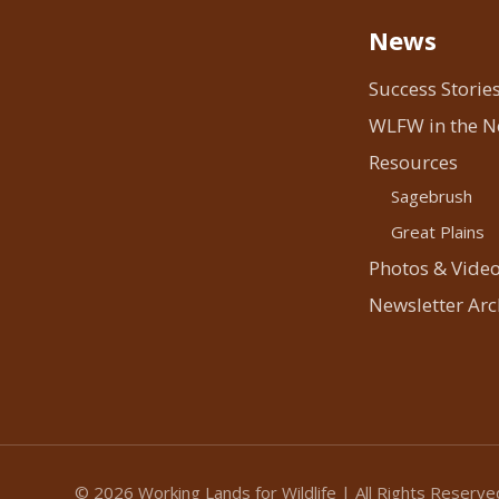
News
Success Storie
WLFW in the 
Resources
Sagebrush
Great Plains
Photos & Vide
Newsletter Arc
© 2026 Working Lands for Wildlife | All Rights Reserve