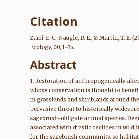
Citation
Zarri, E. C., Naugle, D. E., & Martin, T.
Ecology, 00, 1–15.
Abstract
1. Restoration of anthropogenically al
whose conservation is thought to benefi
in grasslands and shrublands around the
pervasive threat to historically widesp
sagebrush-obligate animal species. Deg
associated with drastic declines in wild
for the sagebrush community, so habitat