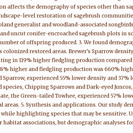
on affects the demography of species other than sa
landscape-level restoration of sagebrush communiti
bland generalist and woodland-associated songbird
 and uncut conifer-encroached sagebrush plots in 
 number of offspring produced. 3. We found demogra
rs colonized restored areas. Brewer's Sparrow densi
ting in 119% higher fledgling production compared 
08% higher and fledgling production was 660% highe
 Sparrow, experienced 55% lower density and 37% lo
 species, Chipping Sparrows and Dark-eyed Juncos, 
iate, the Green-tailed Towhee, experienced 57% low
areas. 5. Synthesis and applications. Our study dem
, while highlighting species that may be sensitive
r habitat associations, but demographic analyses for