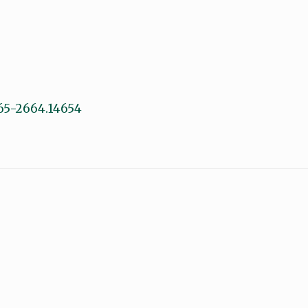
1365-2664.14654