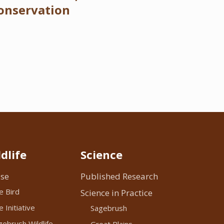
onservation
dlife
Science
se
Published Research
e Bird
Science in Practice
 Initiative
Sagebrush
ebrush Wildlife