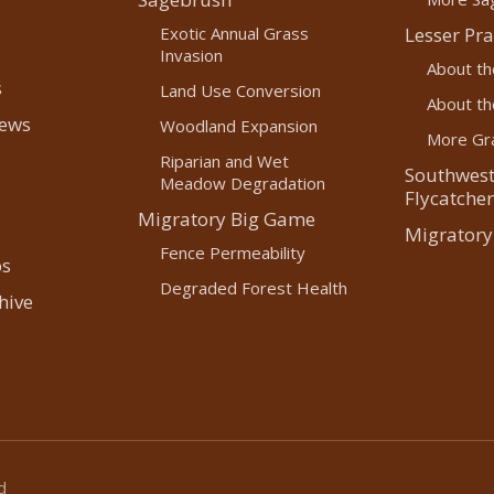
Exotic Annual Grass
Lesser Pra
Invasion
About th
s
Land Use Conversion
About the
News
Woodland Expansion
More Gra
Riparian and Wet
Southwest
Meadow Degradation
Flycatcher
Migratory Big Game
Migratory
Fence Permeability
os
Degraded Forest Health
hive
d