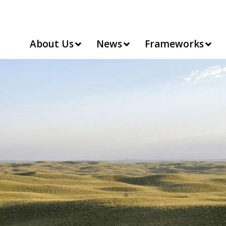
About Us
News
Frameworks