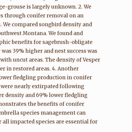
ge-grouse is largely unknown. 2. We
es through conifer removal on an
s. We compared songbird density and
southwest Montana. We found and
phic benefits for sagebrush-obligate
ty was 39% higher and nest success was
with uncut areas. The density of Vesper
r in restored areas. 4. Another
wer fledgling production in conifer
were nearly extirpated following
er density and 69% lower fledgling
onstrates the benefits of conifer
. Umbrella species management can
 all impacted species are essential for