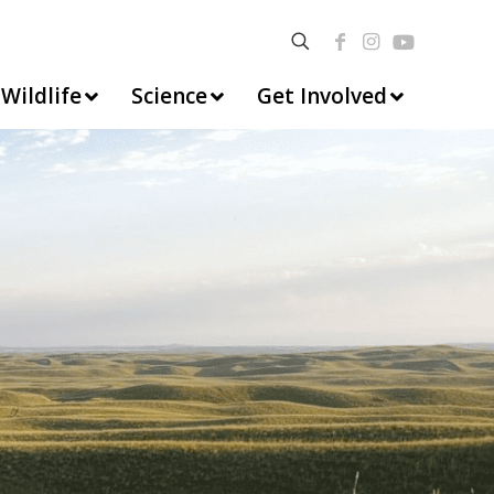
Wildlife
Science
Get Involved