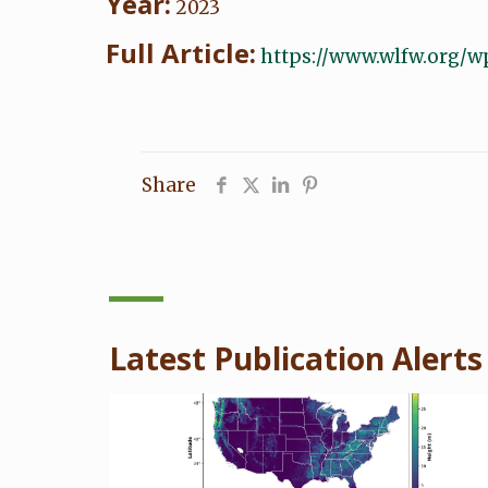
Year:
2023
Full Article:
https://www.wlfw.org/w
Share
Latest Publication Alerts