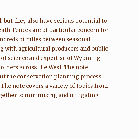
 but they also have serious potential to
ath. Fences are of particular concern for
undreds of miles between seasonal
g with agricultural producers and public
y of science and expertise of Wyoming
 others across the West. The note
ut the conservation planning process
The note covers a variety of topics from
ogether to minimizing and mitigating