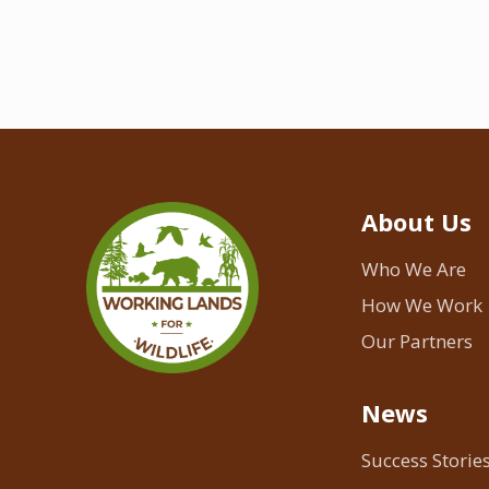
About Us
Who We Are
How We Work
Our Partners
News
Success Storie