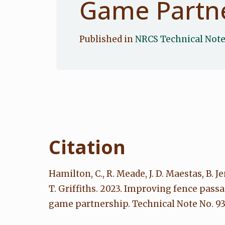
Game Partn
Published in
NRCS Technical Not
Citation
Hamilton, C., R. Meade, J. D. Maestas, B. Je
T. Griffiths. 2023. Improving fence pas
game partnership. Technical Note No. 93