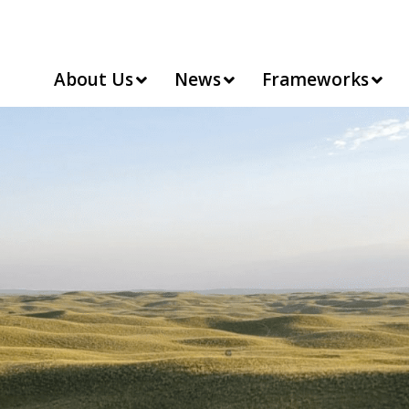
About Us
News
Frameworks