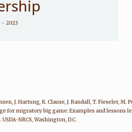
ership
e
- 2023
nsen, J. Hartung, K. Clause, J. Randall, T. Fieseler, M. 
sage for migratory big game: Examples and lessons
. USDA-NRCS, Washington, D.C.