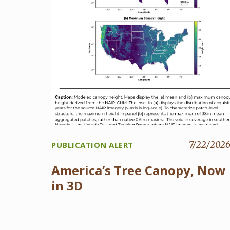
7/22/202
PUBLICATION ALERT
America’s Tree Canopy, Now
in 3D