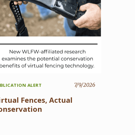
7/9/2026
BLICATION ALERT
irtual Fences, Actual
onservation