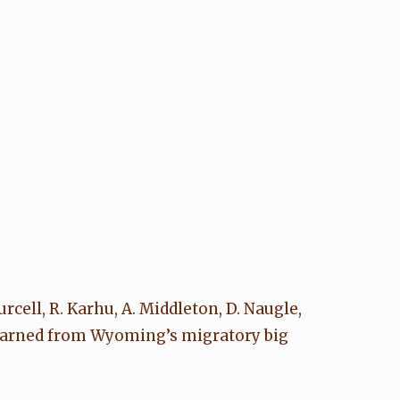
Purcell, R. Karhu, A. Middleton, D. Naugle,
 learned from Wyoming’s migratory big