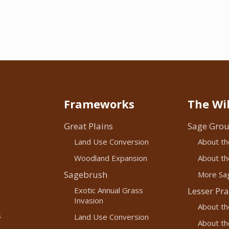
Frameworks
The Wil
Great Plains
Sage Grou
Land Use Conversion
About th
Woodland Expansion
About the
Sagebrush
More Sag
Exotic Annual Grass
Lesser Pra
Invasion
About th
s
Land Use Conversion
About the