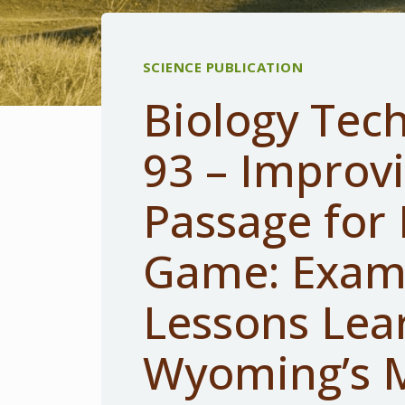
SCIENCE PUBLICATION
Biology Tech
93 – Improv
Passage for 
Game: Exam
Lessons Lea
Wyoming’s M