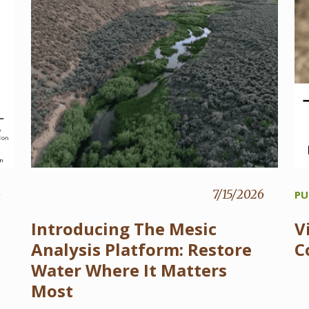
6
7/15/2026
PU
Introducing The Mesic
V
Analysis Platform: Restore
C
Water Where It Matters
Most