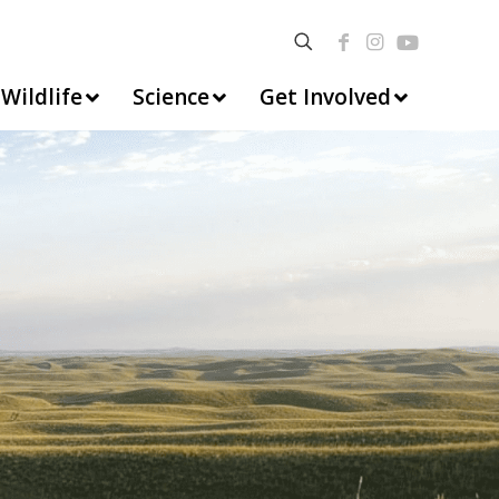
Wildlife
Science
Get Involved