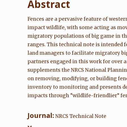
Abstract
Fences are a pervasive feature of weste
impact wildlife, with some acting as mov
migratory populations of big game in t
ranges. This technical note is intended
land managers to facilitate migratory b
partners engaged in this work for over a
supplements the NRCS National Planning
on removing, modifying, or building fen
inventory to monitoring and presents d
impacts through “wildlife-friendlier” fe
Journal:
NRCS Technical Note