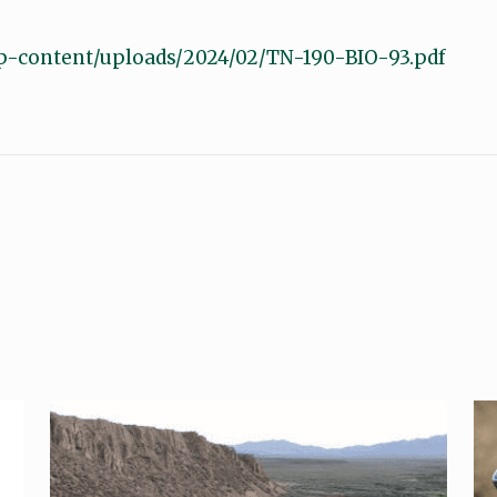
p-content/uploads/2024/02/TN-190-BIO-93.pdf