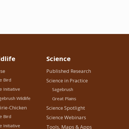
dlife
Science
se
Published Research
e Bird
Science in Practice
 Initiative
Sagebrush
ebrush Wildlife
Great Plains
irie-Chicken
Science Spotlight
e Bird
Science Webinars
 Initiative
Tools, Maps & Apps