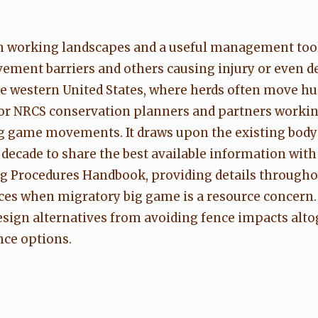
rn working landscapes and a useful management tool,
ement barriers and others causing injury or even de
he western United States, where herds often move h
 for NRCS conservation planners and partners workin
ig game movements. It draws upon the existing bod
 decade to share the best available information with
 Procedures Handbook, providing details througho
ces when migratory big game is a resource concern. 
esign alternatives from avoiding fence impacts alt
nce options.