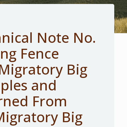
nical Note No.
ing Fence
Migratory Big
ples and
rned From
igratory Big