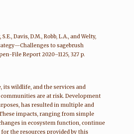
S.E., Davis, D.M., Robb, L.A., and Welty,
strategy—Challenges to sagebrush
en-File Report 2020–1125, 327 p.
 its wildlife, and the services and
al communities are at risk. Development
rposes, has resulted in multiple and
 These impacts, ranging from simple
 changes in ecosystem function, continue
 for the resources provided by this