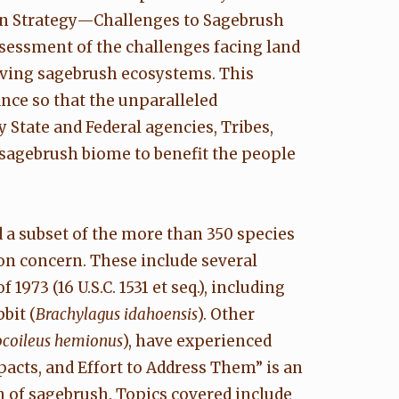
on Strategy—Challenges to Sagebrush
ssessment of the challenges facing land
ving sagebrush ecosystems. This
ance so that the unparalleled
by State and Federal agencies, Tribes,
sagebrush biome to benefit the people
 a subset of the more than 350 species
on concern. These include several
973 (16 U.S.C. 1531 et seq.), including
bit (
Brachylagus idahoensis
). Other
coileus hemionus
), have experienced
acts, and Effort to Address Them” is an
n of sagebrush. Topics covered include