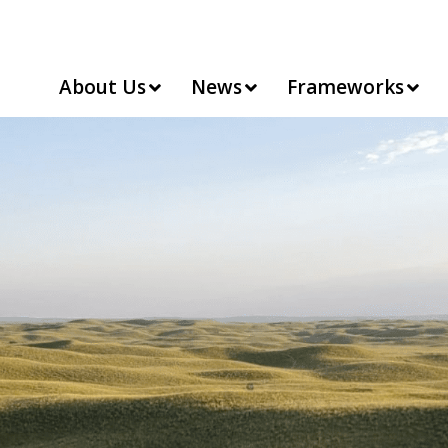
About Us
News
Frameworks