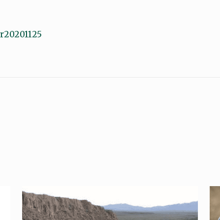
ofr20201125