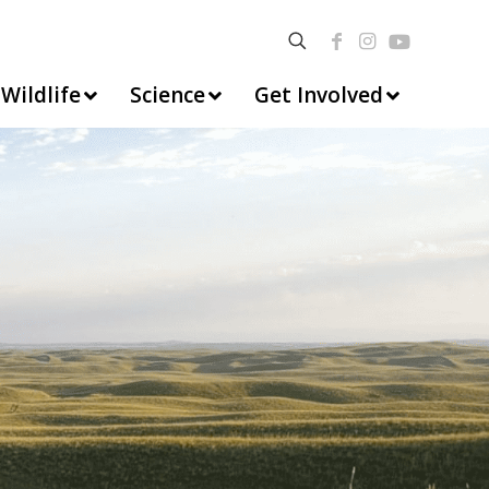
Wildlife
Science
Get Involved