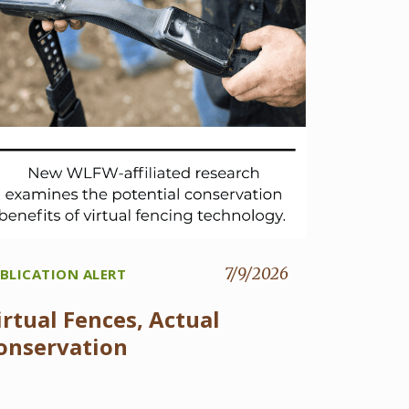
7/9/2026
BLICATION ALERT
irtual Fences, Actual
onservation