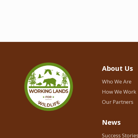
About Us
Who We Are
How We Work
Our Partners
News
Success Storie