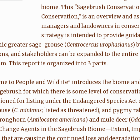
biome. This “Sagebrush Conservati
Conservation,” is an overview and a
managers and landowners in conser
strategy is intended to provide guid
nic greater sage-grouse (
Centrocercus urophasianus
) 
s, and stakeholders can be expanded to the entire 
m. This report is organized into 3 parts.
me to People and Wildlife” introduces the biome and
agebrush for which there is some level of conservati
ned for listing under the Endangered Species Act of 1
use (
C. minimus
; listed as threatened), and pygmy rab
pronghorn (
Antilocapra americana
) and mule deer (
Odo
. "Change Agents in the Sagebrush Biome—Extent, Imp
 that are causing the continued loss and degradatio