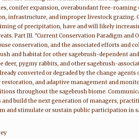
ecies, conifer expansion, overabundant free-roaming
n, infrastructure, and improper livestock grazing.
ming of precipitation, have and will likely increas
eats. Part III. "Current Conservation Paradigm and
se conservation, and the associated efforts and col
rush and habitat for other sagebrush-dependent and
 deer, pygmy rabbits, and other sagebrush-associate
eady converted or degraded by the change agents out
r restoration, and adaptive management and monitor
nditions throughout the sagebrush biome. Communic
 and build the next generation of managers, practit
m and stimulate or sustain public participation in 
vey