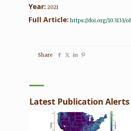
Year:
2021
Full Article:
https://doi.org/10.3133/
Share
Latest Publication Alerts