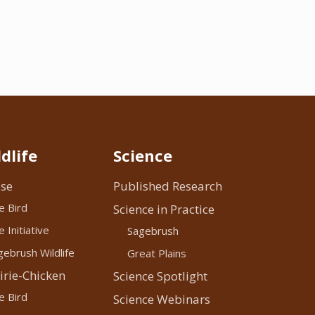
dlife
Science
se
Published Research
e Bird
Science in Practice
 Initiative
Sagebrush
ebrush Wildlife
Great Plains
irie-Chicken
Science Spotlight
e Bird
Science Webinars