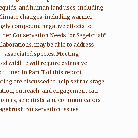
 equids, and human land uses, including
 Climate changes, including warmer
ingly compound negative effects to
 Other Conservation Needs for Sagebrush”
laborations, may be able to address
 -associated species. Meeting
d wildlife will require extensive
lined in Part II of this report.
ing are discussed to help set the stage
ation, outreach, and engagement can
ioners, scientists, and communicators
sagebrush conservation issues.