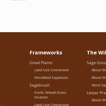
Frameworks
The Wil
Great Plains
Sage Grou
Land Use Conversion
About th
Woodland Expansion
About the
Sagebrush
More Sag
Exotic Annual Grass
Lesser Pra
Invasion
About th
s
Land Use Conversion