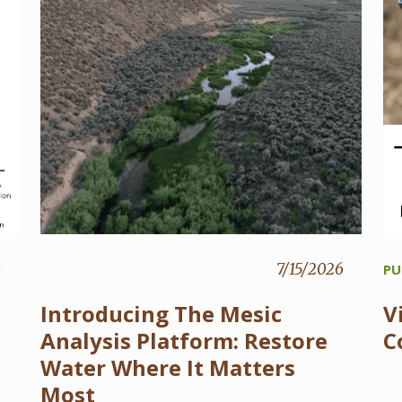
6
7/15/2026
PU
Introducing The Mesic
V
Analysis Platform: Restore
C
Water Where It Matters
Most