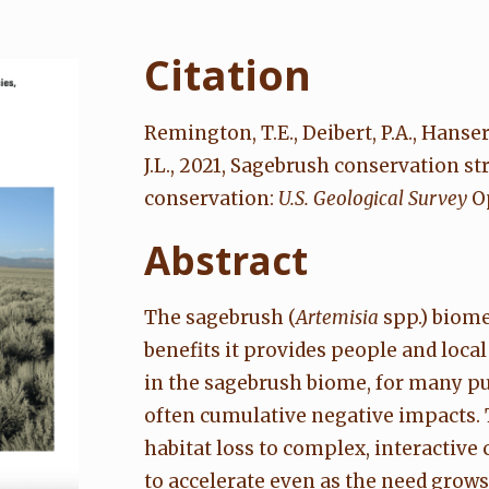
Citation
Remington, T.E., Deibert, P.A., Hanser, 
J.L., 2021, Sagebrush conservation 
conservation:
U.S. Geological Survey
Op
Abstract
The sagebrush (
Artemisia
spp.) biome,
benefits it provides people and loc
in the sagebrush biome, for many pu
often cumulative negative impacts.
habitat loss to complex, interactive
to accelerate even as the need grows