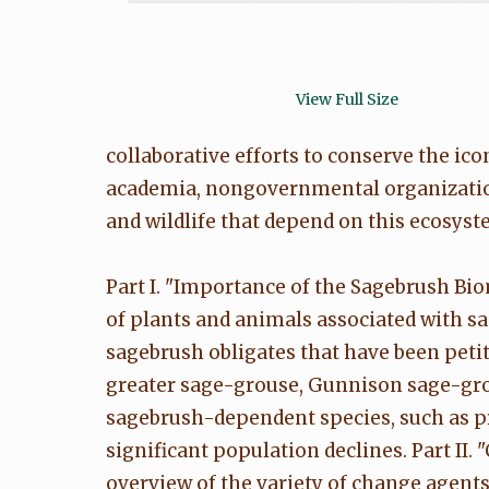
View Full Size
collaborative efforts to conserve the ico
academia, nongovernmental organization
and wildlife that depend on this ecosyste
Part I. "Importance of the Sagebrush Bio
of plants and animals associated with s
sagebrush obligates that have been petitio
greater sage-grouse, Gunnison sage-gro
sagebrush-dependent species, such as 
significant population declines. Part II
overview of the variety of change agents