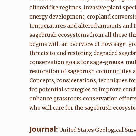
altered fire regimes, invasive plant sp
energy development, cropland conversio
temperatures and altered amounts and ti
sagebrush ecosystems from all these thr
begins with an overview of how sage-grou
threats to and restoring degraded sageb
conservation goals for sage-grouse, mule
restoration of sagebrush communities alr
Concepts, considerations, techniques fo
for potential strategies to improve co
enhance grassroots conservation efforts
who will care for the sagebrush ecosyste
Journal:
United States Geological Sur