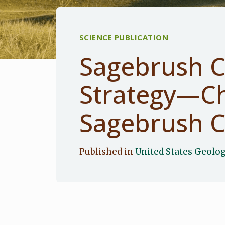
SCIENCE PUBLICATION
Sagebrush C
Strategy—Ch
Sagebrush C
Published in
United States Geolog