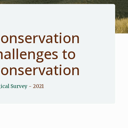
onservation
allenges to
onservation
ical Survey
- 2021