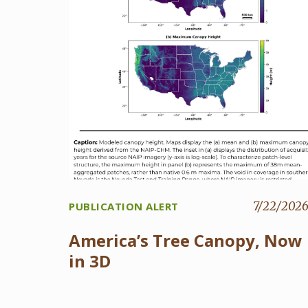
7/22/202
PUBLICATION ALERT
America’s Tree Canopy, Now
in 3D