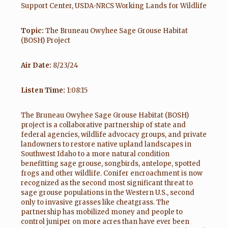
Support Center, USDA-NRCS Working Lands for Wildlife
Topic:
The Bruneau Owyhee Sage Grouse Habitat
(BOSH) Project
Air Date:
8/23/24
Listen Time:
1:08:15
The Bruneau Owyhee Sage Grouse Habitat (BOSH)
project is a collaborative partnership of state and
federal agencies, wildlife advocacy groups, and private
landowners to restore native upland landscapes in
Southwest Idaho to a more natural condition
benefitting sage grouse, songbirds, antelope, spotted
frogs and other wildlife. Conifer encroachment is now
recognized as the second most significant threat to
sage grouse populations in the Western U.S., second
only to invasive grasses like cheatgrass. The
partnership has mobilized money and people to
control juniper on more acres than have ever been