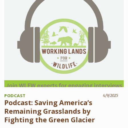
PODCAST
4/9/2025
Podcast: Saving America’s
Remaining Grasslands by
Fighting the Green Glacier