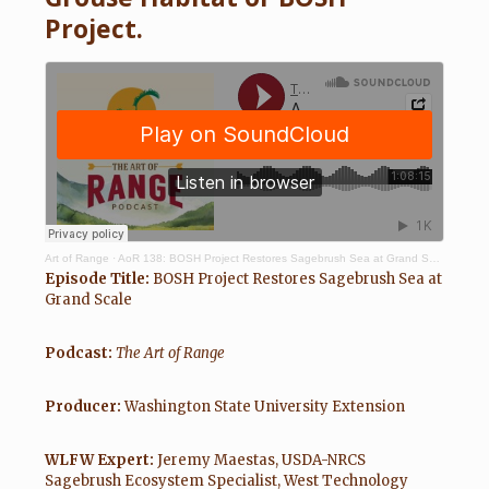
Project.
Art of Range
·
AoR 138: BOSH Project Restores Sagebrush Sea at Grand Scale – Maestas, White, & Stuebner
Episode Title:
BOSH Project Restores Sagebrush Sea at
Grand Scale
Podcast:
The Art of Range
Producer:
Washington State University Extension
WLFW Expert:
Jeremy Maestas, USDA-NRCS
Sagebrush Ecosystem Specialist, West Technology