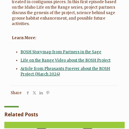
treated in contiguous pieces. In this first episode based
on the Idaho Life on the Range series, project partners
discuss the genesis of the project, science behind sage
grouse habitat enhancement, and possible future
activities.
Learn More:
BOSH Storymap from Partners in the Sage
Life on the Range Video about the BOSH Project
Article from Pheasants Forever about the BOSH
Project (March 2024)
Share
Related Posts