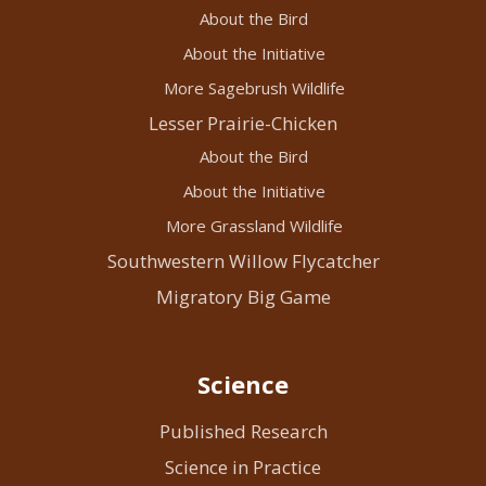
About the Bird
About the Initiative
More Sagebrush Wildlife
Lesser Prairie-Chicken
About the Bird
About the Initiative
More Grassland Wildlife
Southwestern Willow Flycatcher
Migratory Big Game
Science
Published Research
Science in Practice