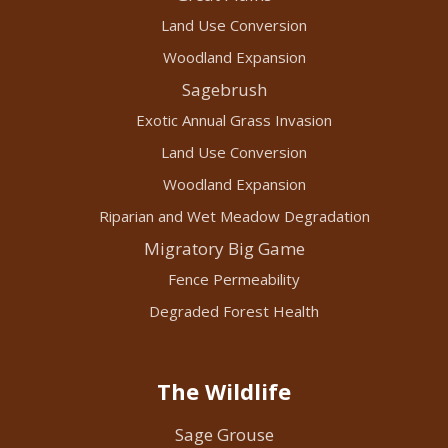
Land Use Conversion
Woodland Expansion
Sagebrush
Exotic Annual Grass Invasion
Land Use Conversion
Woodland Expansion
Riparian and Wet Meadow Degradation
Migratory Big Game
Fence Permeability
Degraded Forest Health
The Wildlife
Sage Grouse