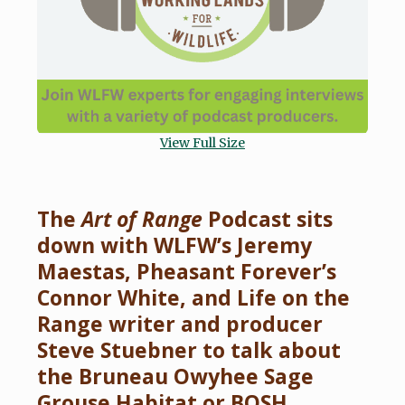
View Full Size
The
Art of Range
Podcast sits
down with WLFW’s Jeremy
Maestas, Pheasant Forever’s
Connor White, and Life on the
Range writer and producer
Steve Stuebner to talk about
the Bruneau Owyhee Sage
Grouse Habitat or BOSH