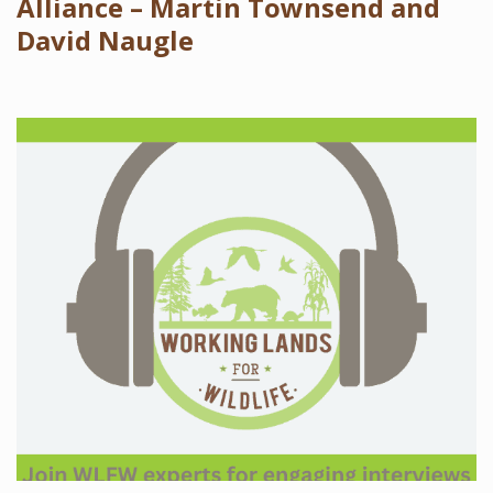
Alliance – Martin Townsend and
David Naugle