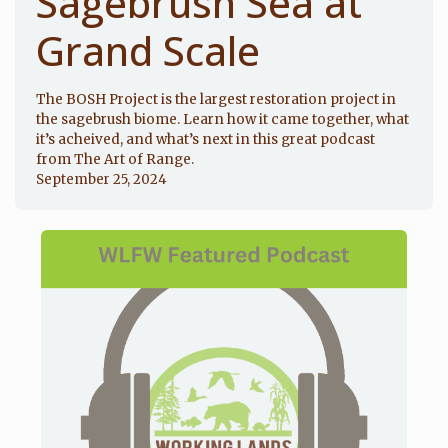
Sagebrush Sea at
Grand Scale
The BOSH Project is the largest restoration project in
the sagebrush biome. Learn how it came together, what
it’s acheived, and what’s next in this great podcast
from The Art of Range.
September 25, 2024