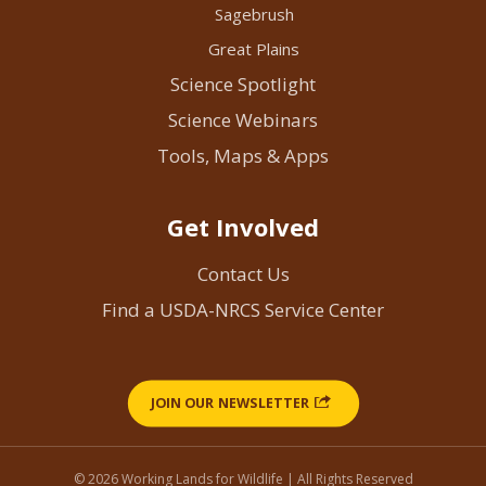
Sagebrush
Great Plains
Science Spotlight
Science Webinars
Tools, Maps & Apps
Get Involved
Contact Us
Find a USDA-NRCS Service Center
JOIN OUR NEWSLETTER
© 2026 Working Lands for Wildlife | All Rights Reserved