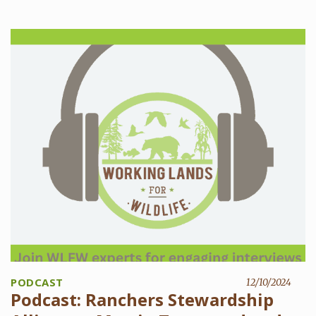
PODCAST
12/10/2024
Podcast: Ranchers Stewardship