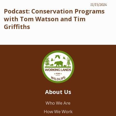
11/15/2024
Podcast: Conservation Programs
with Tom Watson and Tim
Griffiths
About Us
Who We Are
How We Work