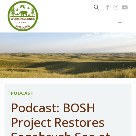
PODCAST
Podcast: BOSH
Project Restores