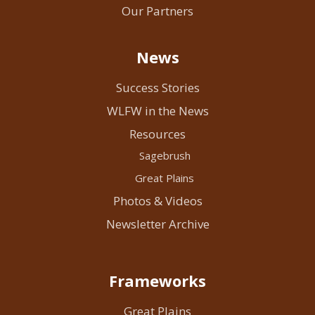
Our Partners
News
Success Stories
WLFW in the News
Resources
Sagebrush
Great Plains
Photos & Videos
Newsletter Archive
Frameworks
Great Plains