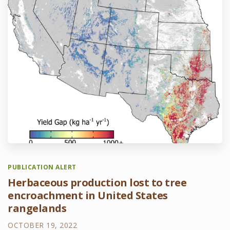
PUBLICATION ALERT
Herbaceous production lost to tree
encroachment in United States
rangelands
OCTOBER 19, 2022