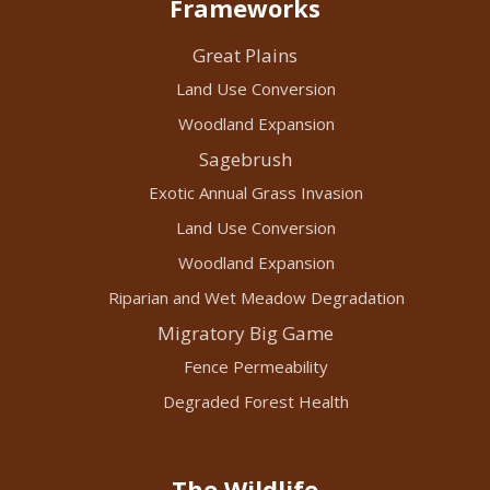
Frameworks
Great Plains
Land Use Conversion
Woodland Expansion
Sagebrush
Exotic Annual Grass Invasion
Land Use Conversion
Woodland Expansion
Riparian and Wet Meadow Degradation
Migratory Big Game
Fence Permeability
Degraded Forest Health
The Wildlife