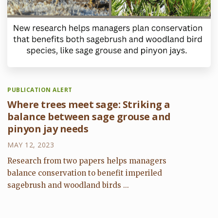
PUBLICATION ALERT
Where trees meet sage: Striking a
balance between sage grouse and
pinyon jay needs
MAY 12, 2023
Research from two papers helps managers
balance conservation to benefit imperiled
sagebrush and woodland birds ...