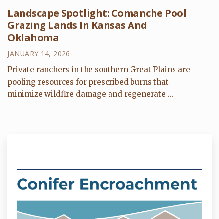
Landscape Spotlight: Comanche Pool
Grazing Lands In Kansas And
Oklahoma
JANUARY 14, 2026
Private ranchers in the southern Great Plains are
pooling resources for prescribed burns that
minimize wildfire damage and regenerate ...