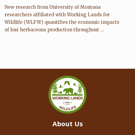
New research from University of Montana
researchers affiliated with Working Lands for
Wildlife (WLFW) quantifies the economic impacts
of lost herbaceous production throughout ...
About Us