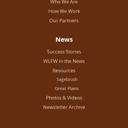
Who We Are
How We Work
Our Partners
News
Success Stories
WLFW in the News
Resources
Sagebrush
Great Plains
Photos & Videos
Newsletter Archive