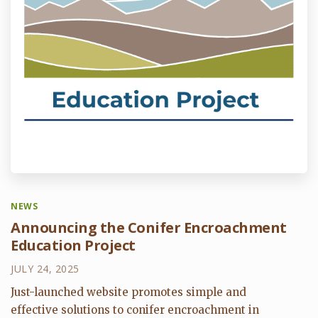
NEWS
Announcing the Conifer Encroachment
Education Project
JULY 24, 2025
Just-launched website promotes simple and
effective solutions to conifer encroachment in