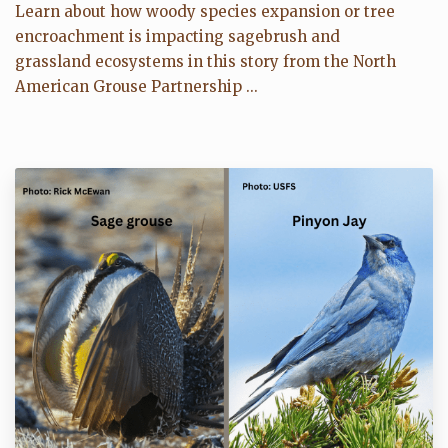
Learn about how woody species expansion or tree
encroachment is impacting sagebrush and
grassland ecosystems in this story from the North
American Grouse Partnership ...