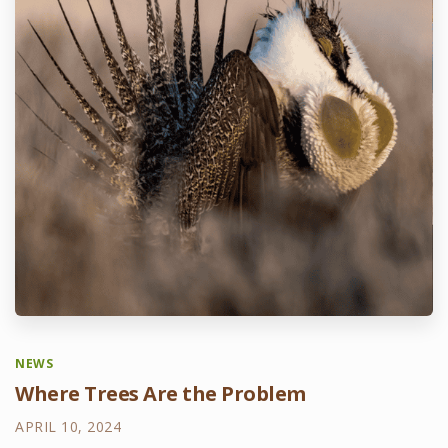
NEWS
Where Trees Are the Problem
APRIL 10, 2024