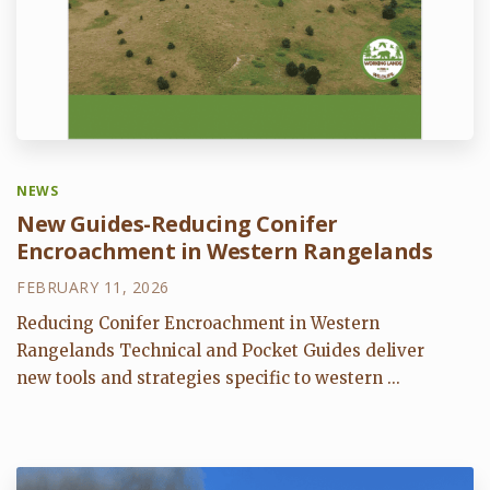
NEWS
New Guides-Reducing Conifer
Encroachment in Western Rangelands
FEBRUARY 11, 2026
Reducing Conifer Encroachment in Western
Rangelands Technical and Pocket Guides deliver
new tools and strategies specific to western ...