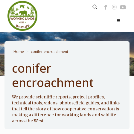
Home
>
conifer encroachment
conifer
encroachment
Photo: Noppadol Paothong
We provide scientific reports, project profiles,
technical tools, videos, photos, field guides, and links
that tell the story of how cooperative conservation is
making a difference for working lands and wildlife
across the West.