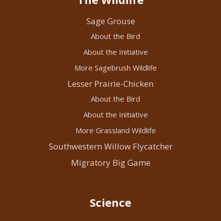
Sage Grouse
About the Bird
About the Initiative
More Sagebrush Wildlife
Lesser Prairie-Chicken
About the Bird
About the Initiative
More Grassland Wildlife
Southwestern Willow Flycatcher
Migratory Big Game
Science