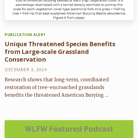
PUBLICATION ALERT
Unique Threatened Species Benefits
from Large-scale Grassland
Conservation
DECEMBER 3, 2024
Research shows that long-term, coordinated
restoration of tree-encroached grasslands
benefits the threatened American Burying ...