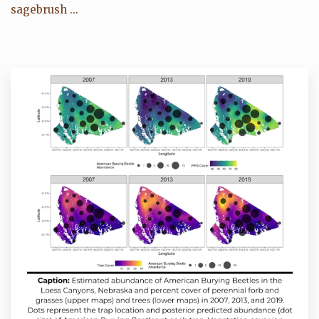
sagebrush ...