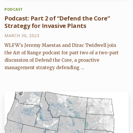
PODCAST
Podcast: Part 2 of “Defend the Core”
Strategy for Invasive Plants
MARCH 30, 2023
WLFW's Jeremy Maestas and Dirac Twidwell join
the Art of Range podcast for part two of a two-part
discussion of Defend the Core, a proactive
management strategy defending ...