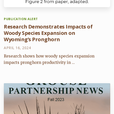
PUBLICATION ALERT
Research Demonstrates Impacts of
Woody Species Expansion on
Wyoming’s Pronghorn
APRIL 16, 2024
Research shows how woody species expansion
impacts pronghorn productivity in ...