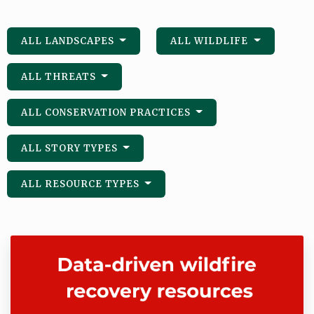
ALL LANDSCAPES
ALL WILDLIFE
ALL THREATS
ALL CONSERVATION PRACTICES
ALL STORY TYPES
ALL RESOURCE TYPES