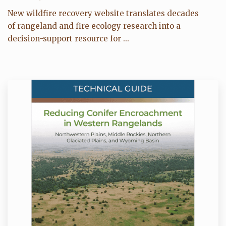
New wildfire recovery website translates decades
of rangeland and fire ecology research into a
decision-support resource for ...