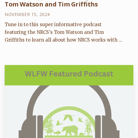
Tom Watson and Tim Griffiths
NOVEMBER 15, 2024
Tune in to this super informative podcast
featuring the NRCS's Tom Watson and Tim
Griffiths to learn all about how NRCS works with ...