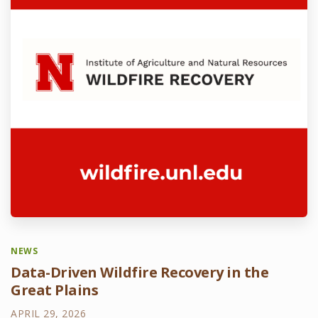
NEWS
Data-Driven Wildfire Recovery in the
Great Plains
APRIL 29, 2026