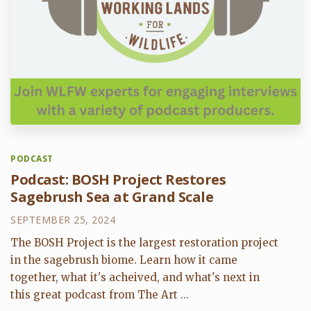
PODCAST
Podcast: BOSH Project Restores
Sagebrush Sea at Grand Scale
SEPTEMBER 25, 2024
The BOSH Project is the largest restoration project
in the sagebrush biome. Learn how it came
together, what it's acheived, and what's next in
this great podcast from The Art ...