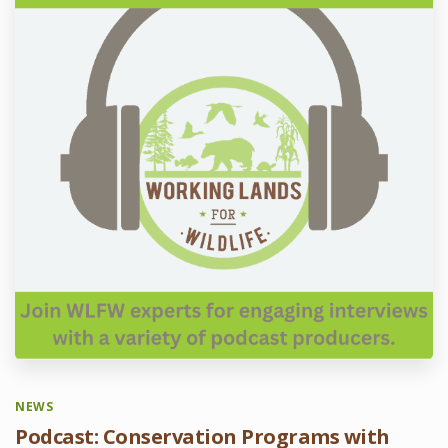
NEWS
Podcast: Conservation Programs with