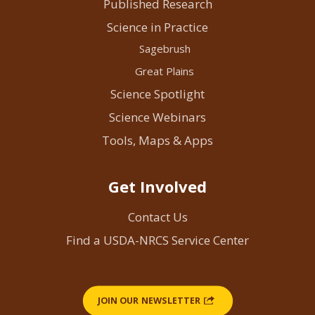
Published Research
Science in Practice
Sagebrush
Great Plains
Science Spotlight
Science Webinars
Tools, Maps & Apps
Get Involved
Contact Us
Find a USDA-NRCS Service Center
JOIN OUR NEWSLETTER