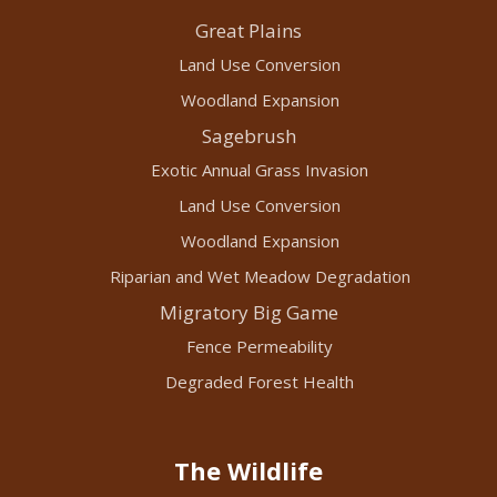
Great Plains
Land Use Conversion
Woodland Expansion
Sagebrush
Exotic Annual Grass Invasion
Land Use Conversion
Woodland Expansion
Riparian and Wet Meadow Degradation
Migratory Big Game
Fence Permeability
Degraded Forest Health
The Wildlife