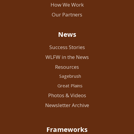
How We Work
Our Partners
News
Success Stories
WLFW in the News
Resources
Sagebrush
Great Plains
Photos & Videos
Newsletter Archive
Frameworks