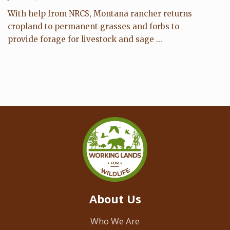
With help from NRCS, Montana rancher returns
cropland to permanent grasses and forbs to
provide forage for livestock and sage ...
About Us
Who We Are