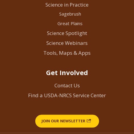
Science in Practice
Sagebrush
Great Plains
Science Spotlight
Science Webinars
Tools, Maps & Apps
Get Involved
Contact Us
Find a USDA-NRCS Service Center
JOIN OUR NEWSLETTER