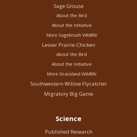
Sage Grouse
About the Bird
About the Initiative
More Sagebrush Wildlife
Lesser Prairie-Chicken
About the Bird
About the Initiative
More Grassland Wildlife
Southwestern Willow Flycatcher
Migratory Big Game
Science
Published Research