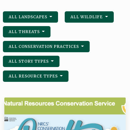
ALL LANDSCAPES
ALL WILDLIFE
ALL THREATS
ALL CONSERVATION PRACTICES
ALL STORY TYPES
ALL RESOURCE TYPES