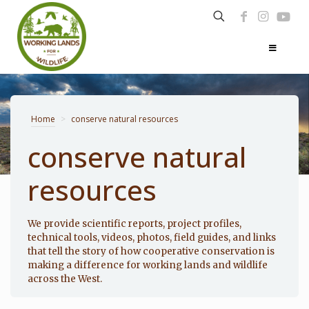
Home
>
conserve natural resources
conserve natural
resources
Photo: Noppadol Paothong
We provide scientific reports, project profiles,
technical tools, videos, photos, field guides, and links
that tell the story of how cooperative conservation is
making a difference for working lands and wildlife
across the West.