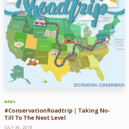
NEWS
#ConservationRoadtrip | Taking No-
Till To The Next Level
JULY 30, 2018