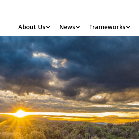
About Us
News
Frameworks