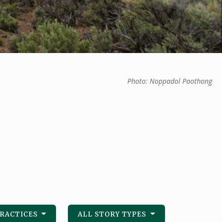
Photo: Noppadol Paothong
PRACTICES
ALL STORY TYPES