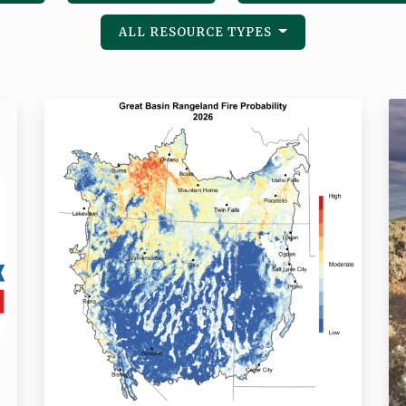
ALL RESOURCE TYPES