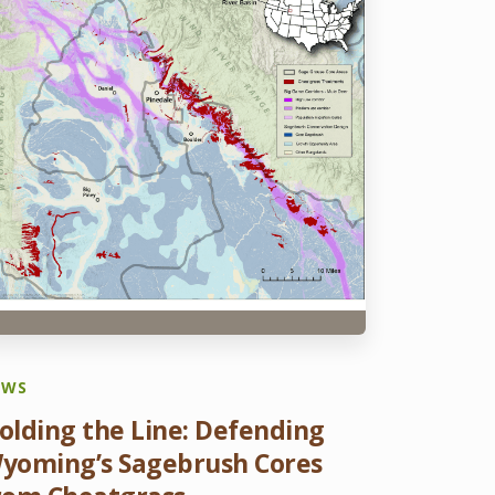
EWS
olding the Line: Defending
yoming’s Sagebrush Cores