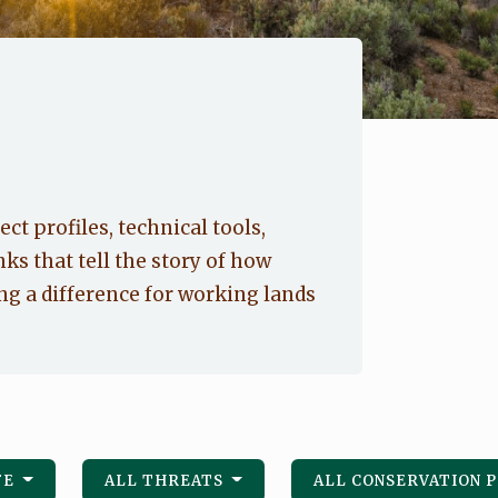
ect profiles, technical tools,
nks that tell the story of how
g a difference for working lands
FE
ALL THREATS
ALL CONSERVATION 