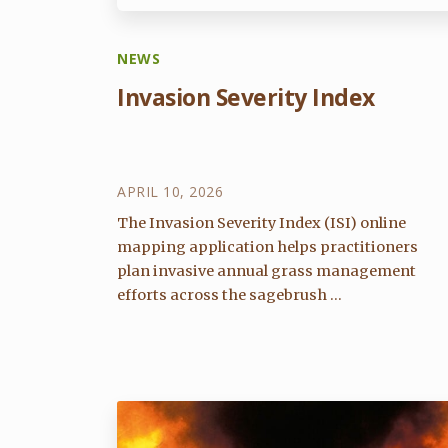
NEWS
Invasion Severity Index
APRIL 10, 2026
The Invasion Severity Index (ISI) online
mapping application helps practitioners
plan invasive annual grass management
efforts across the sagebrush ...