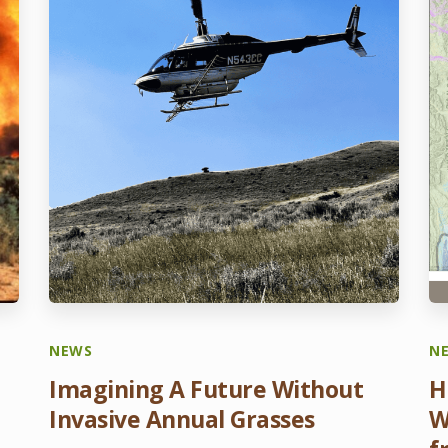
NEWS
N
Imagining A Future Without
H
Invasive Annual Grasses
W