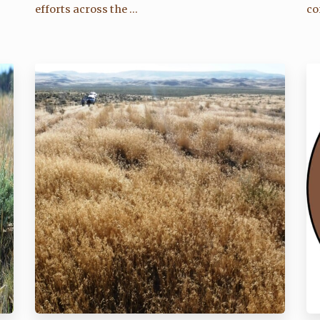
efforts across the ...
co