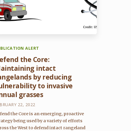
BLICATION ALERT
efend the Core:
aintaining intact
angelands by reducing
ulnerability to invasive
nnual grasses
BRUARY 22, 2022
fend the Core is an emerging, proactive
rategy being used by a variety of efforts
ross the West to defend intact rangeland