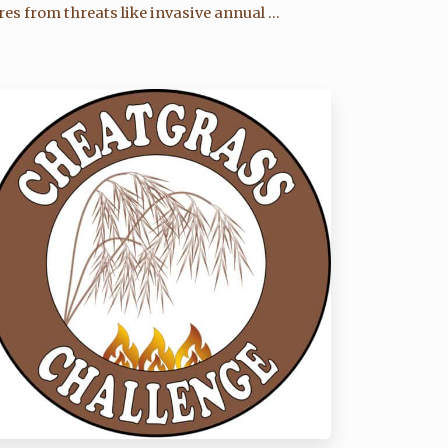
res from threats like invasive annual ...