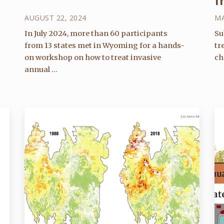
f
AUGUST 22, 2024
MA
In July 2024, more than 60 participants
Su
from 13 states met in Wyoming for a hands-
tr
on workshop on how to treat invasive
ch
annual ...