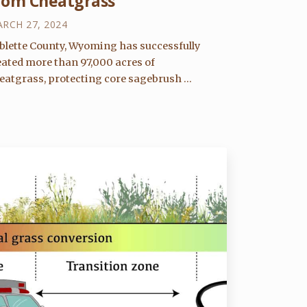
rom Cheatgrass
RCH 27, 2024
blette County, Wyoming has successfully
eated more than 97,000 acres of
eatgrass, protecting core sagebrush ...