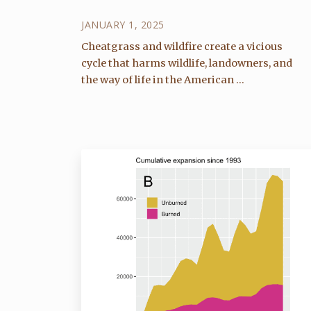
JANUARY 1, 2025
Cheatgrass and wildfire create a vicious
cycle that harms wildlife, landowners, and
the way of life in the American ...