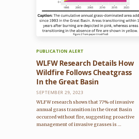
PUBLICATION ALERT
WLFW Research Details How
Wildfire Follows Cheatgrass
In the Great Basin
SEPTEMBER 29, 2023
WLFW research shows that 77% of invasive
annual grass transition in the Great Basin
occurred without fire, suggesting proactive
management of invasive grasses is ...