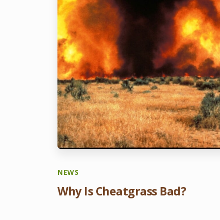
NEWS
Why Is Cheatgrass Bad?