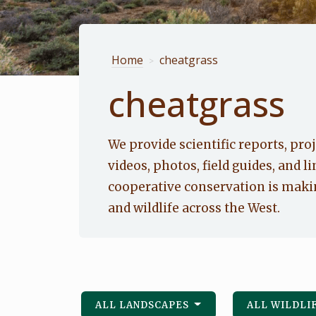
Home
cheatgrass
>
cheatgrass
We provide scientific reports, proj
videos, photos, field guides, and li
cooperative conservation is makin
and wildlife across the West.
ALL LANDSCAPES
ALL WILDLI