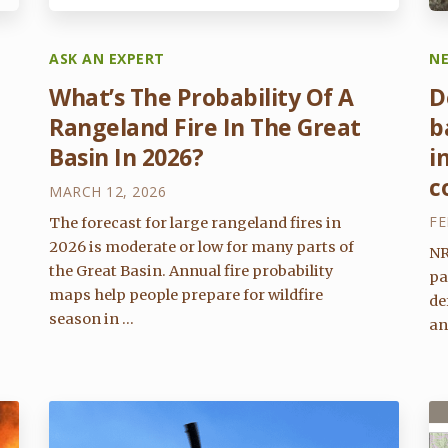
ASK AN EXPERT
N
What’s The Probability Of A
D
Rangeland Fire In The Great
b
Basin In 2026?
i
c
MARCH 12, 2026
FE
The forecast for large rangeland fires in
2026 is moderate or low for many parts of
NR
the Great Basin. Annual fire probability
pa
maps help people prepare for wildfire
de
season in ...
an