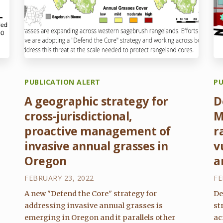
PUBLICATION ALERT
PU
A geographic strategy for
D
cross-jurisdictional,
M
proactive management of
r
invasive annual grasses in
v
Oregon
a
FEBRUARY 23, 2022
FE
A new "Defend the Core" strategy for
De
addressing invasive annual grasses is
st
emerging in Oregon and it parallels other
ac