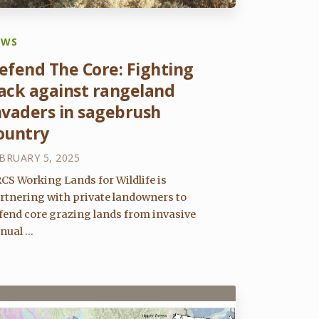
EWS
efend The Core: Fighting
ack against rangeland
nvaders in sagebrush
ountry
BRUARY 5, 2025
CS Working Lands for Wildlife is
rtnering with private landowners to
fend core grazing lands from invasive
nual ...