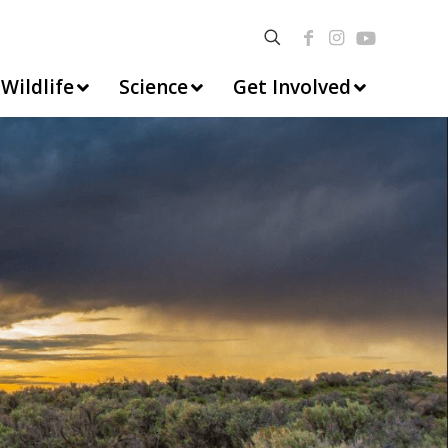
Wildlife
Science
Get Involved