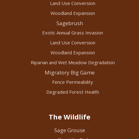
Land Use Conversion
Woodland Expansion
Sagebrush
Exotic Annual Grass Invasion
Land Use Conversion
Woodland Expansion
Riparian and Wet Meadow Degradation
Migratory Big Game
Fence Permeability
Degraded Forest Health
The Wildlife
Sage Grouse