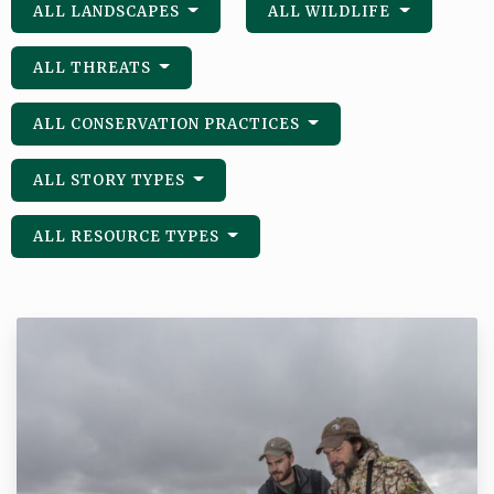
ALL LANDSCAPES
ALL WILDLIFE
ALL THREATS
ALL CONSERVATION PRACTICES
ALL STORY TYPES
ALL RESOURCE TYPES