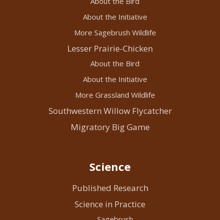
About the Bird
About the Initiative
More Sagebrush Wildlife
Lesser Prairie-Chicken
About the Bird
About the Initiative
More Grassland Wildlife
Southwestern Willow Flycatcher
Migratory Big Game
Science
Published Research
Science in Practice
Sagebrush