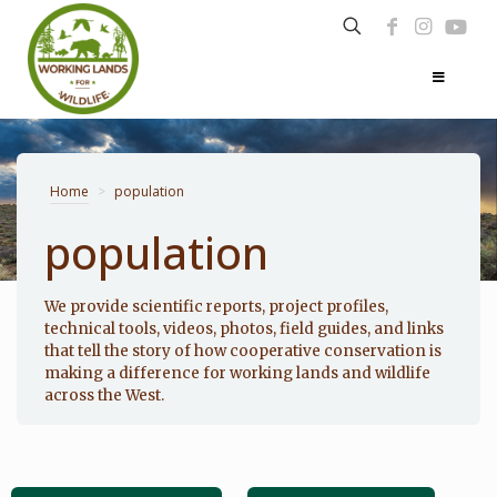
Home
>
population
population
Photo: Noppadol Paothong
We provide scientific reports, project profiles,
technical tools, videos, photos, field guides, and links
that tell the story of how cooperative conservation is
making a difference for working lands and wildlife
across the West.