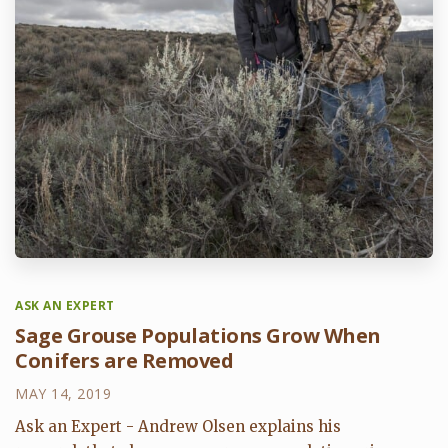
ASK AN EXPERT
Sage Grouse Populations Grow When
Conifers are Removed
MAY 14, 2019
Ask an Expert - Andrew Olsen explains his