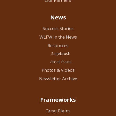
Our Partners
News
Success Stories
WLFW in the News
Resources
Sagebrush
Great Plains
Photos & Videos
Newsletter Archive
Frameworks
Great Plains