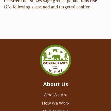
research that shows sage grouse populations rise
12% following sustained and targeted conifer ...
About Us
Who We Are
How We Work