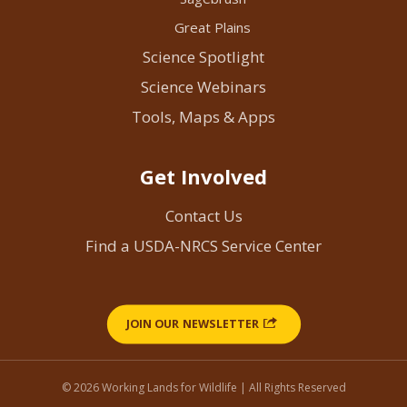
Great Plains
Science Spotlight
Science Webinars
Tools, Maps & Apps
Get Involved
Contact Us
Find a USDA-NRCS Service Center
JOIN OUR NEWSLETTER
© 2026 Working Lands for Wildlife | All Rights Reserved