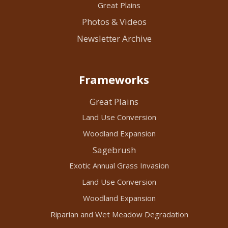
Great Plains
Photos & Videos
Newsletter Archive
Frameworks
Great Plains
Land Use Conversion
Woodland Expansion
Sagebrush
Exotic Annual Grass Invasion
Land Use Conversion
Woodland Expansion
Riparian and Wet Meadow Degradation