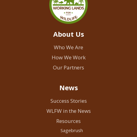
About Us
Who We Are
How We Work
Our Partners
News
Success Stories
WLFW in the News
Resources
Sagebrush