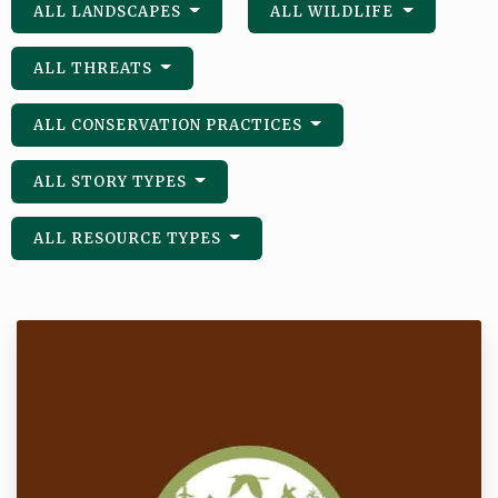
ALL LANDSCAPES
ALL WILDLIFE
ALL THREATS
ALL CONSERVATION PRACTICES
ALL STORY TYPES
ALL RESOURCE TYPES