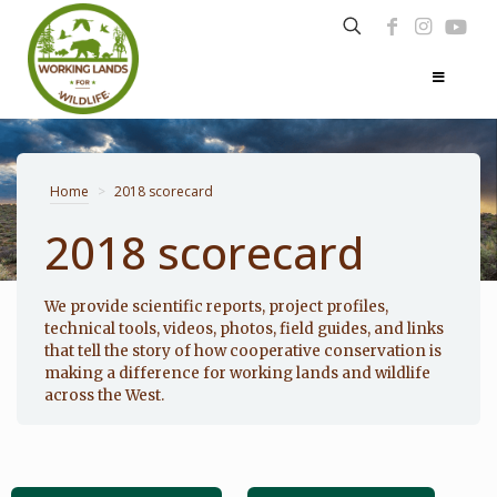
Home
>
2018 scorecard
2018 scorecard
Photo: Noppadol Paothong
We provide scientific reports, project profiles,
technical tools, videos, photos, field guides, and links
that tell the story of how cooperative conservation is
making a difference for working lands and wildlife
across the West.