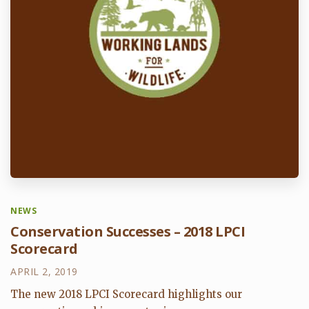
NEWS
Conservation Successes – 2018 LPCI
Scorecard
APRIL 2, 2019
The new 2018 LPCI Scorecard highlights our