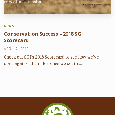
NEWS
Conservation Success – 2018 SGI
Scorecard
APRIL 2, 2019
Check out SGI's 2018 Scorecard to see how we've
done against the milestones we set in ...