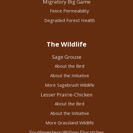
Migratory Big Game
Fence Permeability
Degraded Forest Health
The Wildlife
Sage Grouse
About the Bird
About the Initiative
More Sagebrush Wildlife
Lesser Prairie-Chicken
About the Bird
About the Initiative
More Grassland Wildlife
Southwestern Willow Flycatcher