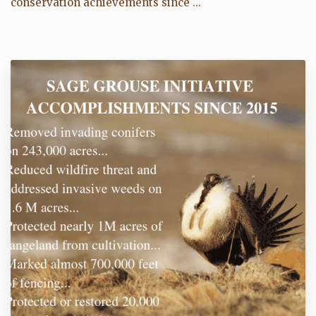
conservation achievements since ...