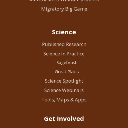
Migratory Big Game
Science
Published Research
Science in Practice
Sagebrush
Great Plains
Science Spotlight
Science Webinars
Tools, Maps & Apps
Get Involved