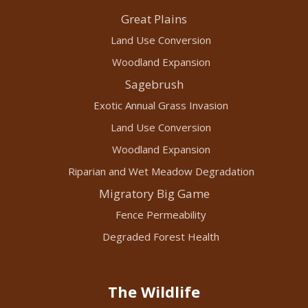
Great Plains
Land Use Conversion
Woodland Expansion
Sagebrush
Exotic Annual Grass Invasion
Land Use Conversion
Woodland Expansion
Riparian and Wet Meadow Degradation
Migratory Big Game
Fence Permeability
Degraded Forest Health
The Wildlife