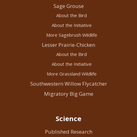
Sage Grouse
About the Bird
About the Initiative
More Sagebrush Wildlife
Lesser Prairie-Chicken
About the Bird
About the Initiative
More Grassland Wildlife
Southwestern Willow Flycatcher
Migratory Big Game
Science
Published Research