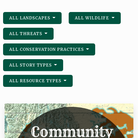
ALL LANDSCAPES
ALL WILDLIFE
ALL THREATS
ALL CONSERVATION PRACTICES
ALL STORY TYPES
ALL RESOURCE TYPES