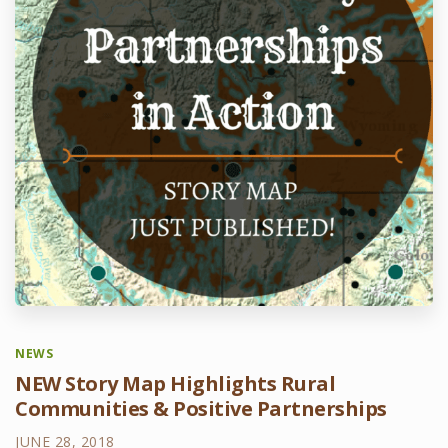
NEWS
NEW Story Map Highlights Rural
Communities & Positive Partnerships
JUNE 28, 2018