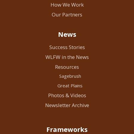
How We Work
Our Partners
News
Success Stories
WLFW in the News
Resources
Sagebrush
Great Plains
Photos & Videos
Newsletter Archive
Frameworks