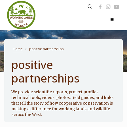
Home
>
positive partnerships
positive
partnerships
Photo: Noppadol Paothong
We provide scientific reports, project profiles,
technical tools, videos, photos, field guides, and links
that tell the story of how cooperative conservation is
making a difference for working lands and wildlife
across the West.