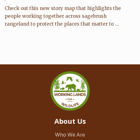
Check out this new story map that highlights the
people working together across sagebrush
rangeland to protect the places that matter to ...
About Us
Who We Are