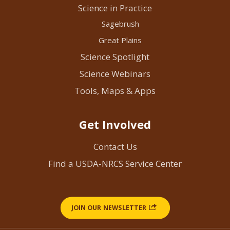
Science in Practice
Sagebrush
Great Plains
Science Spotlight
Science Webinars
Tools, Maps & Apps
Get Involved
Contact Us
Find a USDA-NRCS Service Center
JOIN OUR NEWSLETTER