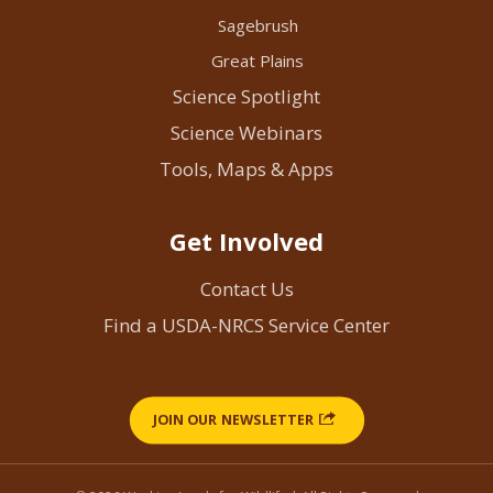
Sagebrush
Great Plains
Science Spotlight
Science Webinars
Tools, Maps & Apps
Get Involved
Contact Us
Find a USDA-NRCS Service Center
JOIN OUR NEWSLETTER