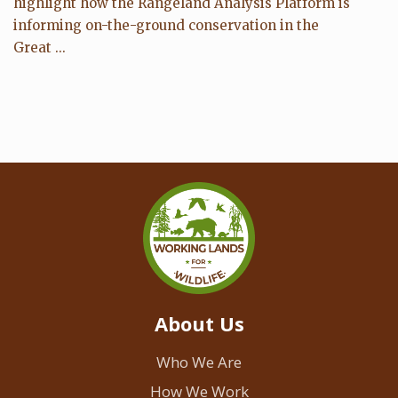
highlight how the Rangeland Analysis Platform is
informing on-the-ground conservation in the
Great ...
About Us
Who We Are
How We Work