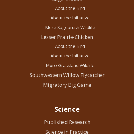
About the Bird
About the Initiative
More Sagebrush Wildlife
Lesser Prairie-Chicken
About the Bird
About the Initiative
More Grassland Wildlife
Southwestern Willow Flycatcher
Migratory Big Game
Science
Published Research
Science in Practice