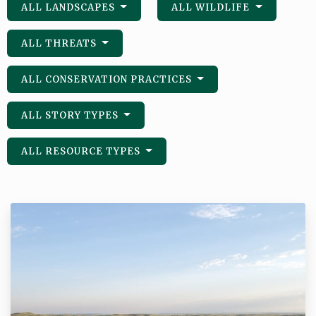
ALL LANDSCAPES
ALL WILDLIFE
ALL THREATS
ALL CONSERVATION PRACTICES
ALL STORY TYPES
ALL RESOURCE TYPES