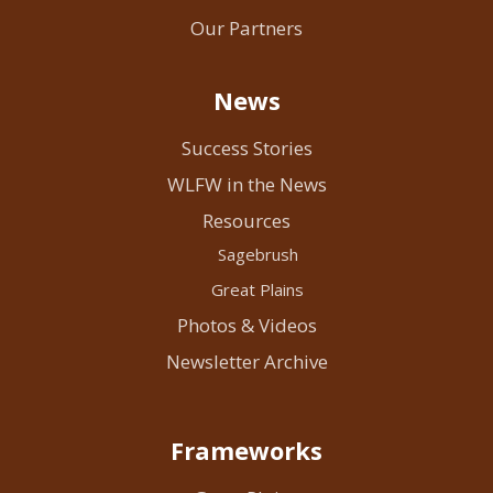
Our Partners
News
Success Stories
WLFW in the News
Resources
Sagebrush
Great Plains
Photos & Videos
Newsletter Archive
Frameworks