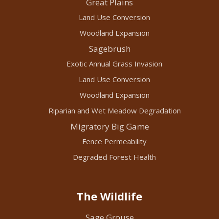
Great Plains
Land Use Conversion
Woodland Expansion
Sagebrush
Exotic Annual Grass Invasion
Land Use Conversion
Woodland Expansion
Riparian and Wet Meadow Degradation
Migratory Big Game
Fence Permeability
Degraded Forest Health
The Wildlife
Sage Grouse