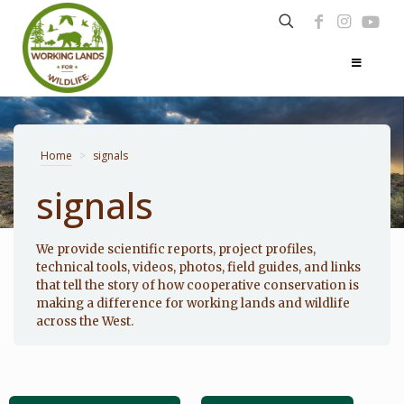
Home
>
signals
signals
Photo: Noppadol Paothong
We provide scientific reports, project profiles,
technical tools, videos, photos, field guides, and links
that tell the story of how cooperative conservation is
making a difference for working lands and wildlife
across the West.