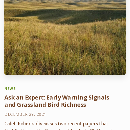
NEWS
Ask an Expert: Early Warning Signals
and Grassland Bird Richness
DECEMBER 29, 2021
Caleb Roberts discusses two recent papers that