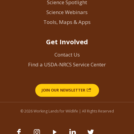
Science Spotlight
Science Webinars
Tools, Maps & Apps
Get Involved
Contact Us
Find a USDA-NRCS Service Center
JOIN OUR NEWSLETTER
© 2026 Working Lands for Wildlife | All Rights Reserved