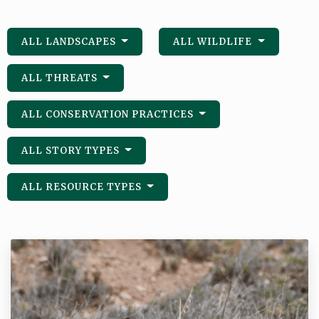
ALL LANDSCAPES
ALL WILDLIFE
ALL THREATS
ALL CONSERVATION PRACTICES
ALL STORY TYPES
ALL RESOURCE TYPES