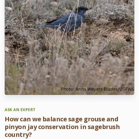
ASK AN EXPERT
How can we balance sage grouse and
pinyon jay conservation in sagebrush
country?