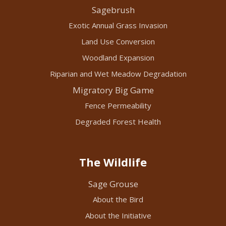
Sagebrush
Exotic Annual Grass Invasion
Land Use Conversion
Woodland Expansion
Riparian and Wet Meadow Degradation
Migratory Big Game
Fence Permeability
Degraded Forest Health
The Wildlife
Sage Grouse
About the Bird
About the Initiative