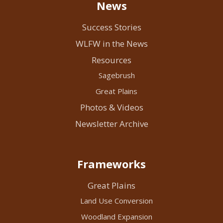
News
Success Stories
WLFW in the News
Resources
Sagebrush
Great Plains
Photos & Videos
Newsletter Archive
Frameworks
Great Plains
Land Use Conversion
Woodland Expansion