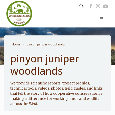
Home
>
pinyon juniper woodlands
pinyon juniper
woodlands
Photo: Noppadol Paothong
We provide scientific reports, project profiles,
technical tools, videos, photos, field guides, and links
that tell the story of how cooperative conservation is
making a difference for working lands and wildlife
across the West.