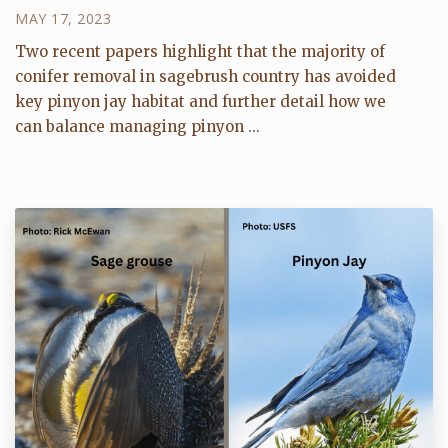
MAY 17, 2023
Two recent papers highlight that the majority of
conifer removal in sagebrush country has avoided
key pinyon jay habitat and further detail how we
can balance managing pinyon ...