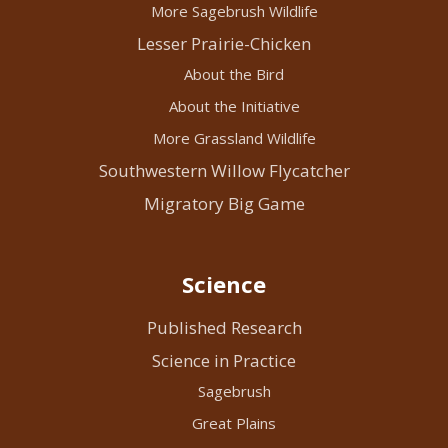
More Sagebrush Wildlife
Lesser Prairie-Chicken
About the Bird
About the Initiative
More Grassland Wildlife
Southwestern Willow Flycatcher
Migratory Big Game
Science
Published Research
Science in Practice
Sagebrush
Great Plains