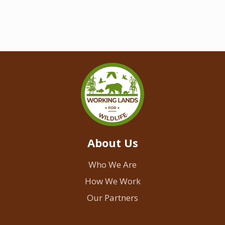
About Us
Who We Are
How We Work
Our Partners