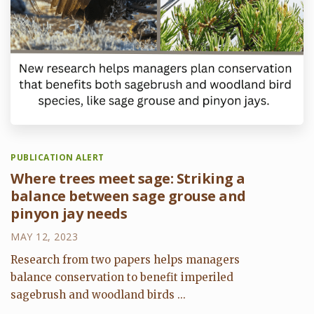
PUBLICATION ALERT
Where trees meet sage: Striking a
balance between sage grouse and
pinyon jay needs
MAY 12, 2023
Research from two papers helps managers
balance conservation to benefit imperiled
sagebrush and woodland birds ...