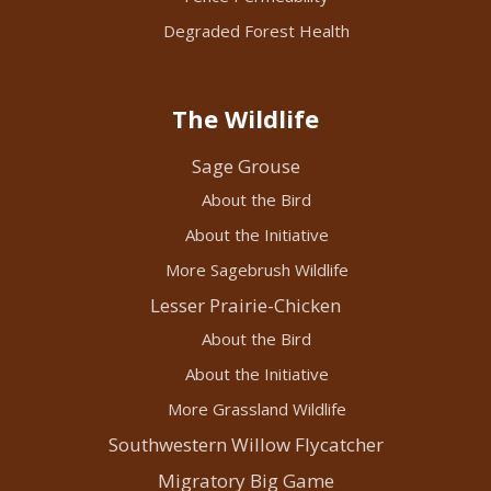
Degraded Forest Health
The Wildlife
Sage Grouse
About the Bird
About the Initiative
More Sagebrush Wildlife
Lesser Prairie-Chicken
About the Bird
About the Initiative
More Grassland Wildlife
Southwestern Willow Flycatcher
Migratory Big Game