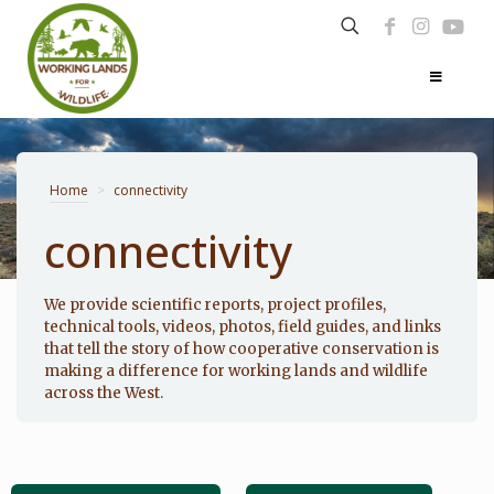
Home
>
connectivity
connectivity
Photo: Noppadol Paothong
We provide scientific reports, project profiles,
technical tools, videos, photos, field guides, and links
that tell the story of how cooperative conservation is
making a difference for working lands and wildlife
across the West.