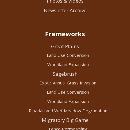
Photos & Videos
Newsletter Archive
Frameworks
Great Plains
Land Use Conversion
Woodland Expansion
Sagebrush
Exotic Annual Grass Invasion
Land Use Conversion
Woodland Expansion
Riparian and Wet Meadow Degradation
Migratory Big Game
Fence Permeability