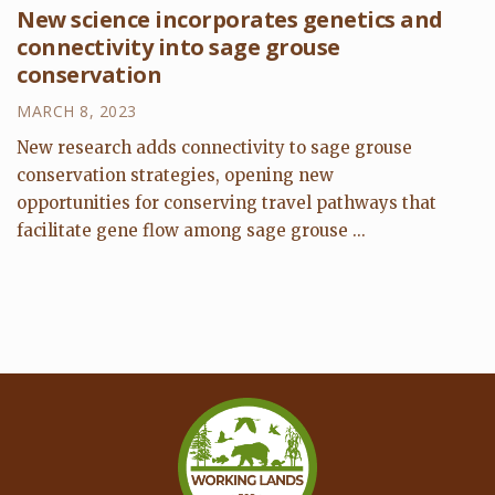
New science incorporates genetics and
connectivity into sage grouse
conservation
MARCH 8, 2023
New research adds connectivity to sage grouse
conservation strategies, opening new
opportunities for conserving travel pathways that
facilitate gene flow among sage grouse ...