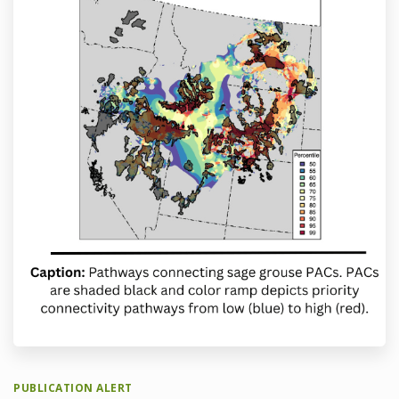
PUBLICATION ALERT