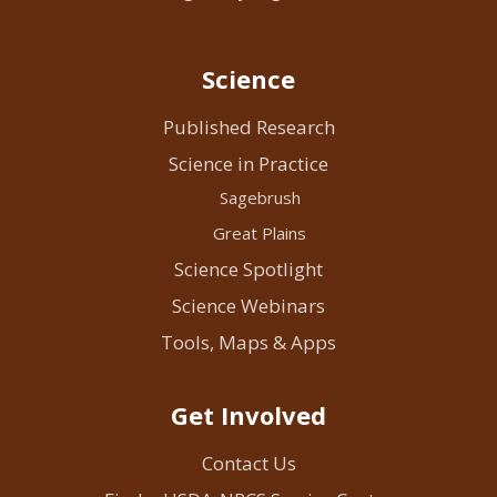
Science
Published Research
Science in Practice
Sagebrush
Great Plains
Science Spotlight
Science Webinars
Tools, Maps & Apps
Get Involved
Contact Us