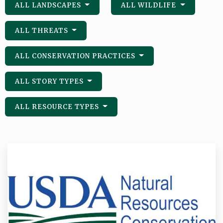
ALL LANDSCAPES
ALL WILDLIFE
ALL THREATS
ALL CONSERVATION PRACTICES
ALL STORY TYPES
ALL RESOURCE TYPES