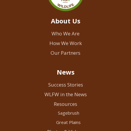
About Us
Who We Are
How We Work
Our Partners
News
Success Stories
WLFW in the News
Resources
Sagebrush
Great Plains