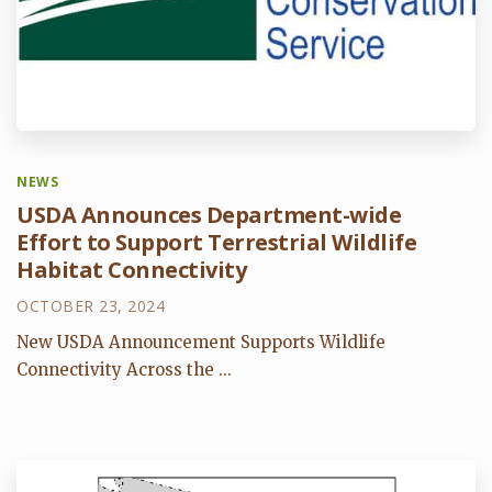
NEWS
USDA Announces Department-wide
Effort to Support Terrestrial Wildlife
Habitat Connectivity
OCTOBER 23, 2024
New USDA Announcement Supports Wildlife
Connectivity Across the ...