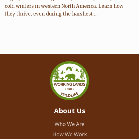
cold winters in western North America. Learn how
they thrive, even during the harshest ...
About Us
Who We Are
How We Work