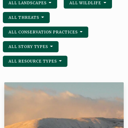
ALL LANDSCAPES
ALL WILDLIFE
ALL THREATS
ALL CONSERVATION PRACTICES
ALL STORY TYPES
ALL RESOURCE TYPES