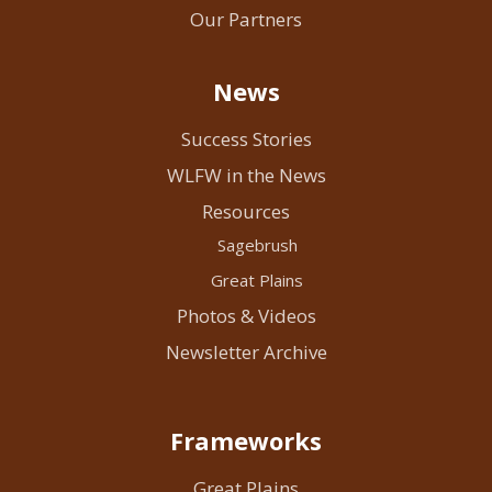
Our Partners
News
Success Stories
WLFW in the News
Resources
Sagebrush
Great Plains
Photos & Videos
Newsletter Archive
Frameworks
Great Plains