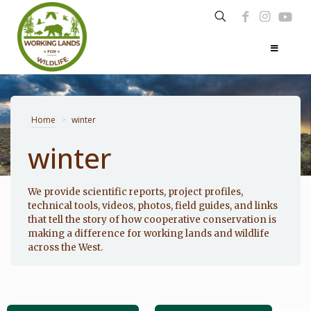
Home
>
winter
winter
Photo: Noppadol Paothong
We provide scientific reports, project profiles,
technical tools, videos, photos, field guides, and links
that tell the story of how cooperative conservation is
making a difference for working lands and wildlife
across the West.