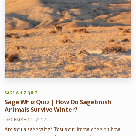
SAGE WHIZ QUIZ
Sage Whiz Quiz | How Do Sagebrush
Animals Survive Winter?
DECEMBER 6, 2017
Are you a sage whiz? Test your knowledge on how