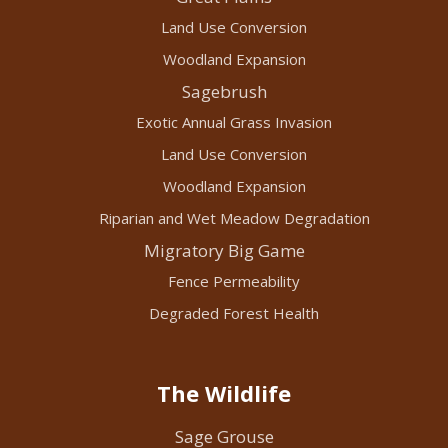
Land Use Conversion
Woodland Expansion
Sagebrush
Exotic Annual Grass Invasion
Land Use Conversion
Woodland Expansion
Riparian and Wet Meadow Degradation
Migratory Big Game
Fence Permeability
Degraded Forest Health
The Wildlife
Sage Grouse