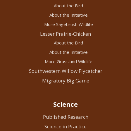
About the Bird
About the Initiative
More Sagebrush Wildlife
Lesser Prairie-Chicken
About the Bird
About the Initiative
More Grassland Wildlife
Southwestern Willow Flycatcher
Migratory Big Game
Science
Published Research
Science in Practice