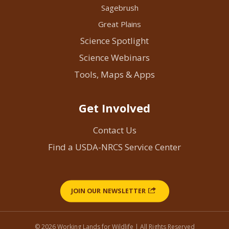
Sagebrush
Great Plains
Science Spotlight
Science Webinars
Tools, Maps & Apps
Get Involved
Contact Us
Find a USDA-NRCS Service Center
JOIN OUR NEWSLETTER
© 2026 Working Lands for Wildlife | All Rights Reserved