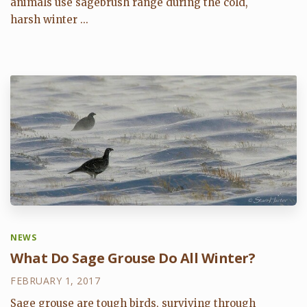
animals use sagebrush range during the cold,
harsh winter ...
NEWS
What Do Sage Grouse Do All Winter?
FEBRUARY 1, 2017
Sage grouse are tough birds, surviving through