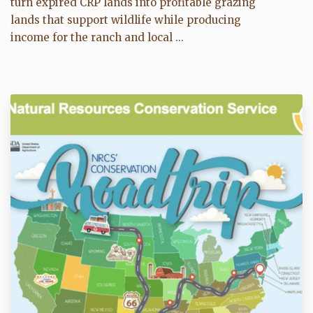
turn expired CRP lands into profitable grazing
lands that support wildlife while producing
income for the ranch and local ...