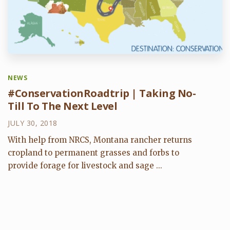
NEWS
#ConservationRoadtrip | Taking No-
Till To The Next Level
JULY 30, 2018
With help from NRCS, Montana rancher returns
cropland to permanent grasses and forbs to
provide forage for livestock and sage ...