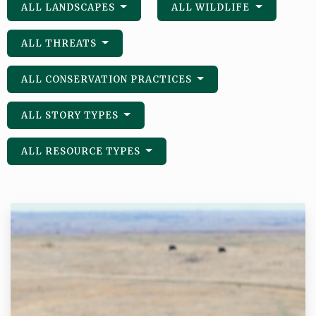
ALL LANDSCAPES
ALL WILDLIFE
ALL THREATS
ALL CONSERVATION PRACTICES
ALL STORY TYPES
ALL RESOURCE TYPES