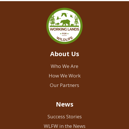
About Us
Who We Are
How We Work
Our Partners
News
Success Stories
WLFW in the News