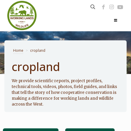
Home
>
cropland
cropland
Photo: Noppadol Paothong
We provide scientific reports, project profiles,
technical tools, videos, photos, field guides, and links
that tell the story of how cooperative conservation is
making a difference for working lands and wildlife
across the West.