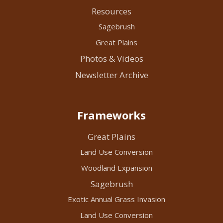
Resources
Sagebrush
Great Plains
Photos & Videos
Newsletter Archive
Frameworks
Great Plains
Land Use Conversion
Woodland Expansion
Sagebrush
Exotic Annual Grass Invasion
Land Use Conversion