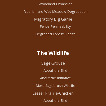
Woodland Expansion
Riparian and Wet Meadow Degradation
Migratory Big Game
Fence Permeability
Degraded Forest Health
The Wildlife
Sage Grouse
About the Bird
About the Initiative
More Sagebrush Wildlife
Lesser Prairie-Chicken
About the Bird