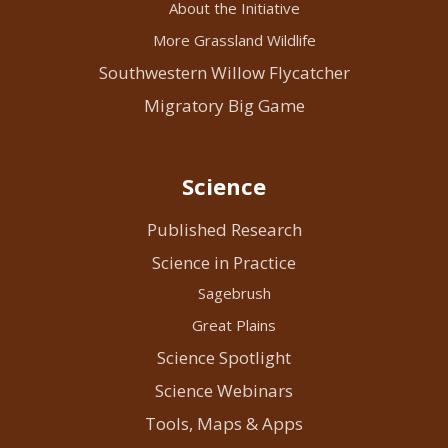
About the Initiative
More Grassland Wildlife
Southwestern Willow Flycatcher
Migratory Big Game
Science
Published Research
Science in Practice
Sagebrush
Great Plains
Science Spotlight
Science Webinars
Tools, Maps & Apps