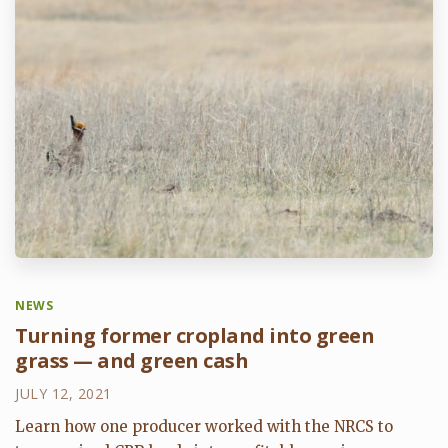
NEWS
Turning former cropland into green
grass — and green cash
JULY 12, 2021
Learn how one producer worked with the NRCS to