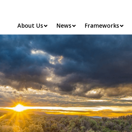
About Us
News
Frameworks