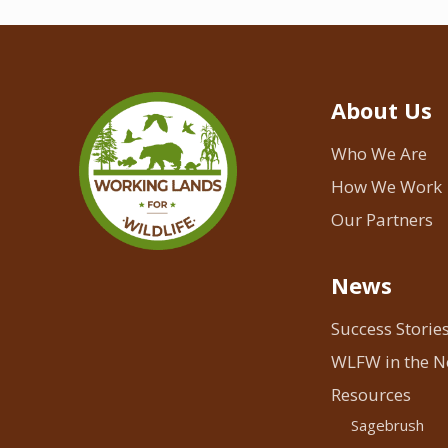
About Us
Who We Are
How We Work
Our Partners
News
Success Storie
WLFW in the 
Resources
Sagebrush