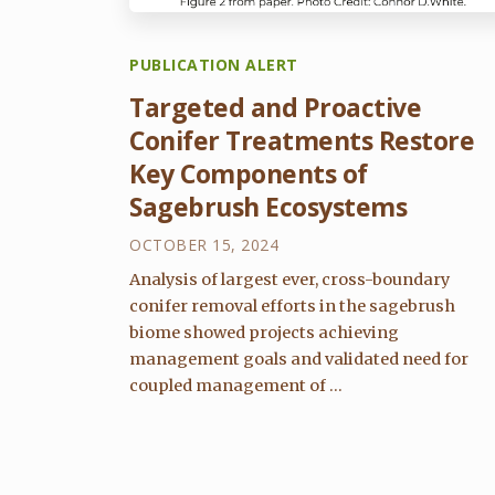
PUBLICATION ALERT
Targeted and Proactive
Conifer Treatments Restore
Key Components of
Sagebrush Ecosystems
OCTOBER 15, 2024
Analysis of largest ever, cross-boundary
conifer removal efforts in the sagebrush
biome showed projects achieving
management goals and validated need for
coupled management of ...