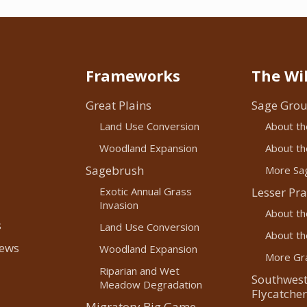
Frameworks
The Wil
Great Plains
Sage Grou
Land Use Conversion
About th
Woodland Expansion
About the
Sagebrush
More Sag
Exotic Annual Grass
Lesser Pra
Invasion
About th
s
Land Use Conversion
About the
News
Woodland Expansion
More Gra
Riparian and Wet
Southwest
Meadow Degradation
Flycatcher
Migratory Big Game