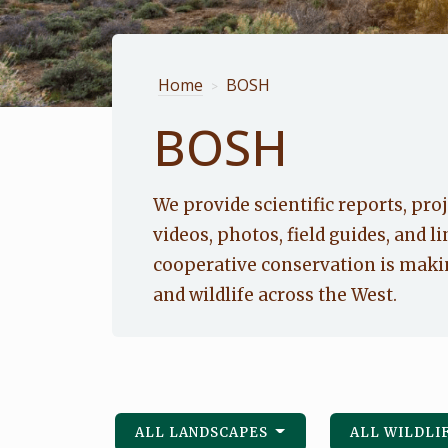
Home
BOSH
>
BOSH
We provide scientific reports, proj
videos, photos, field guides, and li
cooperative conservation is makin
and wildlife across the West.
ALL LANDSCAPES
ALL WILDLI