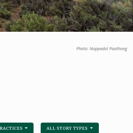
Photo: Noppadol Paothong
PRACTICES
ALL STORY TYPES