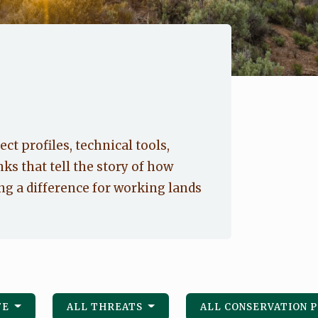
ect profiles, technical tools,
nks that tell the story of how
g a difference for working lands
FE
ALL THREATS
ALL CONSERVATION 