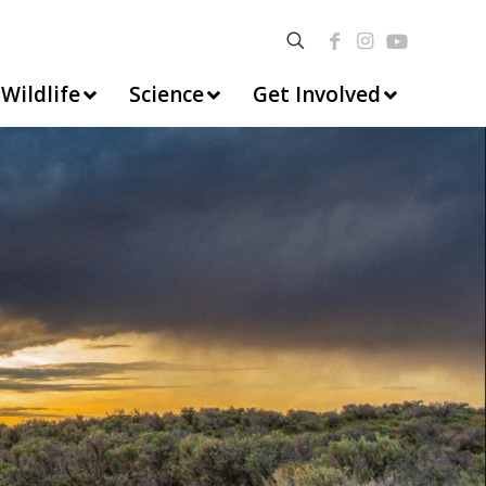
Wildlife
Science
Get Involved