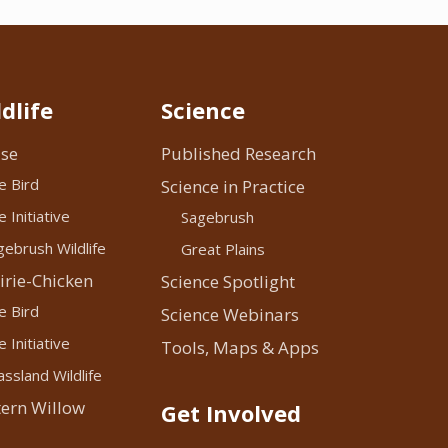
dlife
Science
se
Published Research
e Bird
Science in Practice
 Initiative
Sagebrush
ebrush Wildlife
Great Plains
irie-Chicken
Science Spotlight
e Bird
Science Webinars
 Initiative
Tools, Maps & Apps
ssland Wildlife
ern Willow
Get Involved