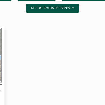
ALL RESOURCE TYPES