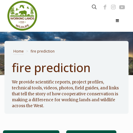
Home
>
fire prediction
fire prediction
Photo: Noppadol Paothong
We provide scientific reports, project profiles,
technical tools, videos, photos, field guides, and links
that tell the story of how cooperative conservation is
making a difference for working lands and wildlife
across the West.