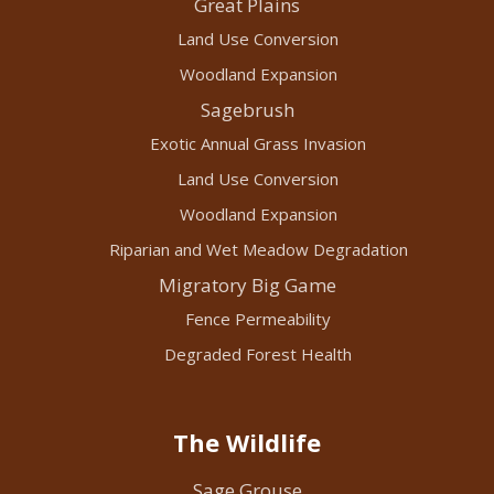
Great Plains
Land Use Conversion
Woodland Expansion
Sagebrush
Exotic Annual Grass Invasion
Land Use Conversion
Woodland Expansion
Riparian and Wet Meadow Degradation
Migratory Big Game
Fence Permeability
Degraded Forest Health
The Wildlife
Sage Grouse