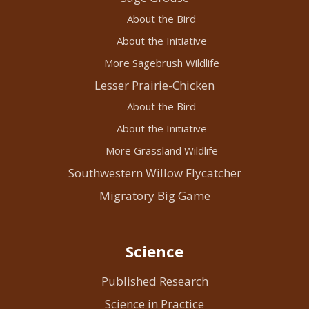
About the Bird
About the Initiative
More Sagebrush Wildlife
Lesser Prairie-Chicken
About the Bird
About the Initiative
More Grassland Wildlife
Southwestern Willow Flycatcher
Migratory Big Game
Science
Published Research
Science in Practice