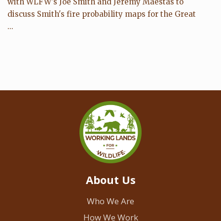
with WLFW's Joe Smith and Jeremy Maestas to
discuss Smith's fire probability maps for the Great
...
About Us
Who We Are
How We Work