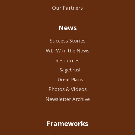
Our Partners
News
Success Stories
WLFW in the News
Resources
Sagebrush
Great Plains
Photos & Videos
Newsletter Archive
Frameworks