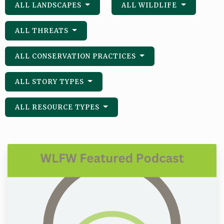
ALL LANDSCAPES
ALL WILDLIFE
ALL THREATS
ALL CONSERVATION PRACTICES
ALL STORY TYPES
ALL RESOURCE TYPES