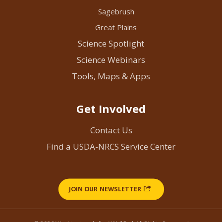
Sagebrush
Great Plains
Science Spotlight
Science Webinars
Tools, Maps & Apps
Get Involved
Contact Us
Find a USDA-NRCS Service Center
JOIN OUR NEWSLETTER