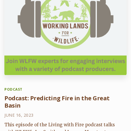
PODCAST
Podcast: Predicting Fire in the Great
Basin
JUNE 16, 2023
This episode of the Living with Fire podcast talks