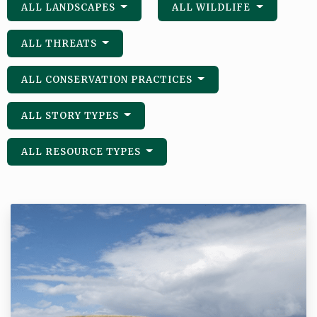
ALL LANDSCAPES
ALL WILDLIFE
ALL THREATS
ALL CONSERVATION PRACTICES
ALL STORY TYPES
ALL RESOURCE TYPES