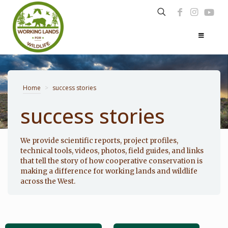
Home
>
success stories
success stories
Photo: Noppadol Paothong
We provide scientific reports, project profiles,
technical tools, videos, photos, field guides, and links
that tell the story of how cooperative conservation is
making a difference for working lands and wildlife
across the West.