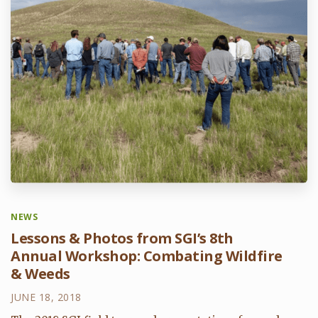
NEWS
Lessons & Photos from SGI’s 8th
Annual Workshop: Combating Wildfire
& Weeds
JUNE 18, 2018