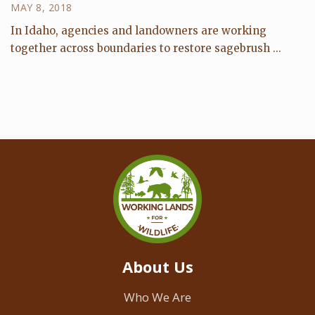
MAY 8, 2018
In Idaho, agencies and landowners are working
together across boundaries to restore sagebrush ...
About Us
Who We Are