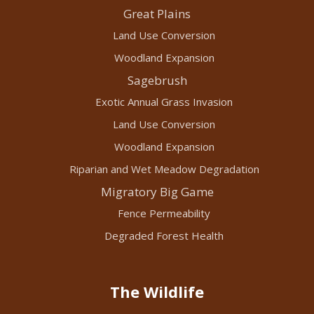
Great Plains
Land Use Conversion
Woodland Expansion
Sagebrush
Exotic Annual Grass Invasion
Land Use Conversion
Woodland Expansion
Riparian and Wet Meadow Degradation
Migratory Big Game
Fence Permeability
Degraded Forest Health
The Wildlife