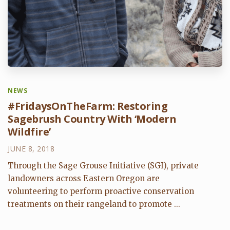
NEWS
#FridaysOnTheFarm: Restoring
Sagebrush Country With ‘Modern
Wildfire’
JUNE 8, 2018
Through the Sage Grouse Initiative (SGI), private
landowners across Eastern Oregon are
volunteering to perform proactive conservation
treatments on their rangeland to promote ...