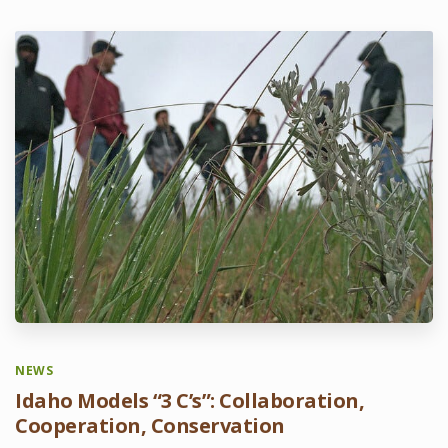
NEWS
Idaho Models “3 C’s”: Collaboration,
Cooperation, Conservation