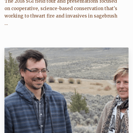
The 2018 SGI field tour and presentations focused
on cooperative, science-based conservation that's
working to thwart fire and invasives in sagebrush
...