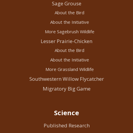
Sage Grouse
About the Bird
About the Initiative
More Sagebrush Wildlife
Lesser Prairie-Chicken
About the Bird
About the Initiative
More Grassland Wildlife
Southwestern Willow Flycatcher
Migratory Big Game
Science
Published Research