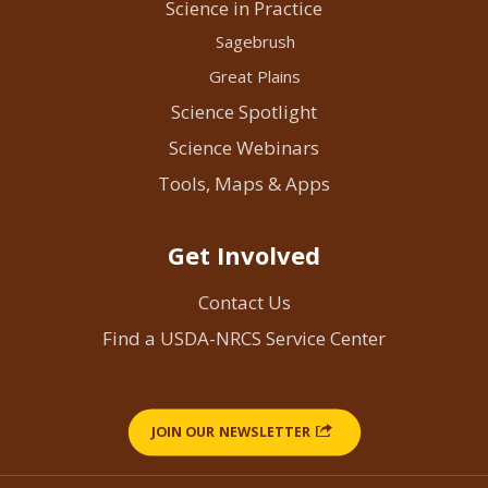
Science in Practice
Sagebrush
Great Plains
Science Spotlight
Science Webinars
Tools, Maps & Apps
Get Involved
Contact Us
Find a USDA-NRCS Service Center
JOIN OUR NEWSLETTER