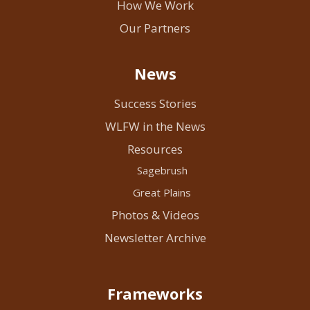
How We Work
Our Partners
News
Success Stories
WLFW in the News
Resources
Sagebrush
Great Plains
Photos & Videos
Newsletter Archive
Frameworks