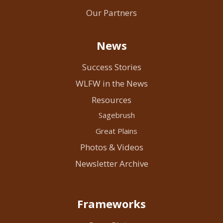
Our Partners
News
Success Stories
WLFW in the News
Resources
Sagebrush
Great Plains
Photos & Videos
Newsletter Archive
Frameworks