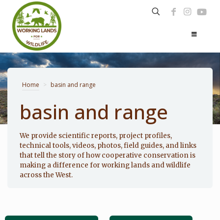
Home
>
basin and range
basin and range
Photo: Noppadol Paothong
We provide scientific reports, project profiles,
technical tools, videos, photos, field guides, and links
that tell the story of how cooperative conservation is
making a difference for working lands and wildlife
across the West.