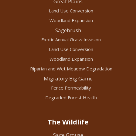
Great Plains
Land Use Conversion
Woodland Expansion
Sagebrush
Exotic Annual Grass Invasion
Land Use Conversion
Woodland Expansion
Riparian and Wet Meadow Degradation
Migratory Big Game
Fence Permeability
Degraded Forest Health
The Wildlife
Sage Grouse