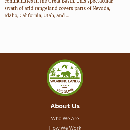
communities in the Great Basin. This spectacular
swath of arid rangeland covers parts of Nevada,
Idaho, California, Utah, and ...
About Us
Who We Are
How We Work