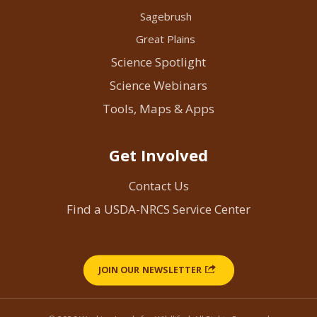
Sagebrush
Great Plains
Science Spotlight
Science Webinars
Tools, Maps & Apps
Get Involved
Contact Us
Find a USDA-NRCS Service Center
JOIN OUR NEWSLETTER