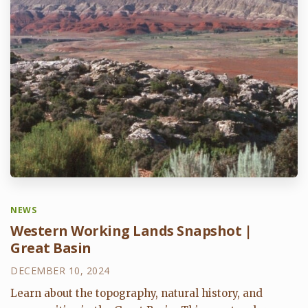
NEWS
Western Working Lands Snapshot |
Great Basin
DECEMBER 10, 2024
Learn about the topography, natural history, and