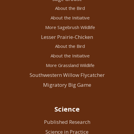
About the Bird
About the Initiative
More Sagebrush Wildlife
Lesser Prairie-Chicken
About the Bird
About the Initiative
More Grassland Wildlife
Southwestern Willow Flycatcher
Migratory Big Game
Science
Published Research
Science in Practice