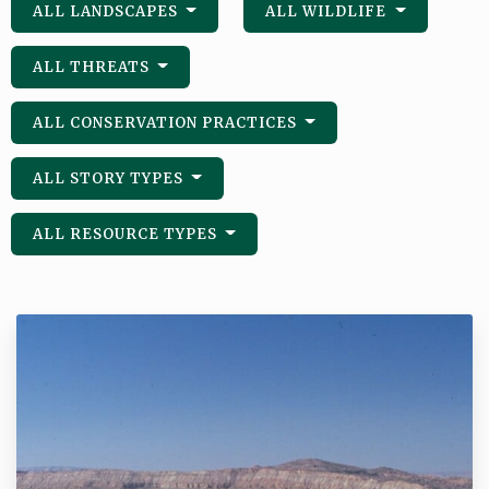
ALL LANDSCAPES
ALL WILDLIFE
ALL THREATS
ALL CONSERVATION PRACTICES
ALL STORY TYPES
ALL RESOURCE TYPES