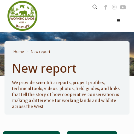
Home
>
New report
New report
Photo: Noppadol Paothong
We provide scientific reports, project profiles,
technical tools, videos, photos, field guides, and links
that tell the story of how cooperative conservation is
making a difference for working lands and wildlife
across the West.