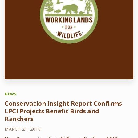
NEWS
Conservation Insight Report Confirms
LPCI Projects Benefit Birds and
Ranchers
MARCH 21, 2019