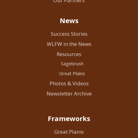
Our Partners
News
Success Stories
WLFW in the News
Resources
Sagebrush
Great Plains
Photos & Videos
Newsletter Archive
Frameworks
Great Plains