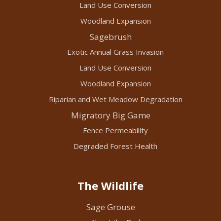
Land Use Conversion
Woodland Expansion
Sagebrush
Exotic Annual Grass Invasion
Land Use Conversion
Woodland Expansion
Riparian and Wet Meadow Degradation
Migratory Big Game
Fence Permeability
Degraded Forest Health
The Wildlife
Sage Grouse