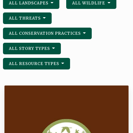
ALL LANDSCAPES
ALL WILDLIFE
ALL THREATS
ALL CONSERVATION PRACTICES
ALL STORY TYPES
ALL RESOURCE TYPES