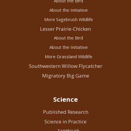
About the Bird
About the Initiative
More Sagebrush Wildlife
Lesser Prairie-Chicken
About the Bird
About the Initiative
More Grassland Wildlife
Southwestern Willow Flycatcher
Migratory Big Game
Science
Published Research
Science in Practice
Sagebrush