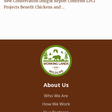
New Conservation Insight Report Confirms LPCI
Projects Benefit Chickens and ...
About Us
Who We Are
How We Work