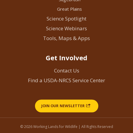
Great Plains
Science Spotlight
Science Webinars
Tools, Maps & Apps
Get Involved
Contact Us
Find a USDA-NRCS Service Center
JOIN OUR NEWSLETTER
© 2026 Working Lands for Wildlife | All Rights Reserved