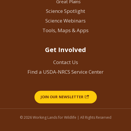
Great Plains
Science Spotlight
Science Webinars
Tools, Maps & Apps
Get Involved
Contact Us
Find a USDA-NRCS Service Center
JOIN OUR NEWSLETTER
© 2026 Working Lands for Wildlife | All Rights Reserved