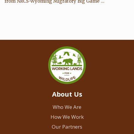
from NRCS-Wyoming Migratory Big Game ...
About Us
Who We Are
How We Work
Our Partners