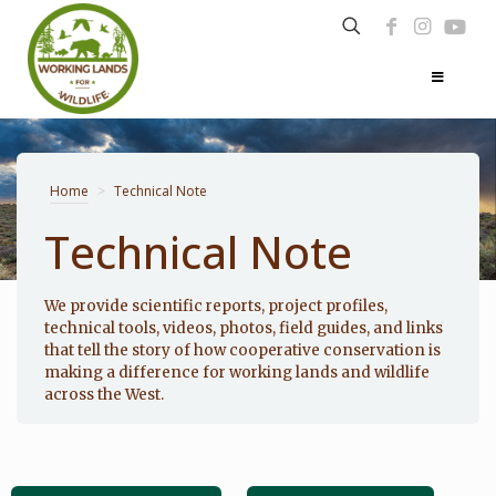
Home
>
Technical Note
Technical Note
Photo: Noppadol Paothong
We provide scientific reports, project profiles,
technical tools, videos, photos, field guides, and links
that tell the story of how cooperative conservation is
making a difference for working lands and wildlife
across the West.