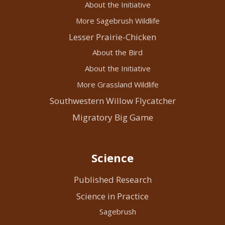
About the Initiative
More Sagebrush Wildlife
Lesser Prairie-Chicken
About the Bird
About the Initiative
More Grassland Wildlife
Southwestern Willow Flycatcher
Migratory Big Game
Science
Published Research
Science in Practice
Sagebrush