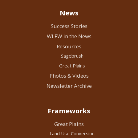
News
Success Stories
WLFW in the News
Resources
Sagebrush
Great Plains
Photos & Videos
Newsletter Archive
Frameworks
Great Plains
Land Use Conversion