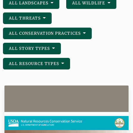
ALL LANDSCAPES
ALL WILDLIFE
ALL THREATS
ALL CONSERVATION PRACTICES
ALL STORY TYPES
ALL RESOURCE TYPES