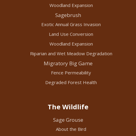
Woodland Expansion
Sagebrush
Exotic Annual Grass Invasion
Land Use Conversion
Woodland Expansion
Riparian and Wet Meadow Degradation
Migratory Big Game
Fence Permeability
Degraded Forest Health
The Wildlife
Sage Grouse
About the Bird