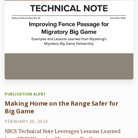
PUBLICATION ALERT
Making Home on the Range Safer for
Big Game
FEBRUARY 20, 2024
NRCS Technical Note Leverages Lessons Learned