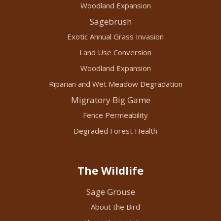
Woodland Expansion
Sagebrush
Exotic Annual Grass Invasion
Land Use Conversion
Woodland Expansion
Riparian and Wet Meadow Degradation
Migratory Big Game
Fence Permeability
Degraded Forest Health
The Wildlife
Sage Grouse
About the Bird