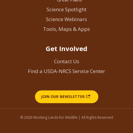
Science Spotlight
Science Webinars
Tools, Maps & Apps
Get Involved
Contact Us
Find a USDA-NRCS Service Center
JOIN OUR NEWSLETTER
© 2026 Working Lands for Wildlife | All Rights Reserved