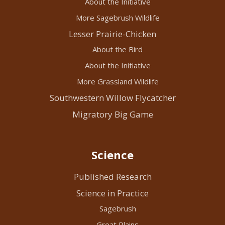
About the Initiative
More Sagebrush Wildlife
Lesser Prairie-Chicken
About the Bird
About the Initiative
More Grassland Wildlife
Southwestern Willow Flycatcher
Migratory Big Game
Science
Published Research
Science in Practice
Sagebrush
Great Plains