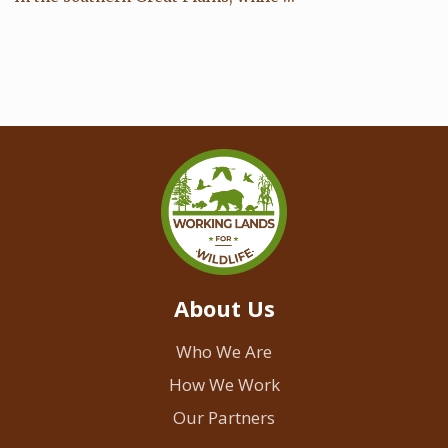
About Us
Who We Are
How We Work
Our Partners