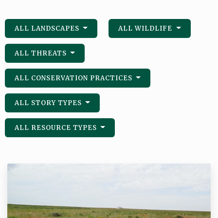
ALL LANDSCAPES
ALL WILDLIFE
ALL THREATS
ALL CONSERVATION PRACTICES
ALL STORY TYPES
ALL RESOURCE TYPES