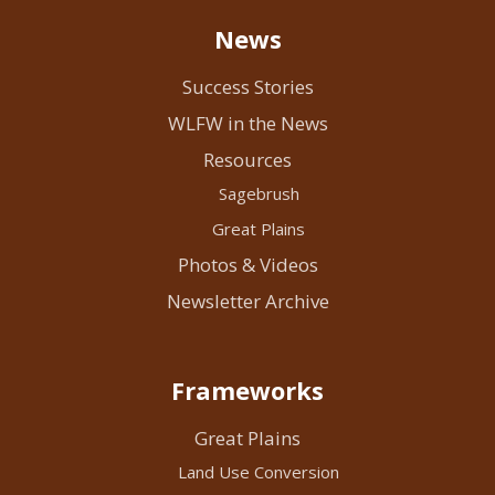
News
Success Stories
WLFW in the News
Resources
Sagebrush
Great Plains
Photos & Videos
Newsletter Archive
Frameworks
Great Plains
Land Use Conversion