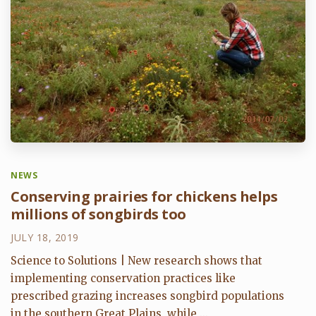
NEWS
Conserving prairies for chickens helps
millions of songbirds too
JULY 18, 2019
Science to Solutions | New research shows that
implementing conservation practices like
prescribed grazing increases songbird populations
in the southern Great Plains, while ...