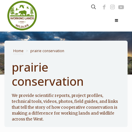
Home
>
prairie conservation
prairie
conservation
Photo: Noppadol Paothong
We provide scientific reports, project profiles,
technical tools, videos, photos, field guides, and links
that tell the story of how cooperative conservation is
making a difference for working lands and wildlife
across the West.