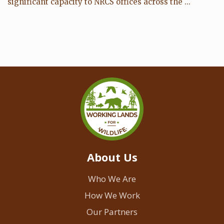
significant capacity to NRCS offices across the ...
About Us
Who We Are
How We Work
Our Partners