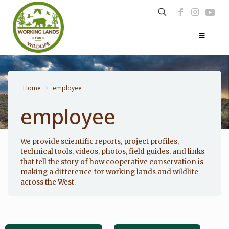
Home
>
employee
employee
Photo: Noppadol Paothong
We provide scientific reports, project profiles,
technical tools, videos, photos, field guides, and links
that tell the story of how cooperative conservation is
making a difference for working lands and wildlife
across the West.