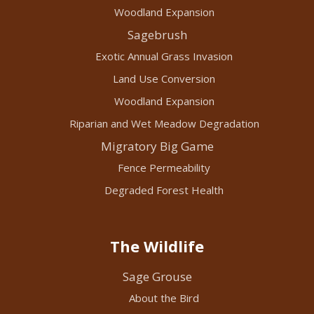
Woodland Expansion
Sagebrush
Exotic Annual Grass Invasion
Land Use Conversion
Woodland Expansion
Riparian and Wet Meadow Degradation
Migratory Big Game
Fence Permeability
Degraded Forest Health
The Wildlife
Sage Grouse
About the Bird