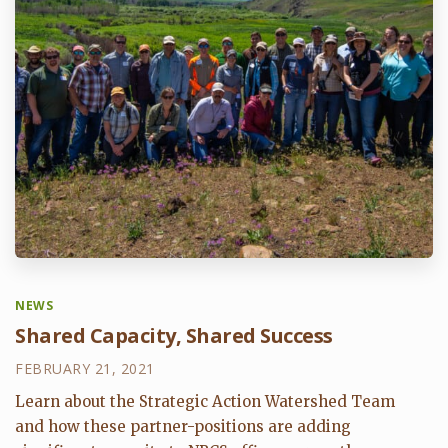
NEWS
Shared Capacity, Shared Success
FEBRUARY 21, 2021
Learn about the Strategic Action Watershed Team
and how these partner-positions are adding