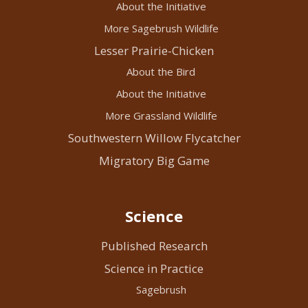
About the Initiative
More Sagebrush Wildlife
Lesser Prairie-Chicken
About the Bird
About the Initiative
More Grassland Wildlife
Southwestern Willow Flycatcher
Migratory Big Game
Science
Published Research
Science in Practice
Sagebrush