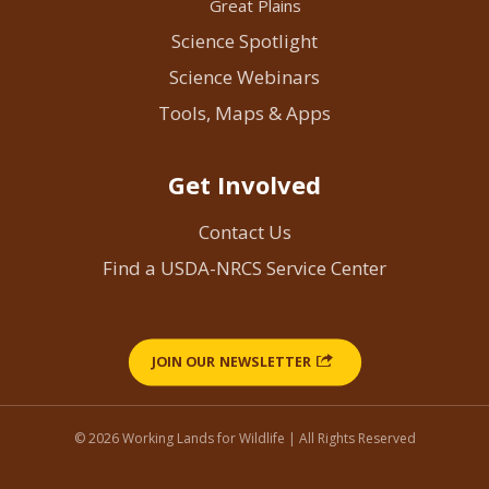
Great Plains
Science Spotlight
Science Webinars
Tools, Maps & Apps
Get Involved
Contact Us
Find a USDA-NRCS Service Center
JOIN OUR NEWSLETTER
© 2026 Working Lands for Wildlife | All Rights Reserved