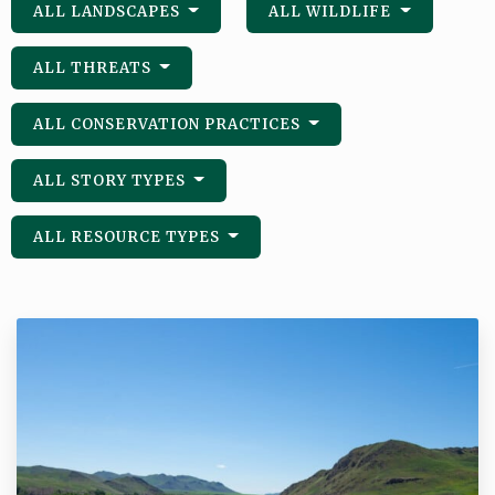
ALL LANDSCAPES
ALL WILDLIFE
ALL THREATS
ALL CONSERVATION PRACTICES
ALL STORY TYPES
ALL RESOURCE TYPES