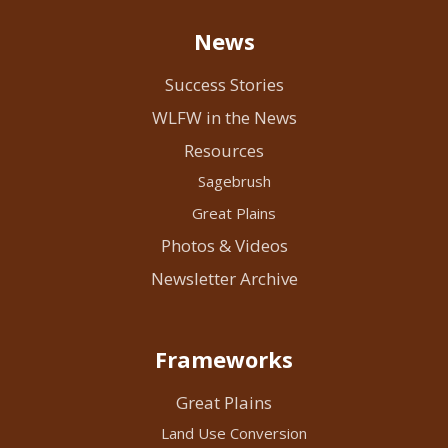
News
Success Stories
WLFW in the News
Resources
Sagebrush
Great Plains
Photos & Videos
Newsletter Archive
Frameworks
Great Plains
Land Use Conversion