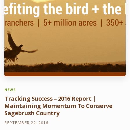
NEWS
Tracking Success – 2016 Report |
Maintaining Momentum To Conserve
Sagebrush Country
SEPTEMBER 22, 2016