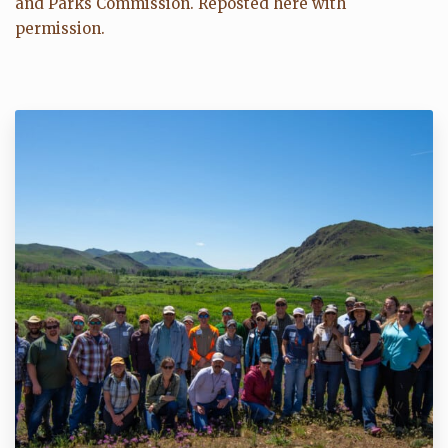
and Parks Commission. Reposted here with
permission.