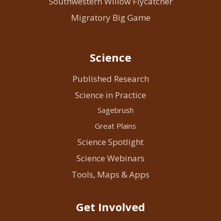
Southwestern Willow Flycatcher
Migratory Big Game
Science
Published Research
Science in Practice
Sagebrush
Great Plains
Science Spotlight
Science Webinars
Tools, Maps & Apps
Get Involved