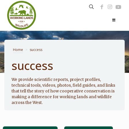
Home
>
success
success
Photo: Noppadol Paothong
We provide scientific reports, project profiles,
technical tools, videos, photos, field guides, and links
that tell the story of how cooperative conservation is
making a difference for working lands and wildlife
across the West.