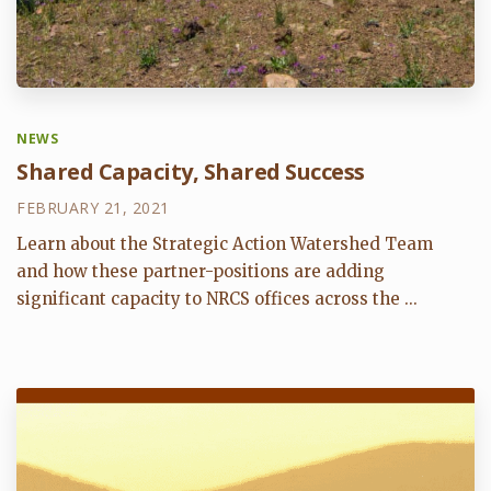
NEWS
Shared Capacity, Shared Success
FEBRUARY 21, 2021
Learn about the Strategic Action Watershed Team
and how these partner-positions are adding
significant capacity to NRCS offices across the ...