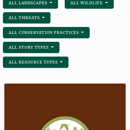
ALL LANDSCAPES
ALL WILDLIFE
ALL THREATS
ALL CONSERVATION PRACTICES
ALL STORY TYPES
ALL RESOURCE TYPES