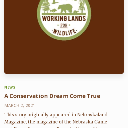
NEWS
A Conservation Dream Come True
MARCH 2, 2021
This story originally appeared in Nebraskaland
Magazine, the magazine of the Nebraska Game