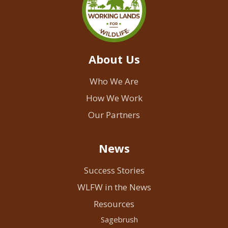
About Us
Who We Are
How We Work
Our Partners
News
Success Stories
WLFW in the News
Resources
Sagebrush