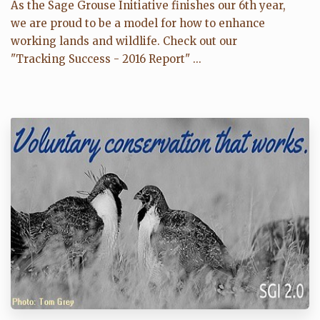
As the Sage Grouse Initiative finishes our 6th year,
we are proud to be a model for how to enhance
working lands and wildlife. Check out our
"Tracking Success - 2016 Report" ...