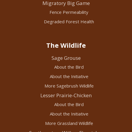
Migratory Big Game
Fence Permeability
Degraded Forest Health
The Wildlife
Sage Grouse
About the Bird
About the Initiative
More Sagebrush Wildlife
Lesser Prairie-Chicken
About the Bird
About the Initiative
More Grassland Wildlife