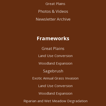
Great Plains
Photos & Videos
Newsletter Archive
Frameworks
Great Plains
Land Use Conversion
Woodland Expansion
Sagebrush
Exotic Annual Grass Invasion
Land Use Conversion
Woodland Expansion
Riparian and Wet Meadow Degradation