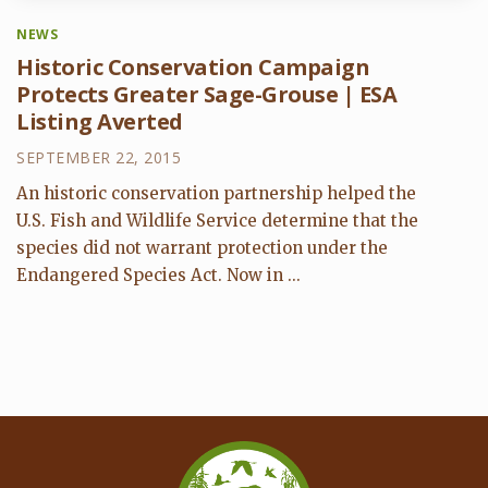
NEWS
Historic Conservation Campaign
Protects Greater Sage-Grouse | ESA
Listing Averted
SEPTEMBER 22, 2015
An historic conservation partnership helped the
U.S. Fish and Wildlife Service determine that the
species did not warrant protection under the
Endangered Species Act. Now in ...