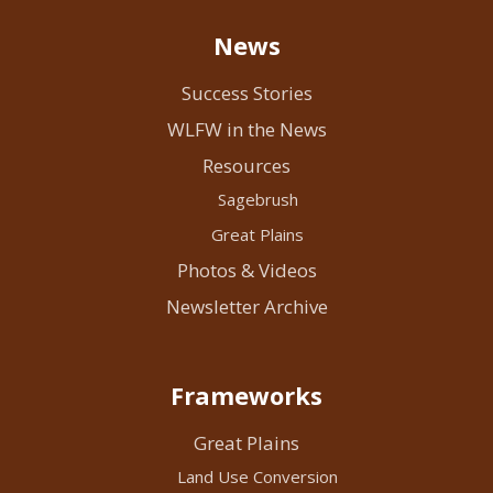
News
Success Stories
WLFW in the News
Resources
Sagebrush
Great Plains
Photos & Videos
Newsletter Archive
Frameworks
Great Plains
Land Use Conversion