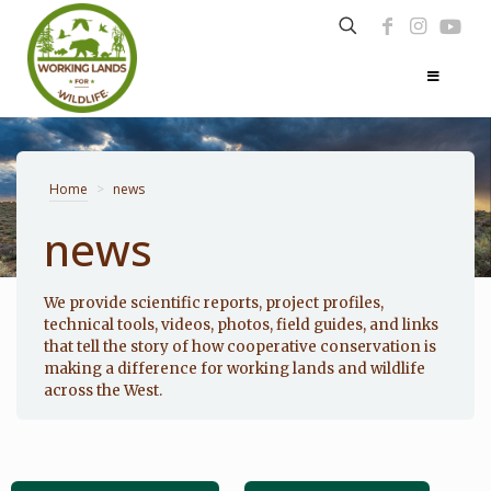
Home
>
news
news
Photo: Noppadol Paothong
We provide scientific reports, project profiles,
technical tools, videos, photos, field guides, and links
that tell the story of how cooperative conservation is
making a difference for working lands and wildlife
across the West.