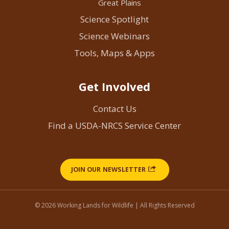
Great Plains
Science Spotlight
Science Webinars
Tools, Maps & Apps
Get Involved
Contact Us
Find a USDA-NRCS Service Center
JOIN OUR NEWSLETTER
© 2026 Working Lands for Wildlife | All Rights Reserved