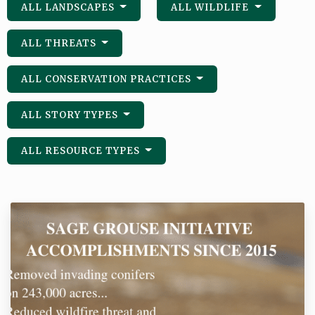
ALL LANDSCAPES
ALL WILDLIFE
ALL THREATS
ALL CONSERVATION PRACTICES
ALL STORY TYPES
ALL RESOURCE TYPES