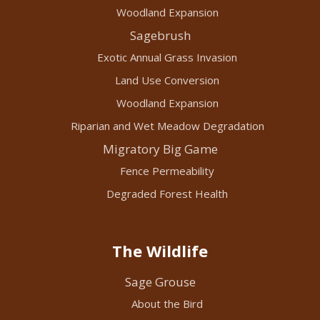
Woodland Expansion
Sagebrush
Exotic Annual Grass Invasion
Land Use Conversion
Woodland Expansion
Riparian and Wet Meadow Degradation
Migratory Big Game
Fence Permeability
Degraded Forest Health
The Wildlife
Sage Grouse
About the Bird