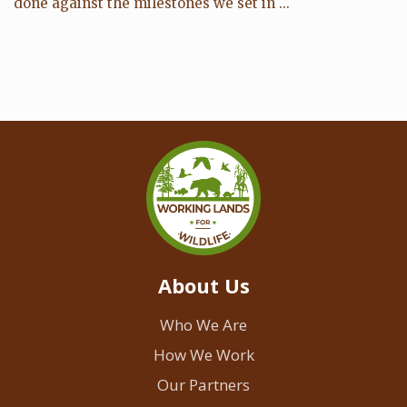
done against the milestones we set in ...
About Us
Who We Are
How We Work
Our Partners