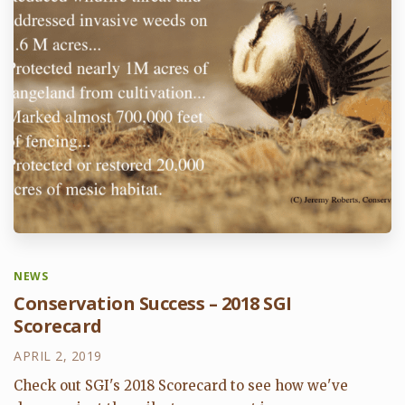
NEWS
Conservation Success – 2018 SGI
Scorecard
APRIL 2, 2019
Check out SGI's 2018 Scorecard to see how we've