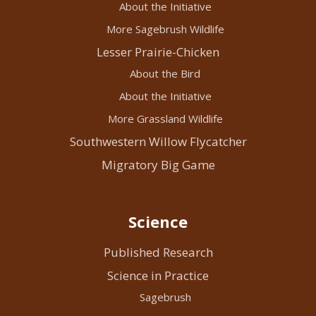
About the Initiative
More Sagebrush Wildlife
Lesser Prairie-Chicken
About the Bird
About the Initiative
More Grassland Wildlife
Southwestern Willow Flycatcher
Migratory Big Game
Science
Published Research
Science in Practice
Sagebrush