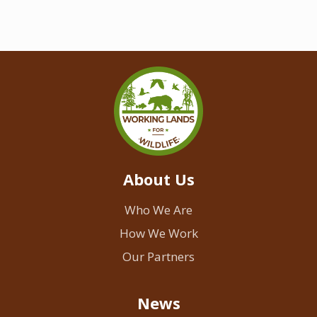
About Us
Who We Are
How We Work
Our Partners
News