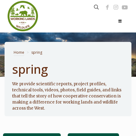
Home
>
spring
spring
Photo: Noppadol Paothong
We provide scientific reports, project profiles,
technical tools, videos, photos, field guides, and links
that tell the story of how cooperative conservation is
making a difference for working lands and wildlife
across the West.