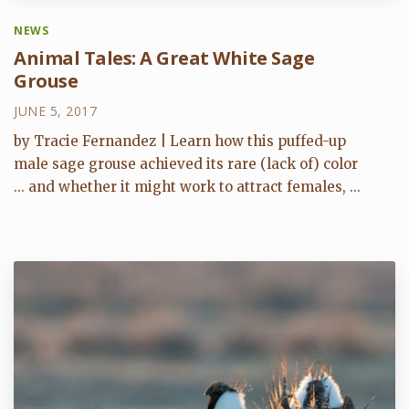
NEWS
Animal Tales: A Great White Sage
Grouse
JUNE 5, 2017
by Tracie Fernandez | Learn how this puffed-up
male sage grouse achieved its rare (lack of) color
... and whether it might work to attract females, ...