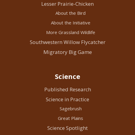
Lesser Prairie-Chicken
About the Bird
About the Initiative
More Grassland Wildlife
Southwestern Willow Flycatcher
Migratory Big Game
Science
Published Research
Science in Practice
Sagebrush
Great Plains
Science Spotlight