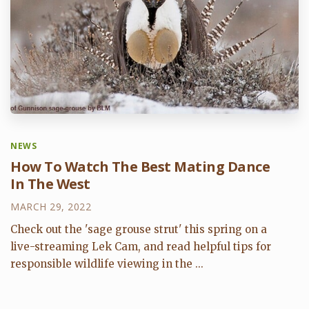
NEWS
How To Watch The Best Mating Dance
In The West
MARCH 29, 2022
Check out the 'sage grouse strut' this spring on a
live-streaming Lek Cam, and read helpful tips for
responsible wildlife viewing in the ...