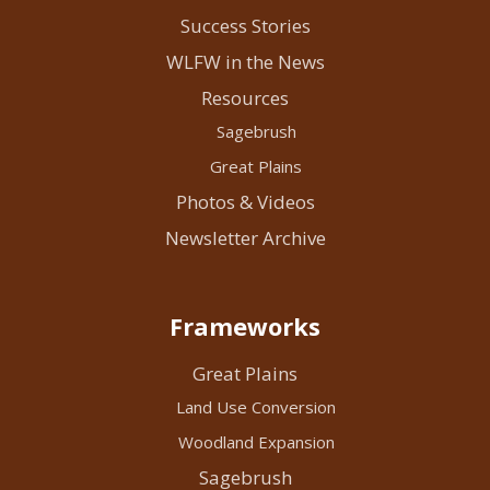
Success Stories
WLFW in the News
Resources
Sagebrush
Great Plains
Photos & Videos
Newsletter Archive
Frameworks
Great Plains
Land Use Conversion
Woodland Expansion
Sagebrush