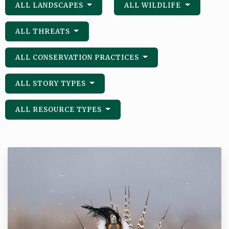
ALL LANDSCAPES
ALL WILDLIFE
ALL THREATS
ALL CONSERVATION PRACTICES
ALL STORY TYPES
ALL RESOURCE TYPES