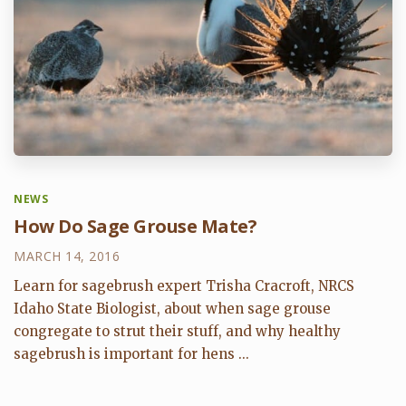
NEWS
How Do Sage Grouse Mate?
MARCH 14, 2016
Learn for sagebrush expert Trisha Cracroft, NRCS
Idaho State Biologist, about when sage grouse
congregate to strut their stuff, and why healthy
sagebrush is important for hens ...