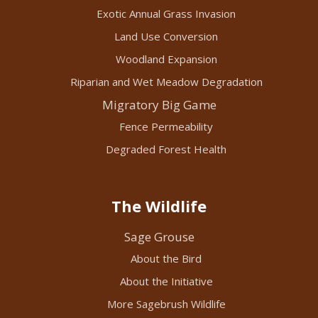
Exotic Annual Grass Invasion
Land Use Conversion
Woodland Expansion
Riparian and Wet Meadow Degradation
Migratory Big Game
Fence Permeability
Degraded Forest Health
The Wildlife
Sage Grouse
About the Bird
About the Initiative
More Sagebrush Wildlife