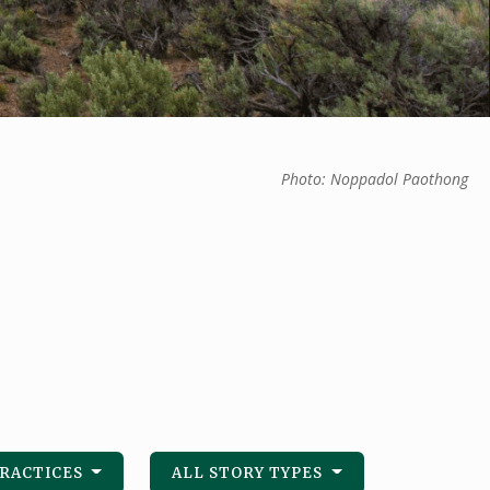
Photo: Noppadol Paothong
PRACTICES
ALL STORY TYPES