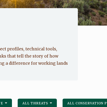
ect profiles, technical tools,
nks that tell the story of how
g a difference for working lands
FE
ALL THREATS
ALL CONSERVATION 