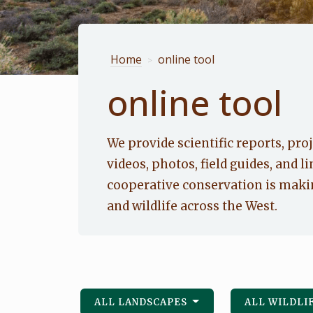
Home
online tool
>
online tool
We provide scientific reports, proj
videos, photos, field guides, and li
cooperative conservation is makin
and wildlife across the West.
ALL LANDSCAPES
ALL WILDLI