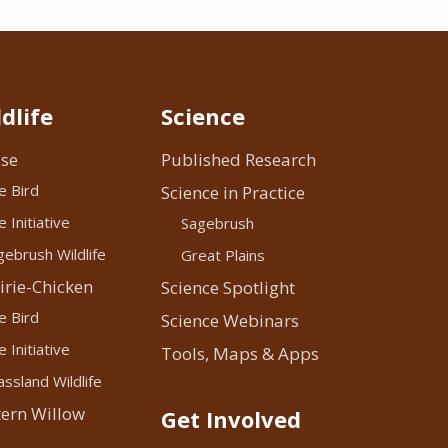
dlife
Science
se
Published Research
e Bird
Science in Practice
 Initiative
Sagebrush
ebrush Wildlife
Great Plains
irie-Chicken
Science Spotlight
e Bird
Science Webinars
 Initiative
Tools, Maps & Apps
ssland Wildlife
ern Willow
Get Involved