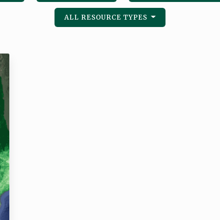
ALL RESOURCE TYPES