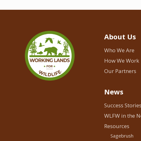
About Us
Who We Are
How We Work
Our Partners
News
Success Storie
WLFW in the 
Resources
Sagebrush