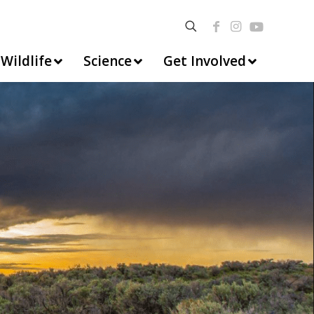
Wildlife
Science
Get Involved