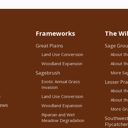
Frameworks
The Wil
Great Plains
Sage Grou
Land Use Conversion
About th
Woodland Expansion
About the
Sagebrush
More Sag
Exotic Annual Grass
Lesser Pra
Invasion
About th
s
Land Use Conversion
About the
News
Woodland Expansion
More Gra
Riparian and Wet
Southwest
Meadow Degradation
Flycatcher