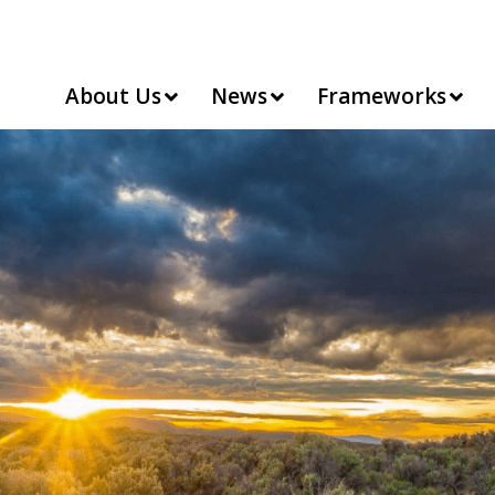
About Us
News
Frameworks