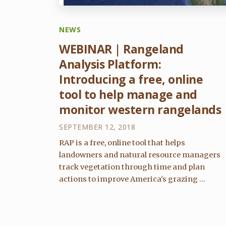
NEWS
WEBINAR | Rangeland
Analysis Platform:
Introducing a free, online
tool to help manage and
monitor western rangelands
SEPTEMBER 12, 2018
RAP is a free, online tool that helps
landowners and natural resource managers
track vegetation through time and plan
actions to improve America's grazing ...