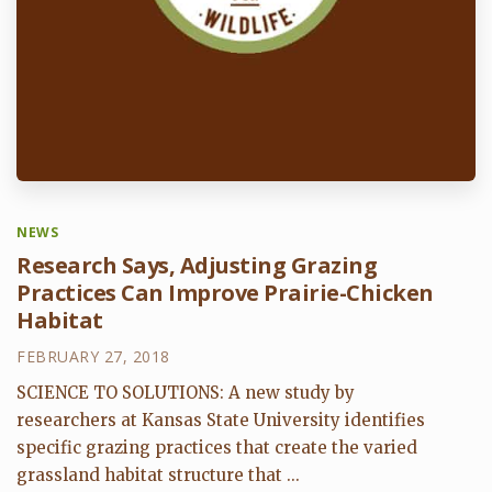
NEWS
Research Says, Adjusting Grazing
Practices Can Improve Prairie-Chicken
Habitat
FEBRUARY 27, 2018
SCIENCE TO SOLUTIONS: A new study by
researchers at Kansas State University identifies
specific grazing practices that create the varied
grassland habitat structure that ...