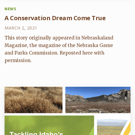
NEWS
A Conservation Dream Come True
MARCH 2, 2021
This story originally appeared in Nebraskaland
Magazine, the magazine of the Nebraska Game
and Parks Commission. Reposted here with
permission.