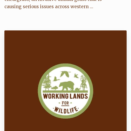
causing serious issues across western ...