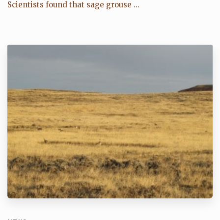
Scientists found that sage grouse ...