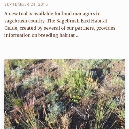
SEPTEMBER 21, 2015
A new tool is available for land managers in
sagebrush country. The Sagebrush Bird Habitat
Guide, created by several of our partners, provides
information on breeding habitat ...