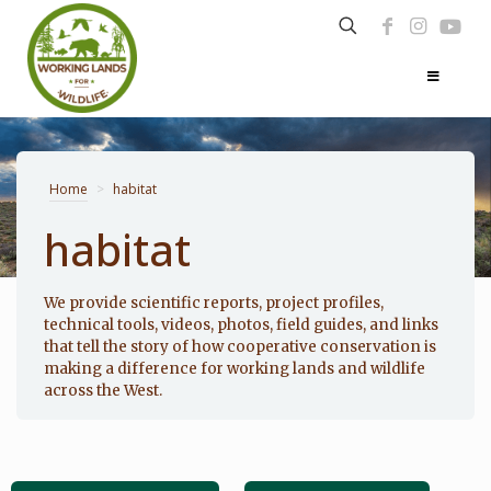
Home
>
habitat
habitat
Photo: Noppadol Paothong
We provide scientific reports, project profiles,
technical tools, videos, photos, field guides, and links
that tell the story of how cooperative conservation is
making a difference for working lands and wildlife
across the West.