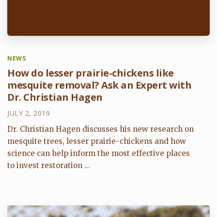
NEWS
How do lesser prairie-chickens like
mesquite removal? Ask an Expert with
Dr. Christian Hagen
JULY 2, 2019
Dr. Christian Hagen discusses his new research on
mesquite trees, lesser prairie-chickens and how
science can help inform the most effective places
to invest restoration ...