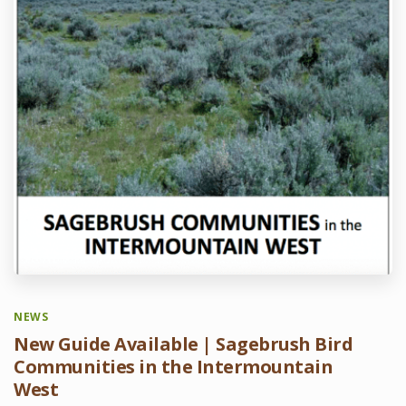
NEWS
New Guide Available | Sagebrush Bird
Communities in the Intermountain
West