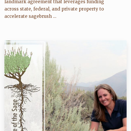
landmark agreement that leverages funding
across state, federal, and private property to
accelerate sagebrush ...