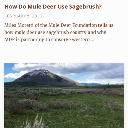
How Do Mule Deer Use Sagebrush?
FEBRUARY 5, 2019
Miles Moretti of the Mule Deer Foundation tells us
how mule deer use sagebrush country and why
MDF is partnering to conserve western ...