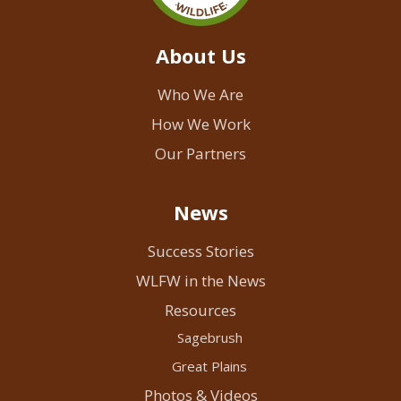
About Us
Who We Are
How We Work
Our Partners
News
Success Stories
WLFW in the News
Resources
Sagebrush
Great Plains
Photos & Videos