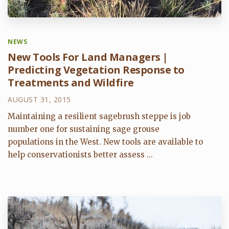
NEWS
New Tools For Land Managers |
Predicting Vegetation Response to
Treatments and Wildfire
AUGUST 31, 2015
Maintaining a resilient sagebrush steppe is job
number one for sustaining sage grouse
populations in the West. New tools are available to
help conservationists better assess ...