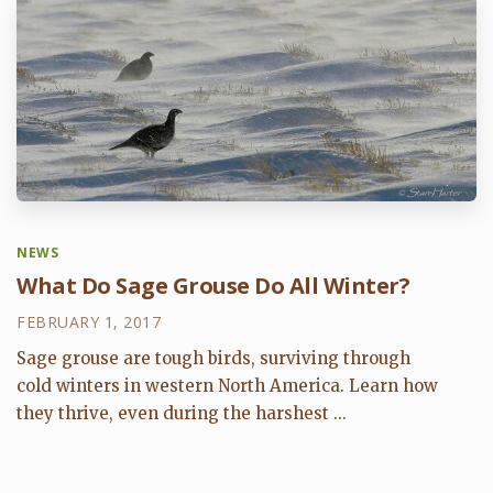
NEWS
What Do Sage Grouse Do All Winter?
FEBRUARY 1, 2017
Sage grouse are tough birds, surviving through
cold winters in western North America. Learn how
they thrive, even during the harshest ...