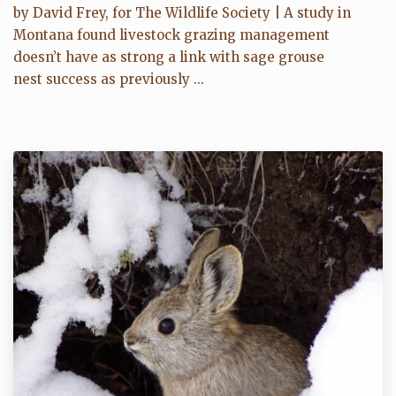
by David Frey, for The Wildlife Society | A study in
Montana found livestock grazing management
doesn’t have as strong a link with sage grouse
nest success as previously ...