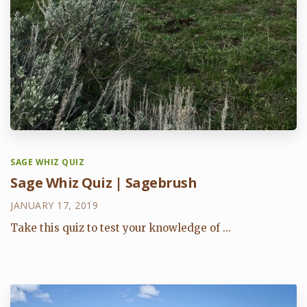
SAGE WHIZ QUIZ
Sage Whiz Quiz | Sagebrush
JANUARY 17, 2019
Take this quiz to test your knowledge of ...