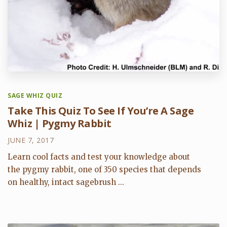
SAGE WHIZ QUIZ
Take This Quiz To See If You’re A Sage
Whiz | Pygmy Rabbit
JUNE 7, 2017
Learn cool facts and test your knowledge about
the pygmy rabbit, one of 350 species that depends
on healthy, intact sagebrush ...