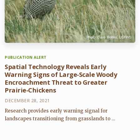
PUBLICATION ALERT
Spatial Technology Reveals Early
Warning Signs of Large-Scale Woody
Encroachment Threat to Greater
Prairie-Chickens
DECEMBER 28, 2021
Research provides early warning signal for
landscapes transitioning from grasslands to ...