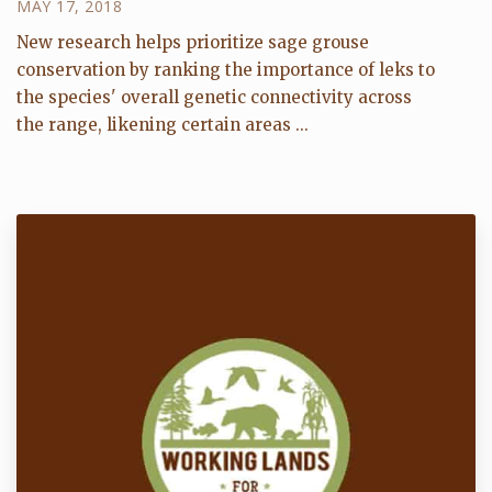
MAY 17, 2018
New research helps prioritize sage grouse
conservation by ranking the importance of leks to
the species' overall genetic connectivity across
the range, likening certain areas ...