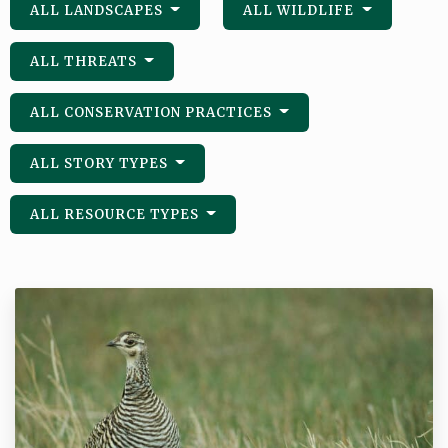
ALL LANDSCAPES
ALL WILDLIFE
ALL THREATS
ALL CONSERVATION PRACTICES
ALL STORY TYPES
ALL RESOURCE TYPES