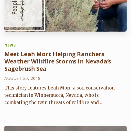
NEWS
Meet Leah Mori: Helping Ranchers
Weather Wildfire Storms in Nevada’s
Sagebrush Sea
AUGUST 20, 2018
This story features Leah Mori, a soil conservation
technician in Winnemucca, Nevada, who is
combating the twin threats of wildfire and ...