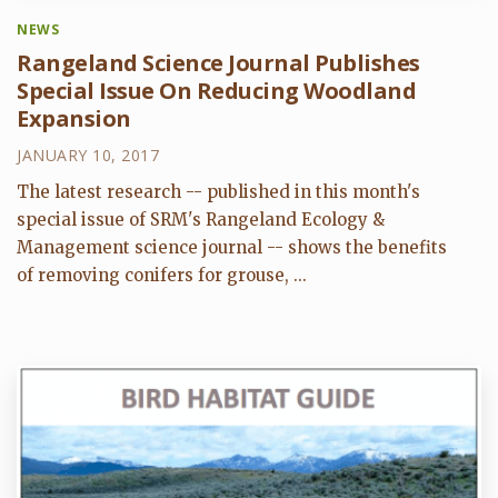
NEWS
Rangeland Science Journal Publishes
Special Issue On Reducing Woodland
Expansion
JANUARY 10, 2017
The latest research -- published in this month's
special issue of SRM's Rangeland Ecology &
Management science journal -- shows the benefits
of removing conifers for grouse, ...