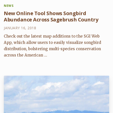
NEWS
New Online Tool Shows Songbird
Abundance Across Sagebrush Country
JANUARY 16, 2018
Check out the latest map additions to the SGI Web
App, which allow users to easily visualize songbird
distribution, bolstering multi-species conservation
across the American ...