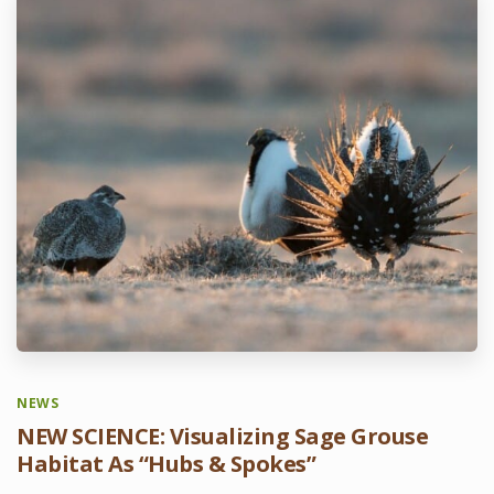
NEWS
NEW SCIENCE: Visualizing Sage Grouse
Habitat As “Hubs & Spokes”