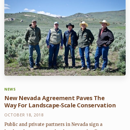
NEWS
New Nevada Agreement Paves The
Way For Landscape-Scale Conservation
OCTOBER 18, 2018
Public and private partners in Nevada sign a