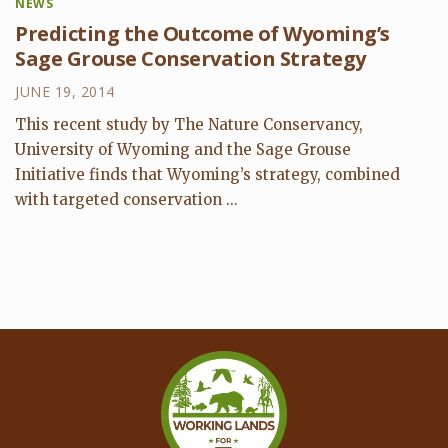
NEWS
Predicting the Outcome of Wyoming’s
Sage Grouse Conservation Strategy
JUNE 19, 2014
This recent study by The Nature Conservancy,
University of Wyoming and the Sage Grouse
Initiative finds that Wyoming’s strategy, combined
with targeted conservation ...