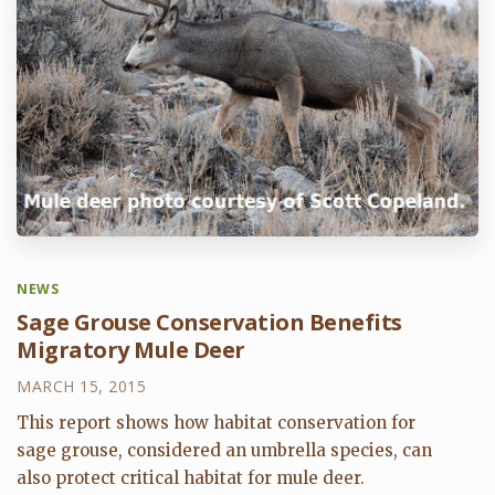
NEWS
Sage Grouse Conservation Benefits
Migratory Mule Deer
MARCH 15, 2015
This report shows how habitat conservation for
sage grouse, considered an umbrella species, can
also protect critical habitat for mule deer.