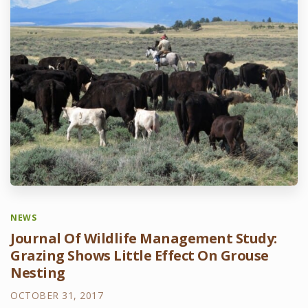
NEWS
Journal Of Wildlife Management Study:
Grazing Shows Little Effect On Grouse
Nesting
OCTOBER 31, 2017