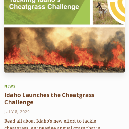
NEWS
Idaho Launches the Cheatgrass
Challenge
JULY 8, 2020
Read all about Idaho's new effort to tackle
cheatgrass, an invasive annual grass that is