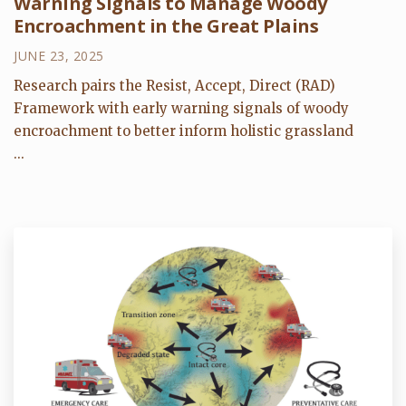
Warning Signals to Manage Woody
Encroachment in the Great Plains
JUNE 23, 2025
Research pairs the Resist, Accept, Direct (RAD)
Framework with early warning signals of woody
encroachment to better inform holistic grassland
...