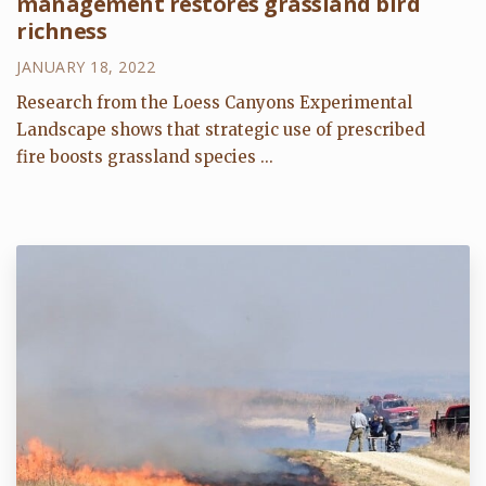
management restores grassland bird
richness
JANUARY 18, 2022
Research from the Loess Canyons Experimental
Landscape shows that strategic use of prescribed
fire boosts grassland species ...