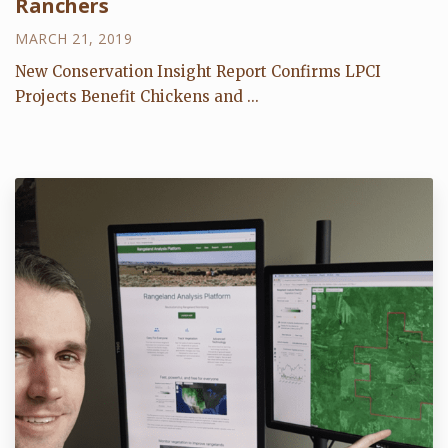
Ranchers
MARCH 21, 2019
New Conservation Insight Report Confirms LPCI
Projects Benefit Chickens and ...