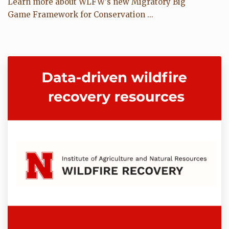
Learn more about WLFW's new Migratory Big
Game Framework for Conservation ...