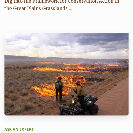
Dig into the Framework for Conservation Action in
the Great Plains Grasslands ...
ASK AN EXPERT