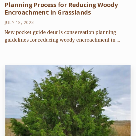
Planning Process for Reducing Woody
Encroachment in Grasslands
JULY 18, 2023
New pocket guide details conservation planning
guidelines for reducing woody encroachment in ...