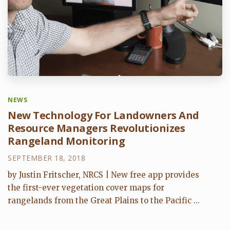
NEWS
New Technology For Landowners And
Resource Managers Revolutionizes
Rangeland Monitoring
SEPTEMBER 18, 2018
by Justin Fritscher, NRCS | New free app provides
the first-ever vegetation cover maps for
rangelands from the Great Plains to the Pacific ...