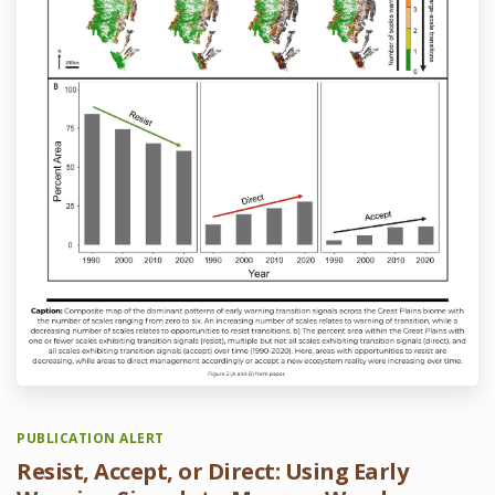
PUBLICATION ALERT
Resist, Accept, or Direct: Using Early