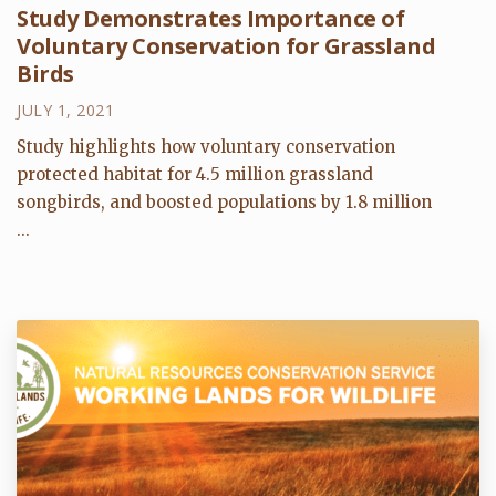
Study Demonstrates Importance of
Voluntary Conservation for Grassland
Birds
JULY 1, 2021
Study highlights how voluntary conservation
protected habitat for 4.5 million grassland
songbirds, and boosted populations by 1.8 million
...