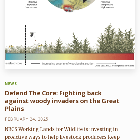
NEWS
Defend The Core: Fighting back
against woody invaders on the Great
Plains
FEBRUARY 24, 2025
NRCS Working Lands for Wildlife is investing in
proactive ways to help livestock producers keep