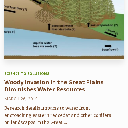
SCIENCE TO SOLUTIONS
Woody Invasion in the Great Plains
Diminishes Water Resources
MARCH 26, 2019
Research details impacts to water from
encroaching eastern redcedar and other conifers
on landscapes in the Great ...