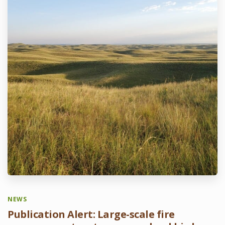
NEWS
Publication Alert: Large-scale fire