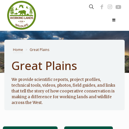
Home
>
Great Plains
Great Plains
Photo: Noppadol Paothong
We provide scientific reports, project profiles,
technical tools, videos, photos, field guides, and links
that tell the story of how cooperative conservation is
making a difference for working lands and wildlife
across the West.