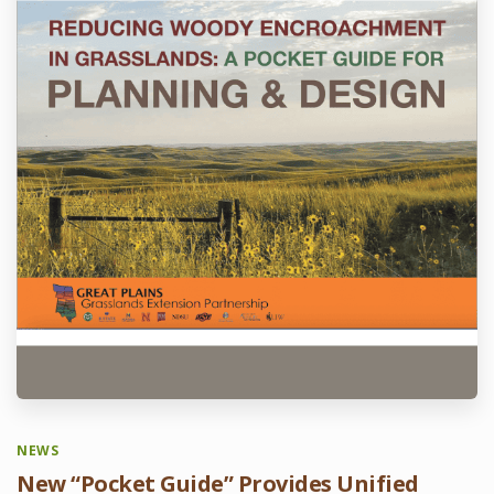
NEWS
New “Pocket Guide” Provides Unified