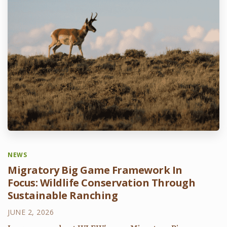
NEWS
Migratory Big Game Framework In
Focus: Wildlife Conservation Through
Sustainable Ranching
JUNE 2, 2026