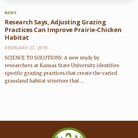
NEWS
Research Says, Adjusting Grazing
Practices Can Improve Prairie-Chicken
Habitat
FEBRUARY 27, 2018
SCIENCE TO SOLUTIONS: A new study by
researchers at Kansas State University identifies
specific grazing practices that create the varied
grassland habitat structure that ...