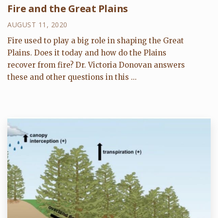
Fire and the Great Plains
AUGUST 11, 2020
Fire used to play a big role in shaping the Great
Plains. Does it today and how do the Plains
recover from fire? Dr. Victoria Donovan answers
these and other questions in this ...