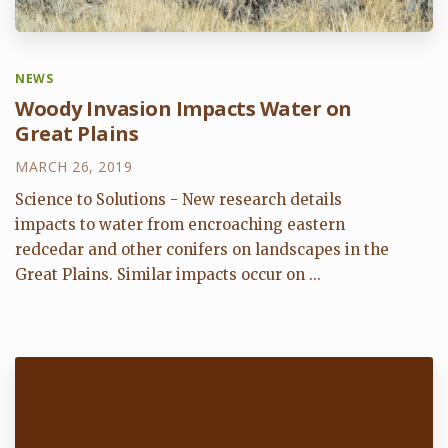
NEWS
Woody Invasion Impacts Water on
Great Plains
MARCH 26, 2019
Science to Solutions - New research details
impacts to water from encroaching eastern
redcedar and other conifers on landscapes in the
Great Plains. Similar impacts occur on ...