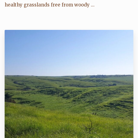
healthy grasslands free from woody ...