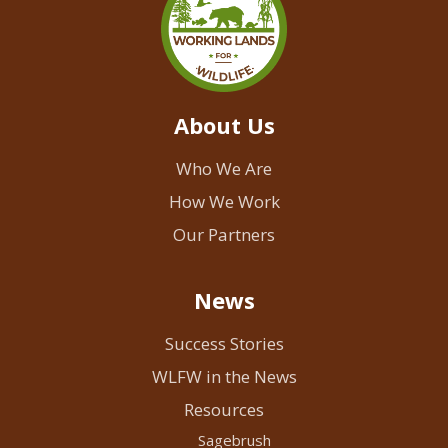
About Us
Who We Are
How We Work
Our Partners
News
Success Stories
WLFW in the News
Resources
Sagebrush