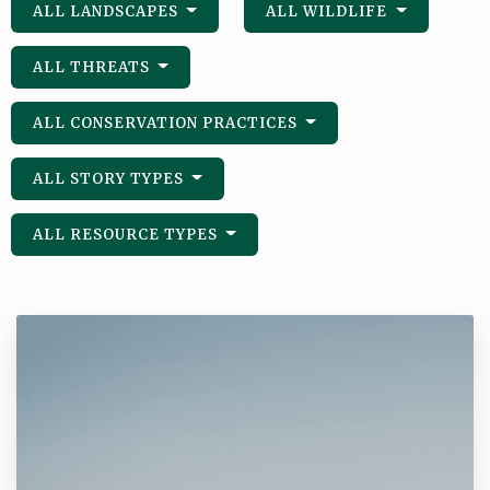
ALL LANDSCAPES
ALL WILDLIFE
ALL THREATS
ALL CONSERVATION PRACTICES
ALL STORY TYPES
ALL RESOURCE TYPES