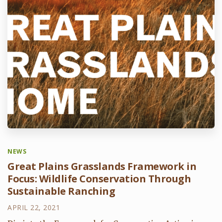
NEWS
Great Plains Grasslands Framework in
Focus: Wildlife Conservation Through
Sustainable Ranching
APRIL 22, 2021