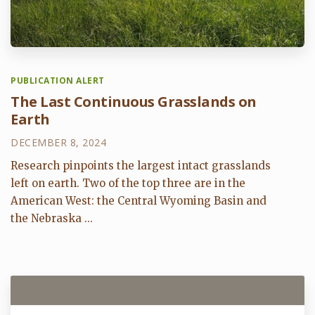
PUBLICATION ALERT
The Last Continuous Grasslands on
Earth
DECEMBER 8, 2024
Research pinpoints the largest intact grasslands
left on earth. Two of the top three are in the
American West: the Central Wyoming Basin and
the Nebraska ...