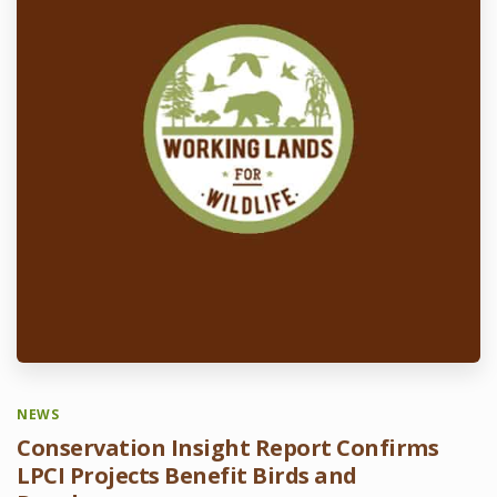
NEWS
Conservation Insight Report Confirms
LPCI Projects Benefit Birds and