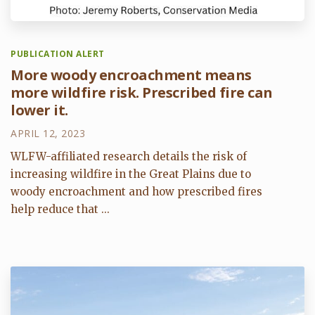
PUBLICATION ALERT
More woody encroachment means
more wildfire risk. Prescribed fire can
lower it.
APRIL 12, 2023
WLFW-affiliated research details the risk of
increasing wildfire in the Great Plains due to
woody encroachment and how prescribed fires
help reduce that ...