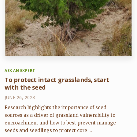
ASK AN EXPERT
To protect intact grasslands, start
with the seed
JUNE 26, 2023
Research highlights the importance of seed
sources as a driver of grassland vulnerability to
encroachment and how to best prevent manage
seeds and seedlings to protect core ...