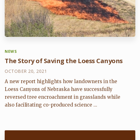
NEWS
The Story of Saving the Loess Canyons
OCTOBER 20, 2021
A new report highlights how landowners in the
Loess Canyons of Nebraska have successfully
reversed tree encroachment in grasslands while
also facilitating co-produced science ...