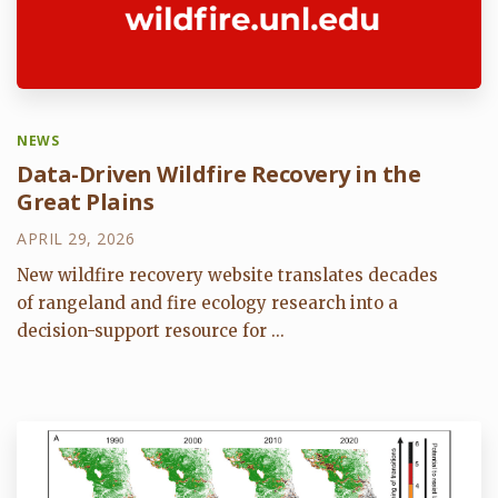
NEWS
Data-Driven Wildfire Recovery in the
Great Plains
APRIL 29, 2026
New wildfire recovery website translates decades
of rangeland and fire ecology research into a
decision-support resource for ...