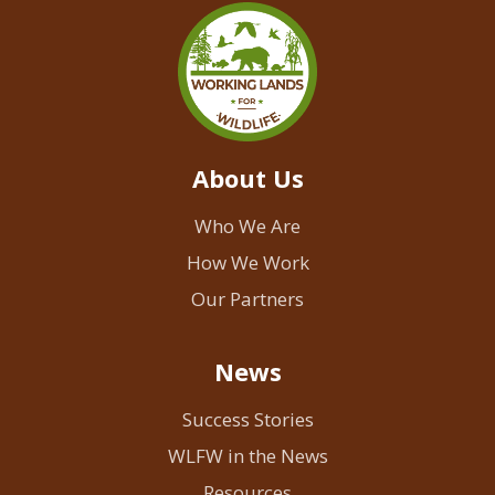
About Us
Who We Are
How We Work
Our Partners
News
Success Stories
WLFW in the News
Resources