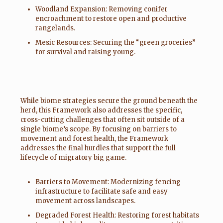
Woodland Expansion: Removing conifer
encroachment to restore open and productive
rangelands.
Mesic Resources: Securing the “green groceries”
for survival and raising young.
While biome strategies secure the ground beneath the
herd, this Framework also addresses the specific,
cross-cutting challenges that often sit outside of a
single biome’s scope. By focusing on barriers to
movement and forest health, the Framework
addresses the final hurdles that support the full
lifecycle of migratory big game.
Barriers to Movement: Modernizing fencing
infrastructure to facilitate safe and easy
movement across landscapes.
Degraded Forest Health: Restoring forest habitats