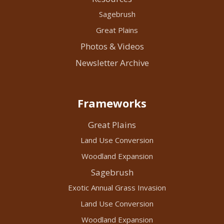
Sagebrush
Great Plains
Photos & Videos
Newsletter Archive
Frameworks
Great Plains
Land Use Conversion
Woodland Expansion
Sagebrush
Exotic Annual Grass Invasion
Land Use Conversion
Woodland Expansion