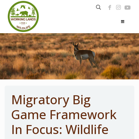
Migratory Big
Game Framework
In Focus: Wildlife