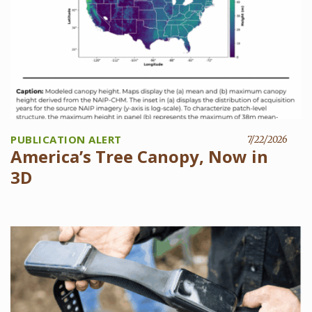
PUBLICATION ALERT
7/22/2026
America’s Tree Canopy, Now in
3D