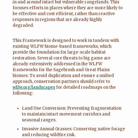
in and around intact but vulnerable rangelands. This
focuses efforts in places where they are more likely to
be effective and cost efficient, rather than reactive
responses in regions that are already highly
degraded.
This Framework is designed to work in tandem with
existing WLFW biome-based frameworks, which
provide the foundation for large-scale habitat
restoration. Several core threats to big game are
already extensively addressed in the WLFW
frameworks for the Sagebrush and Great Plains
biomes. To avoid duplication and ensure a unified
approach, conservation partners should refer to
wlfw.org/landscapes
for detailed roadmaps on the
following:
Land Use Conversion: Preventing fragmentation
to maintain intact movement corridors and
seasonal ranges.
Invasive Annual Grasses: Conserving native forage
and reducing wildfire risk.