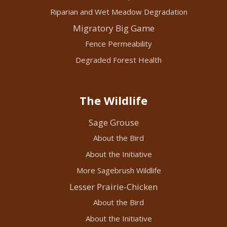
Riparian and Wet Meadow Degradation
Migratory Big Game
Fence Permeability
Degraded Forest Health
The Wildlife
Sage Grouse
About the Bird
About the Initiative
More Sagebrush Wildlife
Lesser Prairie-Chicken
About the Bird
About the Initiative