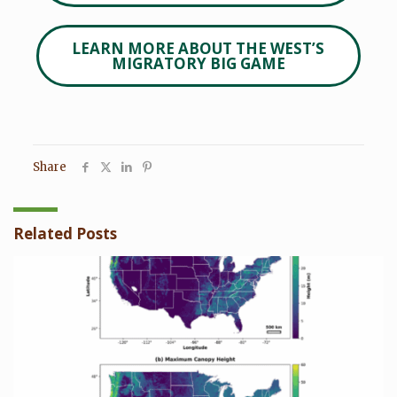
LEARN MORE ABOUT THE WEST’S
MIGRATORY BIG GAME
Share
Related Posts