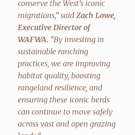
conserve the West’s iconic
migrations,” said
Zach Lowe,
Executive Director of
WAFWA.
“By investing in
sustainable ranching
practices, we are improving
habitat quality, boosting
rangeland resilience, and
ensuring these iconic herds
can continue to move safely
across vast and open grazing