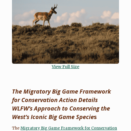
View Full Size
The Migratory Big Game Framework
for Conservation Action Details
WLFW’s Approach to Conserving the
West’s Iconic Big Game Specie
s
The
Migratory Big Game Framework for Conservation