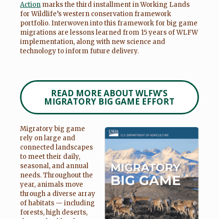
Action
marks the third installment in Working Lands
for Wildlife’s western conservation framework
portfolio. Interwoven into this framework for big game
migrations are lessons learned from 15 years of WLFW
implementation, along with new science and
technology to inform future delivery.
READ MORE ABOUT WLFW’S
MIGRATORY BIG GAME EFFORT
Migratory big game
rely on large and
connected landscapes
to meet their daily,
seasonal, and annual
needs. Throughout the
year, animals move
through a diverse array
of habitats — including
forests, high deserts,