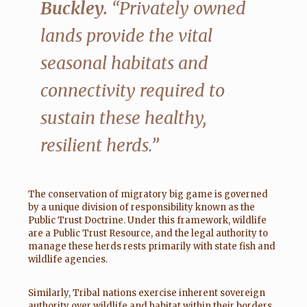
Buckley.
“Privately owned
lands provide the vital
seasonal habitats and
connectivity required to
sustain these healthy,
resilient herds.”
The conservation of migratory big game is governed
by a unique division of responsibility known as the
Public Trust Doctrine. Under this framework, wildlife
are a Public Trust Resource, and the legal authority to
manage these herds rests primarily with state fish and
wildlife agencies.
Similarly, Tribal nations exercise inherent sovereign
authority over wildlife and habitat within their borders.