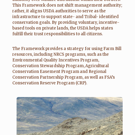
This Framework does not shift management authority;
rather, it aligns USDA authorities to serve as the
infrastructure to support state- and Tribal- identified
conservation goals. By providing voluntary, incentive-
based tools on private lands, the USDA helps states
fulfill their trust responsibilities to all citizens.
The Framework provides a strategy for using Farm Bill
resources, including NRCS programs, such as the
Environmental Quality Incentives Program,
Conservation Stewardship Program, Agricultural
Conservation Easement Program and Regional
Conservation Partnership Program, as well as FSA’s
Conservation Reserve Program (CRP).