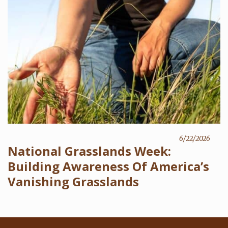
6/22/2026
National Grasslands Week:
Building Awareness Of America’s
Vanishing Grasslands