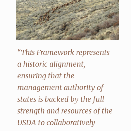
“This Framework represents
a historic alignment,
ensuring that the
management authority of
states is backed by the full
strength and resources of the
USDA to collaboratively