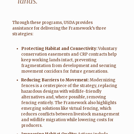
lands.”
Through these programs, USDA provides
assistance for delivering the Framework’s three
strategies:
Protecting Habitat and Connectivity:
Voluntary
conservation easements and CRP contracts help
keep working lands intact, preventing
fragmentation from development and securing
movement corridors for future generations.
Reducing Barriers to Movement:
Modernizing
fences is a centerpiece of the strategy, replacing
hazardous designs with wildlife-friendly
alternatives and, where possible, removing
fencing entirely. The Framework also highlights
emerging solutions like virtual fencing, which
reduces conflicts between livestock management
and wildlife migration while lowering costs for
producers.