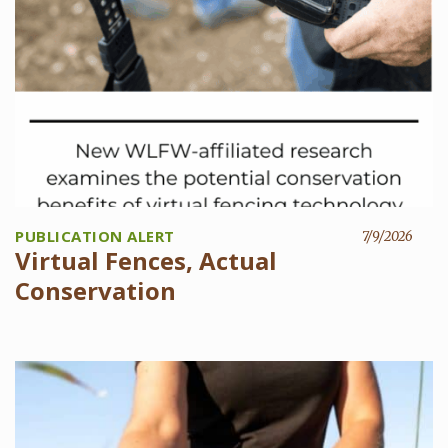
PUBLICATION ALERT
7/9/2026
Virtual Fences, Actual
Conservation