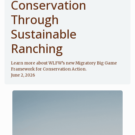
Conservation
Through
Sustainable
Ranching
Learn more about WLFW’s new Migratory Big Game
Framework for Conservation Action.
June 2, 2026