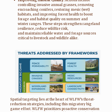
Improving Habitat Quality:
Actions include
controlling invasive annual grasses, removing
encroaching conifers, restoring mesic (wet)
habitats, and improving forest health to boost
forage and habitat quality on summer and
winter ranges. These steps strengthen rangeland
resilience, reduce wildfire risk,
and maintain reliable water and forage sources
critical to livestock and wildlife alike.
Spatial targeting lies at the heart of WLFW’s threat-
reduction strategies, including this migratory big
game effort. WLFW prioritizes proactive conservation