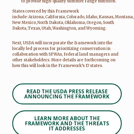
to provide high-quality summer range nutrition.
States covered by this Framework
include: Arizona, California, Colorado, Idaho, Kansas, Montana
New Mexico, North Dakota, Oklahoma, Oregon, South
Dakota, Texas, Utah, Washington, and Wyoming.
Next, USDA will incorporate the framework into the
locally led process for prioritizing conservation in
collaboration with SFWAs, federal land managers and
other stakeholders. More details are forthcoming on
how this will look in the Framework’s 17 states.
READ THE USDA PRESS RELEASE
ANNOUNCING THE FRAMEWORK
LEARN MORE ABOUT THE
FRAMEWORK AND THE THREATS
IT ADDRESSES