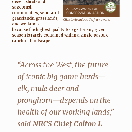
desert shrubland,
sagebrush
communities, semi-arid
grasslands, grasslands,
Click to download the framework.
and wetlands —
because the highest quality forage for any given
season is rarely contained within a single pasture,
ranch, or landscape.
“Across the West, the future
of iconic big game herds—
elk, mule deer and
pronghorn—depends on the
health of our working lands,”
said
NRCS Chief Colton L.