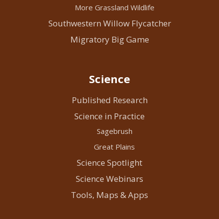
More Grassland Wildlife
Southwestern Willow Flycatcher
Migratory Big Game
Science
Published Research
Science in Practice
Sagebrush
Great Plains
Science Spotlight
Science Webinars
Tools, Maps & Apps