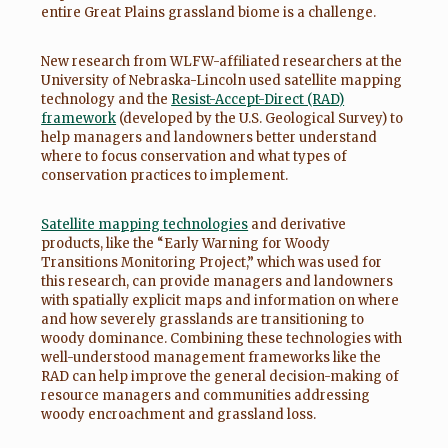
entire Great Plains grassland biome is a challenge.
New research from WLFW-affiliated researchers at the
University of Nebraska-Lincoln used satellite mapping
technology and the
Resist-Accept-Direct (RAD)
framework
(developed by the U.S. Geological Survey) to
help managers and landowners better understand
where to focus conservation and what types of
conservation practices to implement.
Satellite mapping technologies
and derivative
products, like the “Early Warning for Woody
Transitions Monitoring Project,” which was used for
this research, can provide managers and landowners
with spatially explicit maps and information on where
and how severely grasslands are transitioning to
woody dominance. Combining these technologies with
well-understood management frameworks like the
RAD can help improve the general decision-making of
resource managers and communities addressing
woody encroachment and grassland loss.