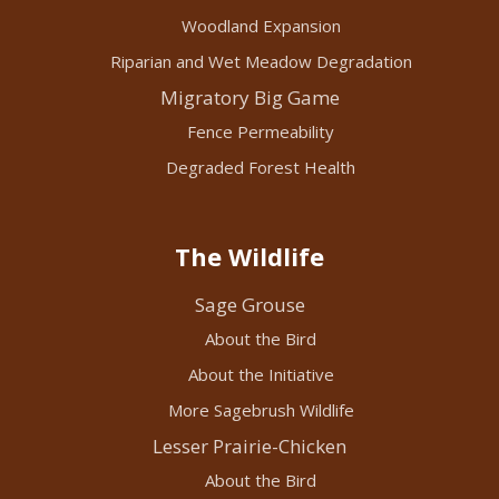
Woodland Expansion
Riparian and Wet Meadow Degradation
Migratory Big Game
Fence Permeability
Degraded Forest Health
The Wildlife
Sage Grouse
About the Bird
About the Initiative
More Sagebrush Wildlife
Lesser Prairie-Chicken
About the Bird