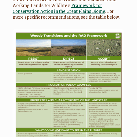
Working Lands for Wildlife’s
Framework for
Conservation Action in the Great Plains Biome
. For
more specific recommendations, see the table below.