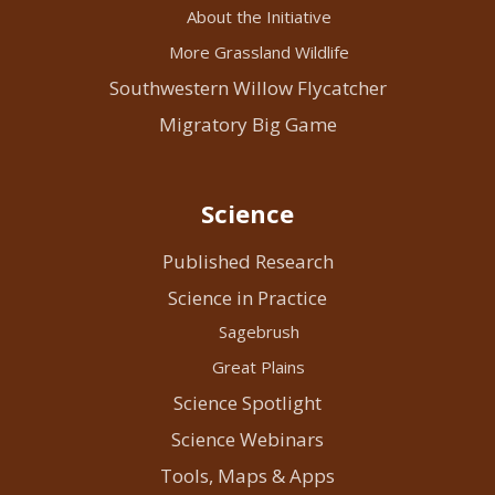
About the Initiative
More Grassland Wildlife
Southwestern Willow Flycatcher
Migratory Big Game
Science
Published Research
Science in Practice
Sagebrush
Great Plains
Science Spotlight
Science Webinars
Tools, Maps & Apps