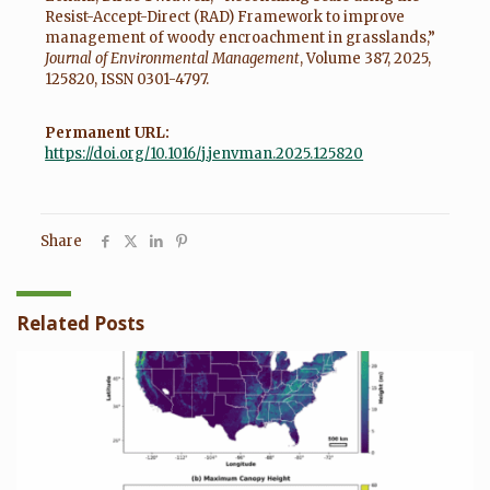
Resist-Accept-Direct (RAD) Framework to improve
management of woody encroachment in grasslands,”
Journal of Environmental Management
, Volume 387, 2025,
125820, ISSN 0301-4797.
Permanent URL:
https://doi.org/10.1016/j.jenvman.2025.125820
Share
Related Posts