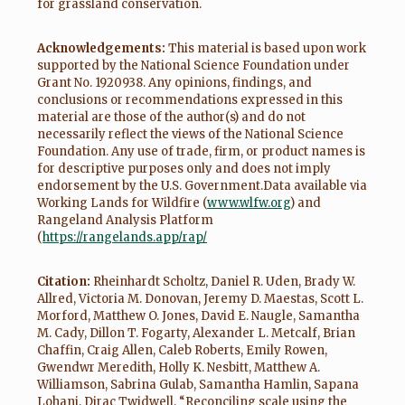
for grassland conservation.
Acknowledgements:
This material is based upon work
supported by the National Science Foundation under
Grant No. 1920938. Any opinions, findings, and
conclusions or recommendations expressed in this
material are those of the author(s) and do not
necessarily reflect the views of the National Science
Foundation. Any use of trade, firm, or product names is
for descriptive purposes only and does not imply
endorsement by the U.S. Government.Data available via
Working Lands for Wildfire (
www.wlfw.org
) and
Rangeland Analysis Platform
(
https://rangelands.app/rap/
Citation:
Rheinhardt Scholtz, Daniel R. Uden, Brady W.
Allred, Victoria M. Donovan, Jeremy D. Maestas, Scott L.
Morford, Matthew O. Jones, David E. Naugle, Samantha
M. Cady, Dillon T. Fogarty, Alexander L. Metcalf, Brian
Chaffin, Craig Allen, Caleb Roberts, Emily Rowen,
Gwendwr Meredith, Holly K. Nesbitt, Matthew A.
Williamson, Sabrina Gulab, Samantha Hamlin, Sapana
Lohani, Dirac Twidwell, “Reconciling scale using the