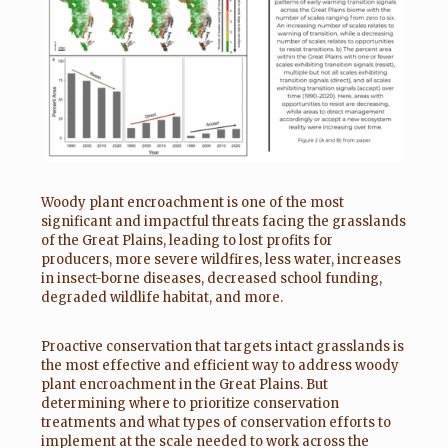
Woody plant encroachment is one of the most
significant and impactful threats facing the grasslands
of the Great Plains, leading to lost profits for
producers, more severe wildfires, less water, increases
in insect-borne diseases, decreased school funding,
degraded wildlife habitat, and more.
Proactive conservation that targets intact grasslands is
the most effective and efficient way to address woody
plant encroachment in the Great Plains. But
determining where to prioritize conservation
treatments and what types of conservation efforts to
implement at the scale needed to work across the