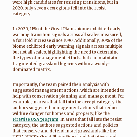
were high candidates for resisting transitions, but in
2020, only seven ecoregions fell into the resist
category.
In 2020, 11% of the Great Plains biome exhibited early
warning transition signals across all scales measured,
a fourfold increase since 1990. Additionally, 30% of the
biome exhibited early warning signals across multiple
but not all scales, highlighting the need to determine
the types of management efforts that can maintain
fragmented grassland legacies within a woody-
dominated matrix.
Importantly, the team paired their analysis with
suggested management actions, which are intended to
help with conservation planning and management. For
example, in areas that fall into the accept category, the
authors suggested management actions that reduce
wildfire danger for homes and property, like the
Firewise USA program
. In areas that fall into the resist
category, the authors suggested actions and policies
that conserve and defend intact grasslands like the
USDA-NRCS’s Great Plains Grassland Initiatives and