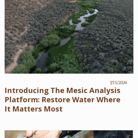
7/15/2026
Introducing The Mesic Analysis
Platform: Restore Water Where
It Matters Most