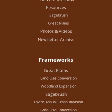
Resources
Sagebrush
Great Plains
Photos & Videos
Newsletter Archive
Frameworks
Great Plains
Land Use Conversion
Woodland Expansion
Sagebrush
Exotic Annual Grass Invasion
Land Use Conversion