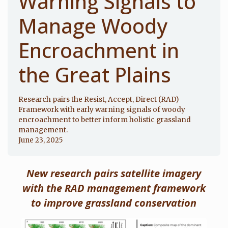
Warning Signals to
Manage Woody
Encroachment in
the Great Plains
Research pairs the Resist, Accept, Direct (RAD)
Framework with early warning signals of woody
encroachment to better inform holistic grassland
management.
June 23, 2025
New research pairs satellite imagery
with the RAD management framework
to improve grassland conservation