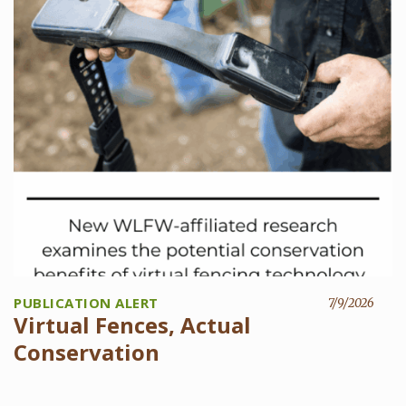
PUBLICATION ALERT
7/9/2026
Virtual Fences, Actual
Conservation