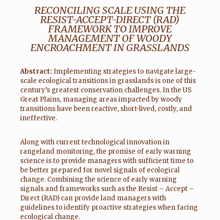
RECONCILING SCALE USING THE
RESIST-ACCEPT-DIRECT (RAD)
FRAMEWORK TO IMPROVE
MANAGEMENT OF WOODY
ENCROACHMENT IN GRASSLANDS
Abstract:
Implementing strategies to navigate large-
scale ecological transitions in grasslands is one of this
century’s greatest conservation challenges. In the US
Great Plains, managing areas impacted by woody
transitions have been reactive, short-lived, costly, and
ineffective.
Along with current technological innovation in
rangeland monitoring, the promise of early warning
science is to provide managers with sufficient time to
be better prepared for novel signals of ecological
change. Combining the science of early warning
signals and frameworks such as the Resist – Accept –
Direct (RAD) can provide land managers with
guidelines to identify proactive strategies when facing
ecological change.