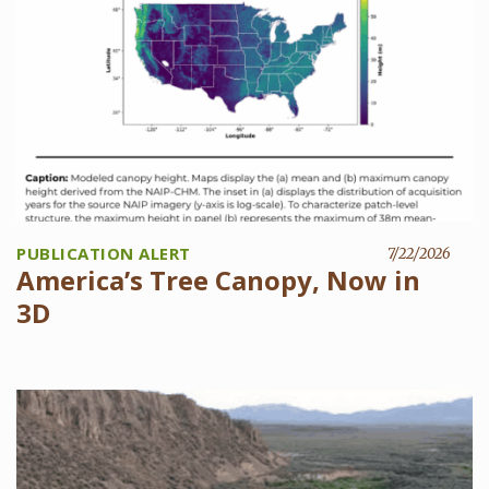
PUBLICATION ALERT
7/22/2026
America’s Tree Canopy, Now in
3D