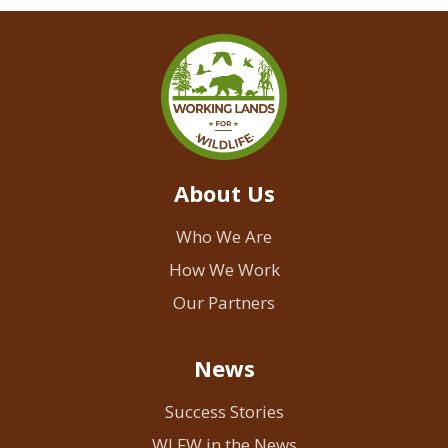
About Us
Who We Are
How We Work
Our Partners
News
Success Stories
WLFW in the News