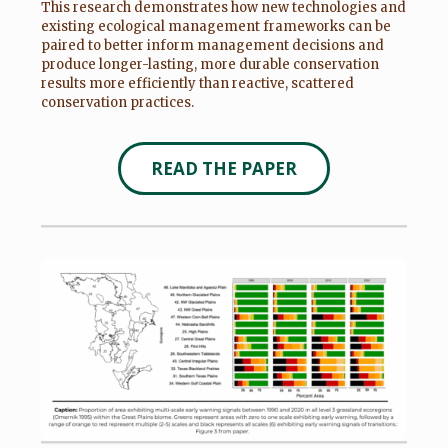
This research demonstrates how new technologies and
existing ecological management frameworks can be
paired to better inform management decisions and
produce longer-lasting, more durable conservation
results more efficiently than reactive, scattered
conservation practices.
READ THE PAPER