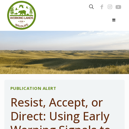
PUBLICATION ALERT
Resist, Accept, or
Direct: Using Early