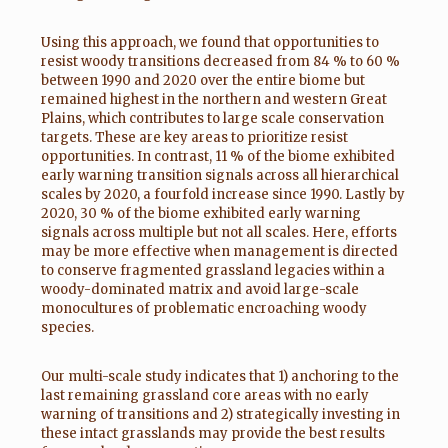
Using this approach, we found that opportunities to
resist woody transitions decreased from 84 % to 60 %
between 1990 and 2020 over the entire biome but
remained highest in the northern and western Great
Plains, which contributes to large scale conservation
targets. These are key areas to prioritize resist
opportunities. In contrast, 11 % of the biome exhibited
early warning transition signals across all hierarchical
scales by 2020, a fourfold increase since 1990. Lastly by
2020, 30 % of the biome exhibited early warning
signals across multiple but not all scales. Here, efforts
may be more effective when management is directed
to conserve fragmented grassland legacies within a
woody-dominated matrix and avoid large-scale
monocultures of problematic encroaching woody
species.
Our multi-scale study indicates that 1) anchoring to the
last remaining grassland core areas with no early
warning of transitions and 2) strategically investing in
these intact grasslands may provide the best results