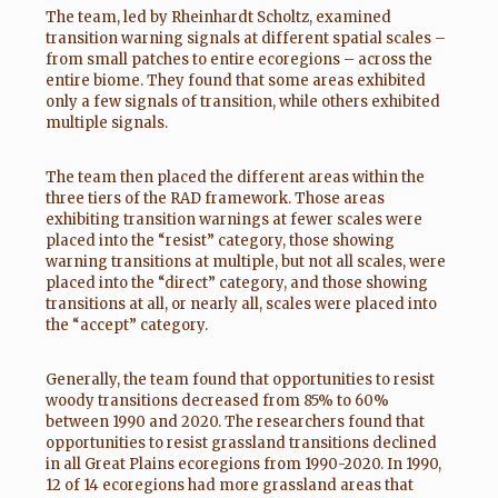
The team, led by Rheinhardt Scholtz, examined
transition warning signals at different spatial scales –
from small patches to entire ecoregions – across the
entire biome. They found that some areas exhibited
only a few signals of transition, while others exhibited
multiple signals.
The team then placed the different areas within the
three tiers of the RAD framework. Those areas
exhibiting transition warnings at fewer scales were
placed into the “resist” category, those showing
warning transitions at multiple, but not all scales, were
placed into the “direct” category, and those showing
transitions at all, or nearly all, scales were placed into
the “accept” category.
Generally, the team found that opportunities to resist
woody transitions decreased from 85% to 60%
between 1990 and 2020. The researchers found that
opportunities to resist grassland transitions declined
in all Great Plains ecoregions from 1990-2020. In 1990,
12 of 14 ecoregions had more grassland areas that