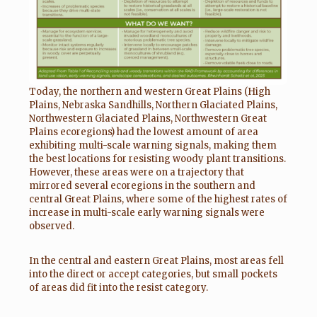
Today, the northern and western Great Plains (High
Plains, Nebraska Sandhills, Northern Glaciated Plains,
Northwestern Glaciated Plains, Northwestern Great
Plains ecoregions) had the lowest amount of area
exhibiting multi-scale warning signals, making them
the best locations for resisting woody plant transitions.
However, these areas were on a trajectory that
mirrored several ecoregions in the southern and
central Great Plains, where some of the highest rates of
increase in multi-scale early warning signals were
observed.
In the central and eastern Great Plains, most areas fell
into the direct or accept categories, but small pockets
of areas did fit into the resist category.