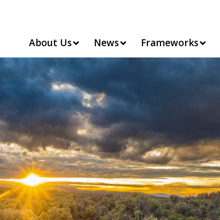
About Us
News
Frameworks