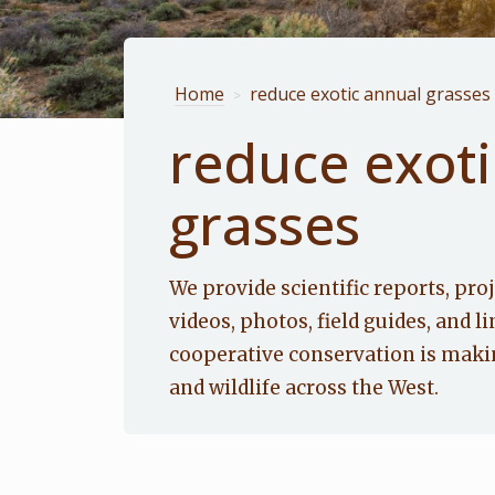
Home
reduce exotic annual grasses
>
reduce exoti
grasses
We provide scientific reports, proj
videos, photos, field guides, and li
cooperative conservation is makin
and wildlife across the West.