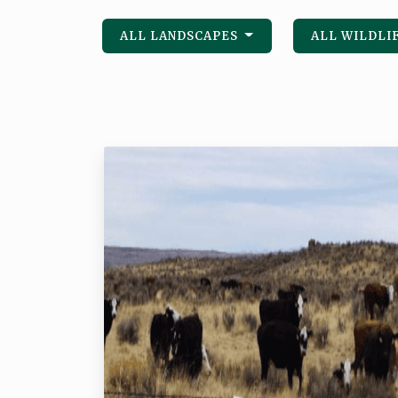
ALL LANDSCAPES
ALL WILDLI