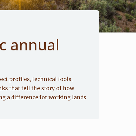
c annual
ect profiles, technical tools,
nks that tell the story of how
g a difference for working lands