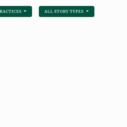
PRACTICES
ALL STORY TYPES