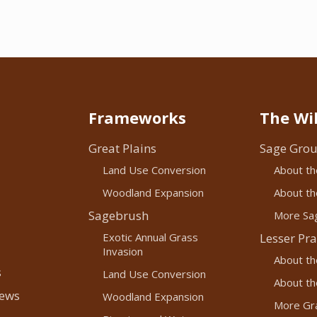
Frameworks
The Wil
Great Plains
Sage Grou
Land Use Conversion
About th
Woodland Expansion
About the
Sagebrush
More Sag
Exotic Annual Grass
Lesser Pra
Invasion
About th
s
Land Use Conversion
About the
News
Woodland Expansion
More Gra