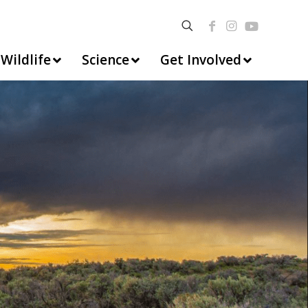
Wildlife
Science
Get Involved