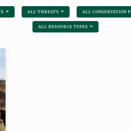
FE
ALL THREATS
ALL CONSERVATION 
ALL RESOURCE TYPES