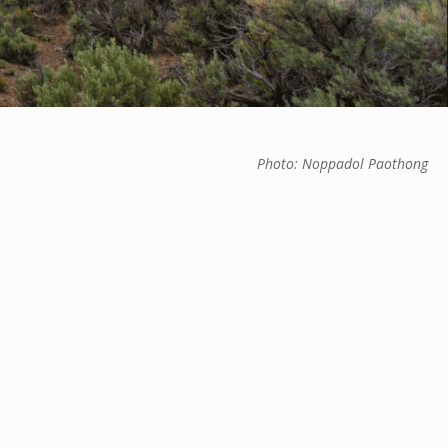
Photo: Noppadol Paothong