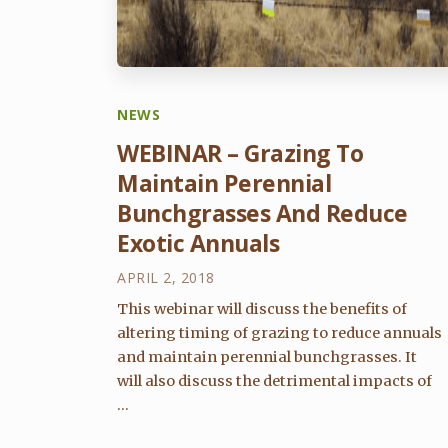
NEWS
WEBINAR – Grazing To
Maintain Perennial
Bunchgrasses And Reduce
Exotic Annuals
APRIL 2, 2018
This webinar will discuss the benefits of
altering timing of grazing to reduce annuals
and maintain perennial bunchgrasses. It
will also discuss the detrimental impacts of
...