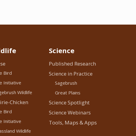
dlife
Science
se
Published Research
e Bird
Science in Practice
 Initiative
Sagebrush
ebrush Wildlife
Great Plains
irie-Chicken
Science Spotlight
e Bird
Science Webinars
 Initiative
Tools, Maps & Apps
ssland Wildlife