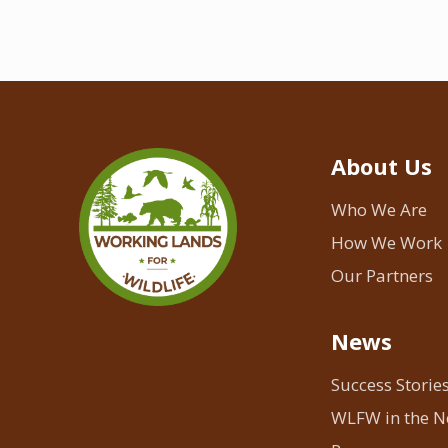
About Us
Who We Are
How We Work
Our Partners
News
Success Storie
WLFW in the 