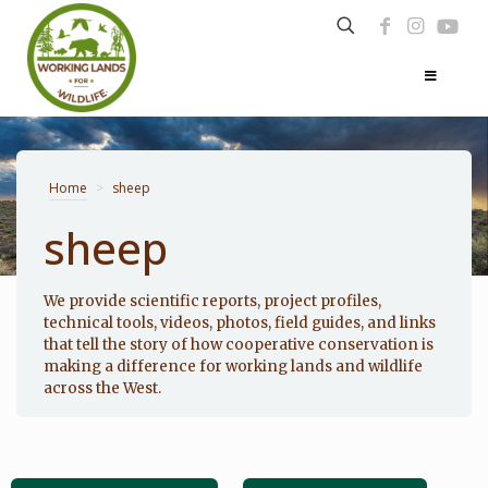
Home
>
sheep
sheep
Photo: Noppadol Paothong
We provide scientific reports, project profiles,
technical tools, videos, photos, field guides, and links
that tell the story of how cooperative conservation is
making a difference for working lands and wildlife
across the West.