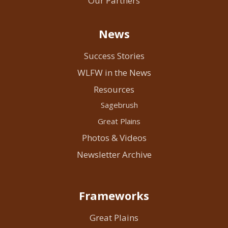
Our Partners
News
Success Stories
WLFW in the News
Resources
Sagebrush
Great Plains
Photos & Videos
Newsletter Archive
Frameworks
Great Plains