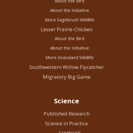
About the Bird
About the Initiative
More Sagebrush Wildlife
Lesser Prairie-Chicken
About the Bird
About the Initiative
More Grassland Wildlife
Southwestern Willow Flycatcher
Migratory Big Game
Science
Published Research
Science in Practice
Sagebrush