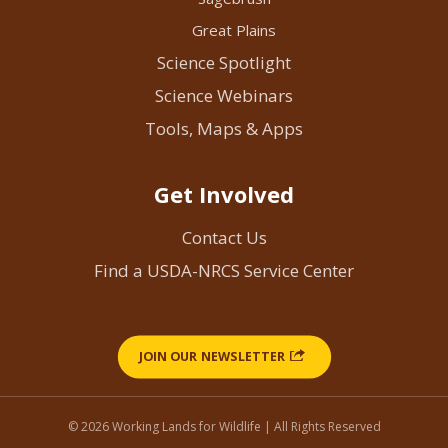
Great Plains
Science Spotlight
Science Webinars
Tools, Maps & Apps
Get Involved
Contact Us
Find a USDA-NRCS Service Center
JOIN OUR NEWSLETTER
© 2026 Working Lands for Wildlife | All Rights Reserved