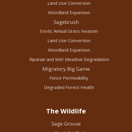
Land Use Conversion
Woodland Expansion
Sagebrush
Exotic Annual Grass Invasion
Land Use Conversion
Woodland Expansion
Riparian and Wet Meadow Degradation
Migratory Big Game
Fence Permeability
Degraded Forest Health
The Wildlife
Sage Grouse