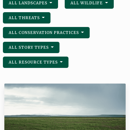
ALL LANDSCAPES
ALL WILDLIFE
ALL THREATS
ALL CONSERVATION PRACTICES
ALL STORY TYPES
ALL RESOURCE TYPES