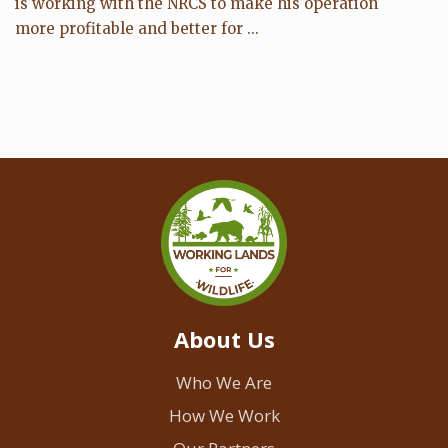
is working with the NRCS to make his operation
more profitable and better for ...
About Us
Who We Are
How We Work