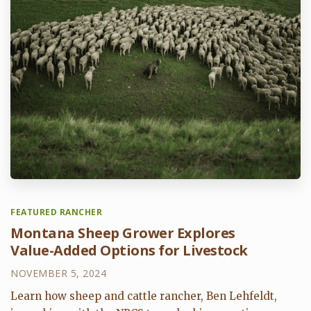
FEATURED RANCHER
Montana Sheep Grower Explores
Value-Added Options for Livestock
NOVEMBER 5, 2024
Learn how sheep and cattle rancher, Ben Lehfeldt,