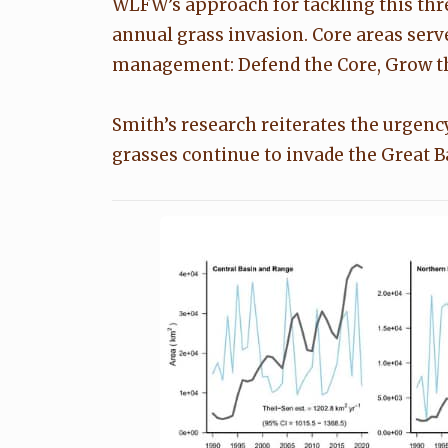
WLFW’s approach for tackling this threa
annual grass invasion. Core areas serv
management: Defend the Core, Grow th
Smith’s research reiterates the urgenc
grasses continue to invade the Great 