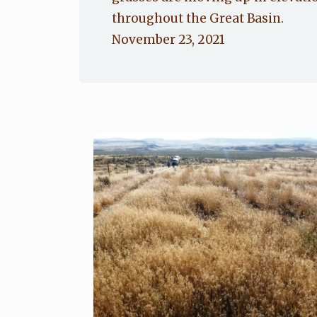
throughout the Great Basin.
November 23, 2021