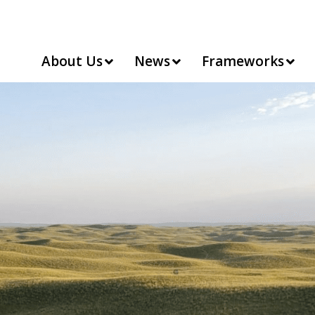
About Us
News
Frameworks