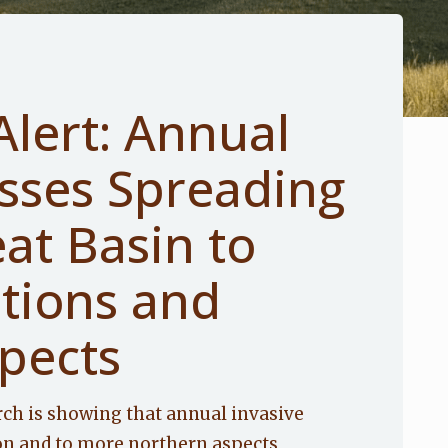
Alert: Annual
asses Spreading
at Basin to
ations and
pects
rch is showing that annual invasive
on and to more northern aspects