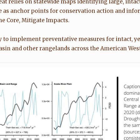
t relies on statewide maps identifying large, intact 
e as anchor points for conservation action and infor
e Core, Mitigate Impacts.
y to implement preventative measures for intact, ye
Basin and other rangelands across the American West