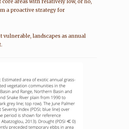
core areas with relatively low, or no,
m a proactive strategy for
t vulnerable, landscapes as annual
.