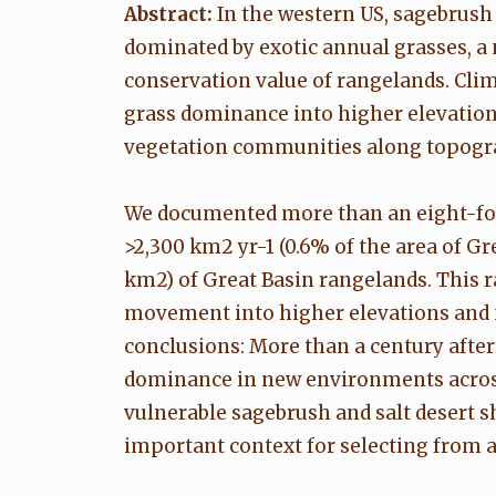
Abstract:
In the western US, sagebrush 
dominated by exotic annual grasses, a 
conservation value of rangelands. Clim
grass dominance into higher elevation
vegetation communities along topograp
We documented more than an eight-fold
>2,300 km2 yr-1 (0.6% of the area of G
km2) of Great Basin rangelands. This 
movement into higher elevations and n
conclusions: More than a century after 
dominance in new environments across t
vulnerable sagebrush and salt desert s
important context for selecting from