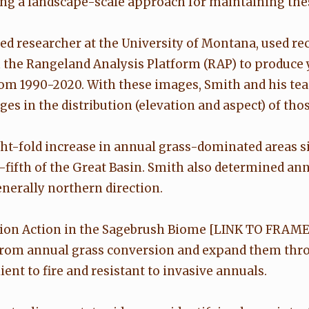
ting a landscape-scale approach for maintaining the
ted researcher at the University of Montana, used r
the Rangeland Analysis Platform (RAP) to produce 
 1990-2020. With these images, Smith and his team 
s in the distribution (elevation and aspect) of thos
-fold increase in annual grass-dominated areas sin
ifth of the Great Basin. Smith also determined ann
enerally northern direction.
ion Action in the Sagebrush Biome [LINK TO FRAM
 from annual grass conversion and expand them thro
ent to fire and resistant to invasive annuals.