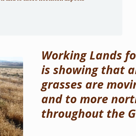
Working Lands for
is showing that a
grasses are movin
and to more nort
throughout the G