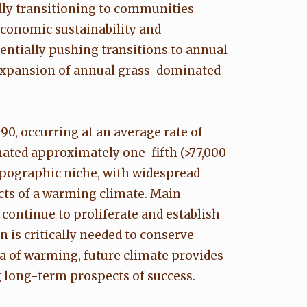
idly transitioning to communities
economic sustainability and
tentially pushing transitions to annual
 expansion of annual grass-dominated
0, occurring at an average rate of
nated approximately one-fifth (>77,000
opographic niche, with widespread
cts of a warming climate. Main
 continue to proliferate and establish
 is critically needed to conserve
ra of warming, future climate provides
 long-term prospects of success.