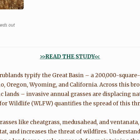
owds out
>>READ THE STUDY<<
rublands typify the Great Basin – a 200,000-squar
o, Oregon, Wyoming, and California. Across this br
c lands – invasive annual grasses are displacing na
r Wildlife (WLFW) quantifies the spread of this thr
rasses like cheatgrass, medusahead, and ventanata,
tat, and increases the threat of wildfires. Understan