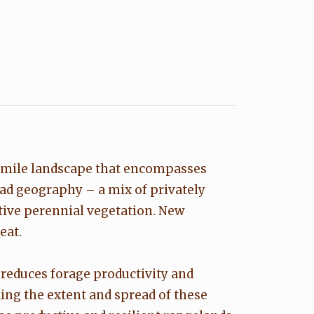
e-mile landscape that encompasses
oad geography – a mix of privately
tive perennial vegetation. New
eat.
 reduces forage productivity and
ding the extent and spread of these