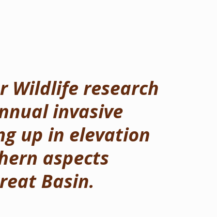
 Wildlife research
nnual invasive
g up in elevation
hern aspects
reat Basin.