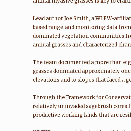
annual invasive grasses is key to craf
Lead author Joe Smith, a WLFW-affilia
based rangeland monitoring data from 
dominated vegetation communities from
annual grasses and characterized change
The team documented a more than eight
grasses dominated approximately one-f
elevations and to slopes that faced a g
Through the Framework for Conservat
relatively uninvaded sagebrush cores
productive working lands that are resili