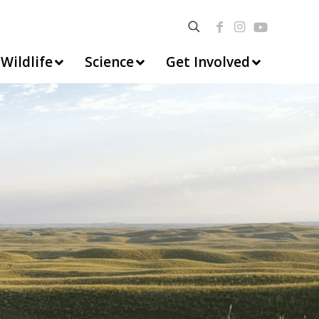
Wildlife
Science
Get Involved