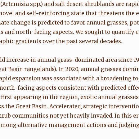
(Artemisia spp.) and salt desert shrublands are rap
novel and self-reinforcing state that threatens the 
ate change is predicted to favor annual grasses, po
s and north-facing aspects. We sought to quantify
hic gradients over the past several decades.
 increase in annual grass-dominated area since 199
reat Basin rangelands). In 2020, annual grasses domi
rapid expansion was associated with a broadening t
orth-facing aspects consistent with predicted effe
first appearing in the region, exotic annual grasses
he Great Basin. Accelerated, strategic intervention
hrub communities not yet heavily invaded. In this e
 among alternative management actions and judging