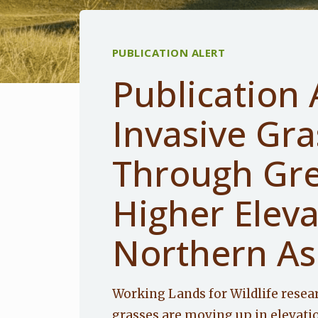
PUBLICATION ALERT
Publication 
Invasive Gr
Through Gre
Higher Elev
Northern As
Working Lands for Wildlife resea
grasses are moving up in elevati