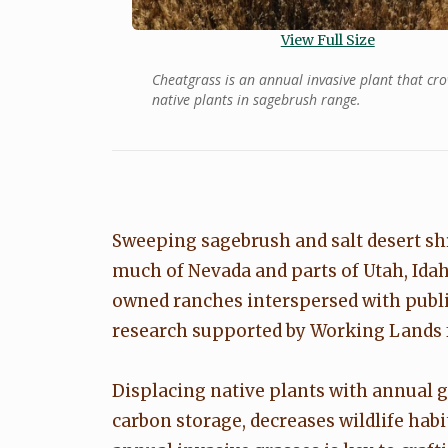
View Full Size
Cheatgrass is an annual invasive plant that cr
native plants in sagebrush range.
Sweeping sagebrush and salt desert sh
much of Nevada and parts of Utah, Idah
owned ranches interspersed with publi
research supported by Working Lands fo
Displacing native plants with annual g
carbon storage, decreases wildlife habi