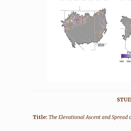
STUD
Title:
The Elevational Ascent and Spread o