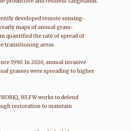
se productive and resilient rangelands.
ecently developed remote sensing-
yearly maps of annual grass-
quantified the rate of spread of
e transitioning areas.
ce 1990. In 2020, annual invasive
ual grasses were spreading to higher
EWORK], WLFW works to defend
ugh restoration to maintain