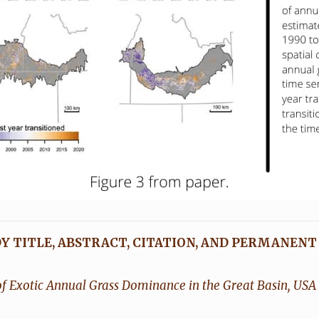
Y TITLE, ABSTRACT, CITATION, AND PERMANENT
f Exotic Annual Grass Dominance in the Great Basin, USA