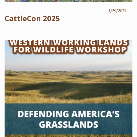
1/29/2025
CattleCon 2025