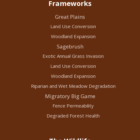
Frameworks
Great Plains
Land Use Conversion
Woodland Expansion
Sagebrush
Exotic Annual Grass Invasion
Land Use Conversion
Woodland Expansion
Riparian and Wet Meadow Degradation
Migratory Big Game
Fence Permeability
Degraded Forest Health