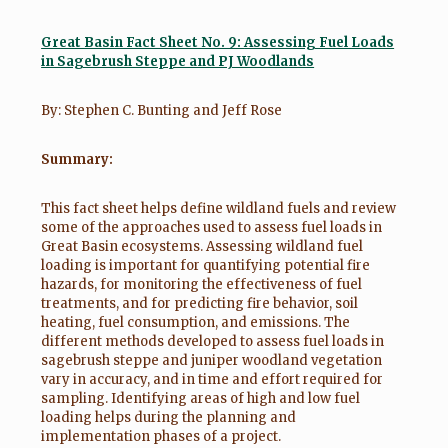
Great Basin Fact Sheet No. 9:
Assessing Fuel Loads
in Sagebrush Steppe and PJ Woodlands
By: Stephen C. Bunting and Jeff Rose
Summary:
This fact sheet helps define wildland fuels and review
some of the approaches used to assess fuel loads in
Great Basin ecosystems. Assessing wildland fuel
loading is important for quantifying potential fire
hazards, for monitoring the effectiveness of fuel
treatments, and for predicting fire behavior, soil
heating, fuel consumption, and emissions. The
different methods developed to assess fuel loads in
sagebrush steppe and juniper woodland vegetation
vary in accuracy, and in time and effort required for
sampling. Identifying areas of high and low fuel
loading helps during the planning and
implementation phases of a project.