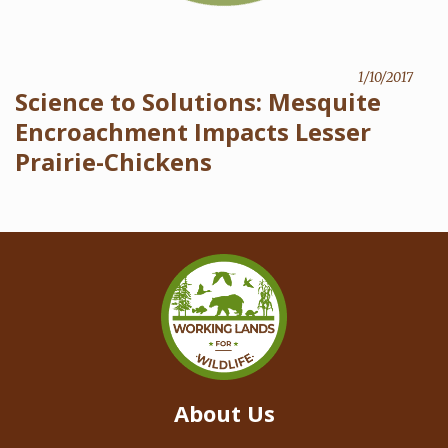
1/10/2017
Science to Solutions: Mesquite
Encroachment Impacts Lesser
Prairie-Chickens
About Us