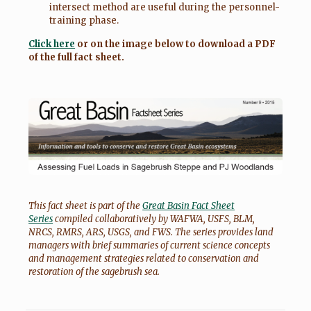
intersect method are useful during the personnel-
training phase.
Click here
or on the image below to download a PDF
of the full fact sheet.
This fact sheet is part of the
Great Basin Fact Sheet
Series
compiled collaboratively by WAFWA, USFS, BLM,
NRCS, RMRS, ARS, USGS, and FWS. The series provides land
managers with brief summaries of current science concepts
and management strategies related to conservation and
restoration of the sagebrush sea.