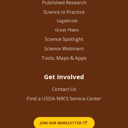
Published Research
Science in Practice
Sagebrush
Great Plains
Science Spotlight
Science Webinars
Tools, Maps & Apps
Get Involved
Contact Us
Find a USDA-NRCS Service Center
JOIN OUR NEWSLETTER