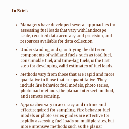
In Brief:
Managers have developed several approaches for
assessing fuel loads that vary with landscape
scale, required data accuracy and precision, and
resources available for data collection.
Understanding and quantifying the different
components of wildland fuels, such as total fuel,
consumable fuel, and time-lag fuels, is the first
step for developing valid estimates of fuel loads.
Methods vary from those that are rapid and more
qualitative to those that are quantitative. They
include fire behavior fuel models, photo series,
photoload methods, the planar-intersect method,
and remote sensing.
Approaches vary in accuracy and in time and
effort required for sampling. Fire behavior fuel
models or photo series guides are effective for
rapidly assess­ing fuel loads on multiple sites, but
more intensive methods such as the planar