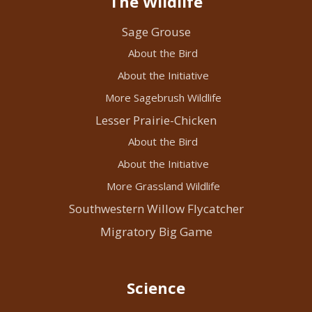
The Wildlife
Sage Grouse
About the Bird
About the Initiative
More Sagebrush Wildlife
Lesser Prairie-Chicken
About the Bird
About the Initiative
More Grassland Wildlife
Southwestern Willow Flycatcher
Migratory Big Game
Science