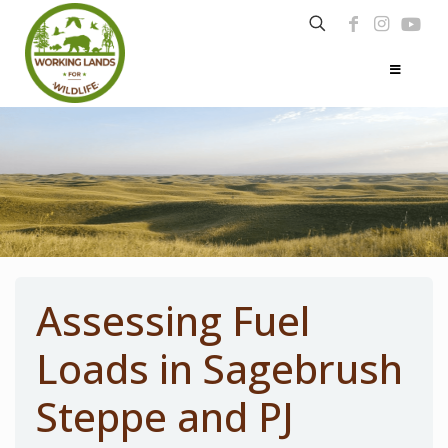
Assessing Fuel
Loads in Sagebrush
Steppe and PJ