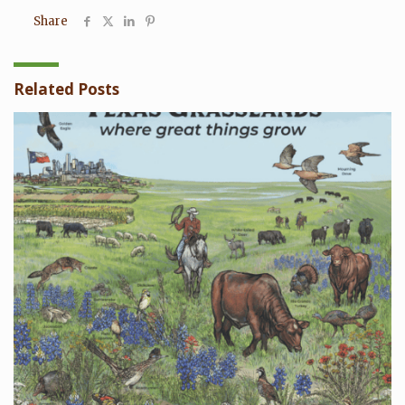
Share
Related Posts