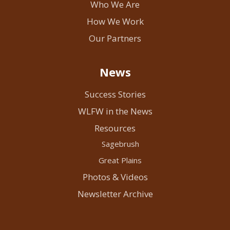
Who We Are
How We Work
Our Partners
News
Success Stories
WLFW in the News
Resources
Sagebrush
Great Plains
Photos & Videos
Newsletter Archive