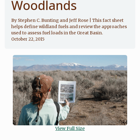
Woodlands
By Stephen C. Bunting and Jeff Rose | This fact sheet
helps define wildland fuels and review the approaches
used to assess fuel loads in the Great Basin.
October 22, 2015
View Full Size