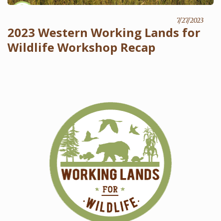
7/27/2023
2023 Western Working Lands for
Wildlife Workshop Recap