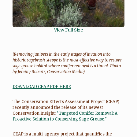
View Full Size
(Removing junipers in the early stages of invasion into
historic sagebrush-steppe is the most effective way to restore
sage grouse habitat where conifer removal is a threat. Photo
by Jeremy Roberts, Conservation Media)
DOWNLOAD CEAP PDF HERE
The Conservation Effects Assessment Project (CEAP)
recently announced the release of its newest
Conservation Insight:
“Targeted Conifer Removal: A
Proactive Solution to Conserving Sage Grouse.”
CEAP is a multi-agency project that quantifies the