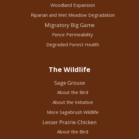
Woodland Expansion
Riparian and Wet Meadow Degradation
Migratory Big Game
Fence Permeability
Degraded Forest Health
The Wildlife
Sage Grouse
About the Bird
About the Initiative
More Sagebrush Wildlife
Lesser Prairie-Chicken
About the Bird