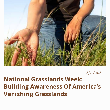
6/22/2026
National Grasslands Week:
Building Awareness Of America’s
Vanishing Grasslands