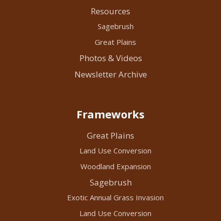
Resources
Sagebrush
Great Plains
Photos & Videos
Newsletter Archive
Frameworks
Great Plains
Land Use Conversion
Woodland Expansion
Sagebrush
Exotic Annual Grass Invasion
Land Use Conversion