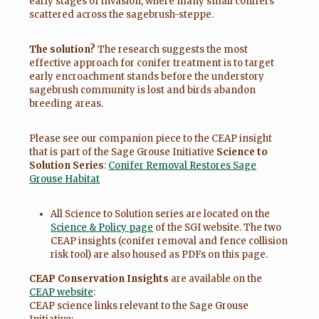
early stages of invasion, where many small conifers
scattered across the sagebrush-steppe.
The solution?
The research suggests the most
effective approach for conifer treatment is to target
early encroachment stands before the understory
sagebrush community is lost and birds abandon
breeding areas.
Please see our companion piece to the CEAP insight
that is part of the Sage Grouse Initiative
Science to
Solution Series
:
Conifer Removal Restores Sage
Grouse Habitat
All Science to Solution series are located on the
Science & Policy page
of the SGI website. The two
CEAP insights (conifer removal and fence collision
risk tool) are also housed as PDFs on this page.
CEAP Conservation Insights
are available on the
CEAP website
:
CEAP science links relevant to the Sage Grouse