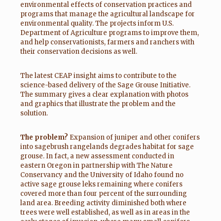
environmental effects of conservation practices and
programs that manage the agricultural landscape for
environmental quality. The projects inform U.S.
Department of Agriculture programs to improve them,
and help conservationists, farmers and ranchers with
their conservation decisions as well.
The latest CEAP insight aims to contribute to the
science-based delivery of the Sage Grouse Initiative.
The summary gives a clear explanation with photos
and graphics that illustrate the problem and the
solution.
The problem?
Expansion of juniper and other conifers
into sagebrush rangelands degrades habitat for sage
grouse. In fact, a new assessment conducted in
eastern Oregon in partnership with The Nature
Conservancy and the University of Idaho found no
active sage grouse leks remaining where conifers
covered more than four percent of the surrounding
land area. Breeding activity diminished both where
trees were well established, as well as in areas in the