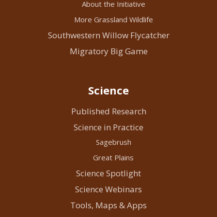
About the Initiative
More Grassland Wildlife
Southwestern Willow Flycatcher
Migratory Big Game
Science
Published Research
Science in Practice
Sagebrush
Great Plains
Science Spotlight
Science Webinars
Tools, Maps & Apps