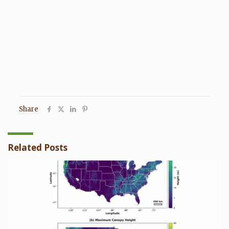
Share
Related Posts