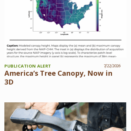
PUBLICATION ALERT
7/22/2026
America’s Tree Canopy, Now in
3D