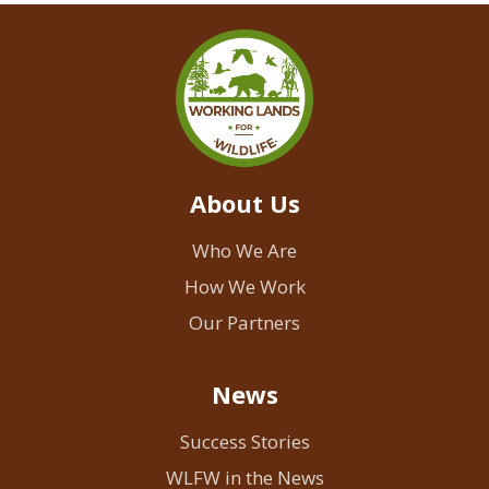
About Us
Who We Are
How We Work
Our Partners
News
Success Stories
WLFW in the News