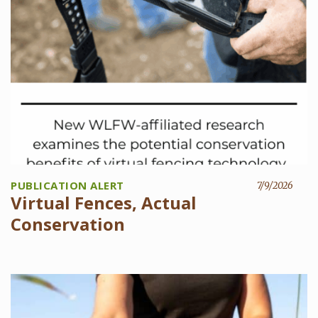
PUBLICATION ALERT
7/9/2026
Virtual Fences, Actual
Conservation