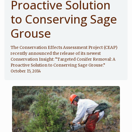
Proactive Solution
to Conserving Sage
Grouse
The Conservation Effects Assessment Project (CEAP)
recently announced the release of its newest
Conservation Insight: “Targeted Conifer Removal: A
Proactive Solution to Conserving Sage Grouse.”
October 15, 2014