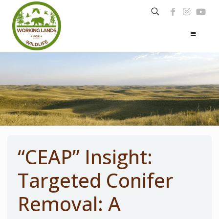
“CEAP” Insight:
Targeted Conifer
Removal: A