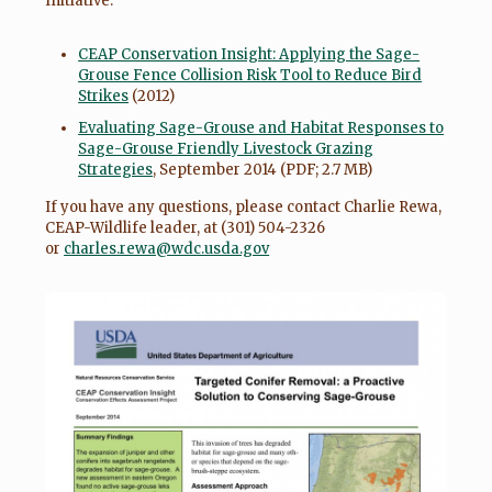
Initiative:
CEAP Conservation Insight: Applying the Sage-
Grouse Fence Collision Risk Tool to Reduce Bird
Strikes
(2012)
Evaluating Sage-Grouse and Habitat Responses to
Sage-Grouse Friendly Livestock Grazing
Strategies
, September 2014 (PDF; 2.7 MB)
If you have any questions, please contact Charlie Rewa,
CEAP-Wildlife leader, at (301) 504-2326
or
charles.rewa@wdc.usda.gov