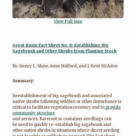
View Full Size
Great Basin Fact Sheet No. 8: Establishing Big
Sagebrush and Other Shrubs from Planting Stock
By: Nancy L. Shaw, Anne Halford, and J. Kent McAdoo
Summary:
Reestablishment of big sagebrush and associated
native shrubs following wildfire or other disturbance is
critical to facilitate vegetation recovery and to
provide
community structure
and services. Bareroot or container seedlings can
be used to quickly re-establish big sagebrush and
other native shrubs in situations where direct seeding