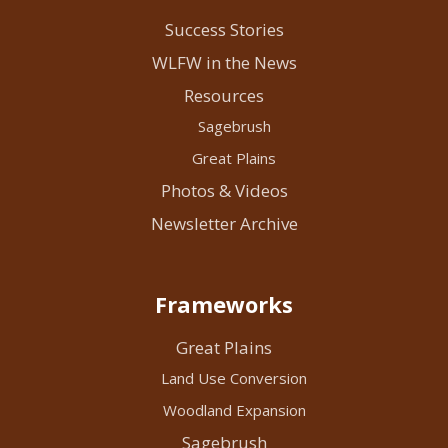
Success Stories
WLFW in the News
Resources
Sagebrush
Great Plains
Photos & Videos
Newsletter Archive
Frameworks
Great Plains
Land Use Conversion
Woodland Expansion
Sagebrush