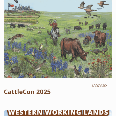
1/29/2025
CattleCon 2025