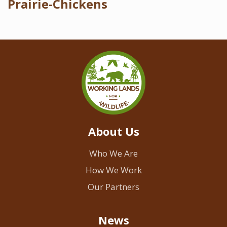
Prairie-Chickens
About Us
Who We Are
How We Work
Our Partners
News