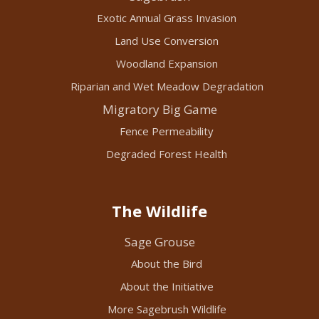
Exotic Annual Grass Invasion
Land Use Conversion
Woodland Expansion
Riparian and Wet Meadow Degradation
Migratory Big Game
Fence Permeability
Degraded Forest Health
The Wildlife
Sage Grouse
About the Bird
About the Initiative
More Sagebrush Wildlife