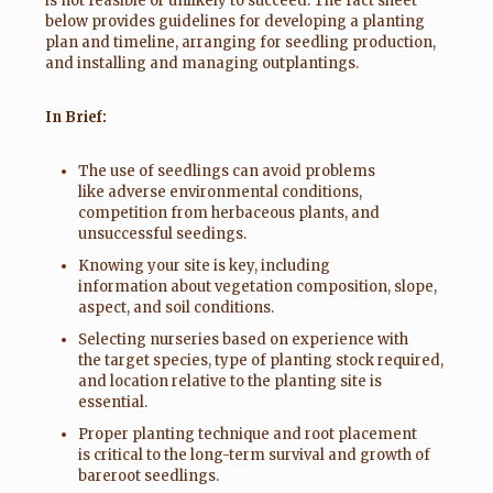
is not feasible or unlikely to succeed. The fact sheet
below provides guidelines for developing a planting
plan and timeline, arranging for seedling production,
and installing and managing outplantings.
In Brief:
The use of seedlings can avoid problems
like adverse environmental conditions,
competition from herbaceous plants, and
unsuccessful seedings.
Knowing your site is key, including
information about vegetation composition, slope,
aspect, and soil conditions.
Selecting nurseries based on experience with
the target species, type of planting stock required,
and location relative to the planting site is
essential.
Proper planting technique and root placement
is critical to the long-term survival and growth of
bareroot seedlings.