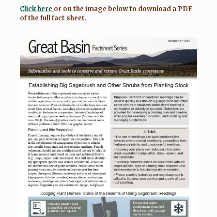
Click here
or on the image below to download a PDF
of the full fact sheet.