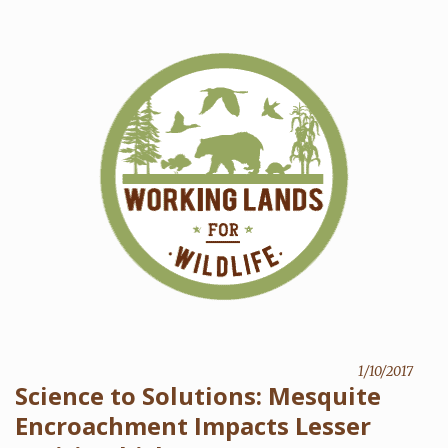
1/10/2017
Science to Solutions: Mesquite
Encroachment Impacts Lesser