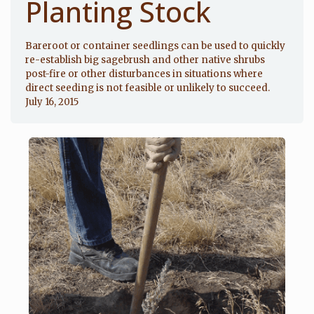
Planting Stock
Bareroot or container seedlings can be used to quickly
re-establish big sagebrush and other native shrubs
post-fire or other disturbances in situations where
direct seeding is not feasible or unlikely to succeed.
July 16, 2015