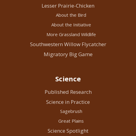
Lesser Prairie-Chicken
About the Bird
About the Initiative
More Grassland Wildlife
Southwestern Willow Flycatcher
Migratory Big Game
Science
Published Research
Science in Practice
Sagebrush
Great Plains
Science Spotlight