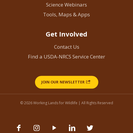
Science Webinars
Tools, Maps & Apps
Get Involved
Contact Us
Find a USDA-NRCS Service Center
JOIN OUR NEWSLETTER
© 2026 Working Lands for Wildlife | All Rights Reserved