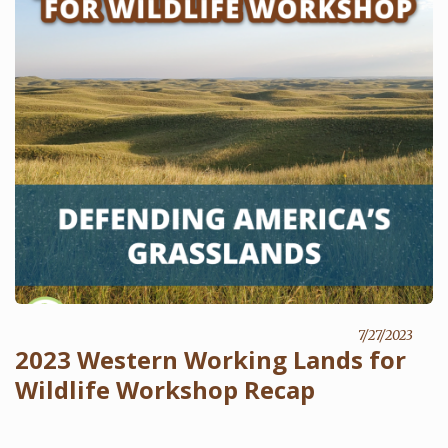
7/27/2023
2023 Western Working Lands for
Wildlife Workshop Recap