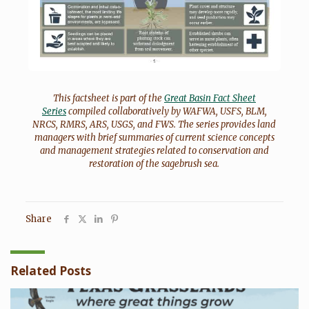
This factsheet is part of the
Great Basin Fact Sheet
Series
compiled collaboratively by WAFWA, USFS, BLM,
NRCS, RMRS, ARS, USGS, and FWS. The series provides land
managers with brief summaries of current science concepts
and management strategies related to conservation and
restoration of the sagebrush sea.
Share
Related Posts