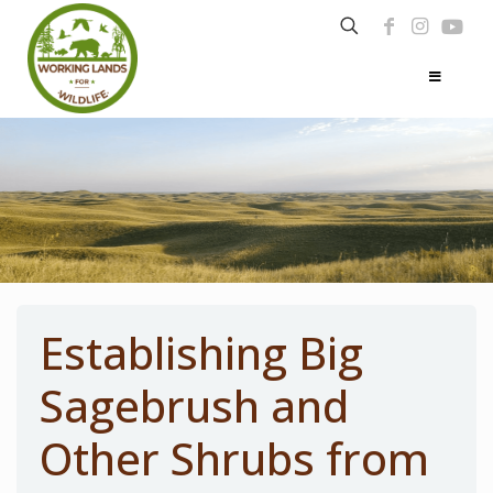
Establishing Big
Sagebrush and
Other Shrubs from