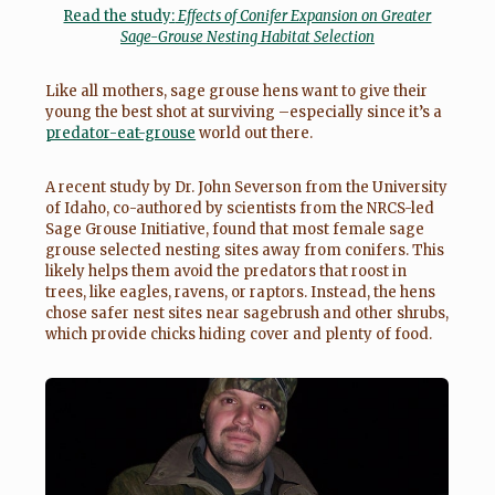
Read the study:
Effects of Conifer Expansion on Greater
Sage-Grouse Nesting Habitat Se
lection
Like all mothers, sage grouse hens want to give their
young the best shot at surviving –especially since it’s a
predator-eat-grouse
world out there.
A recent study by Dr. John Severson from the University
of Idaho, co-authored by scientists from the NRCS-led
Sage Grouse Initiative, found that most female sage
grouse selected nesting sites away from conifers. This
likely helps them avoid the predators that roost in
trees, like eagles, ravens, or raptors. Instead, the hens
chose safer nest sites near sagebrush and other shrubs,
which provide chicks hiding cover and plenty of food.