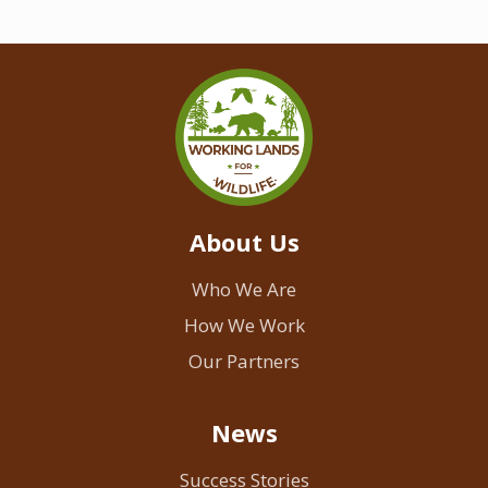
About Us
Who We Are
How We Work
Our Partners
News
Success Stories