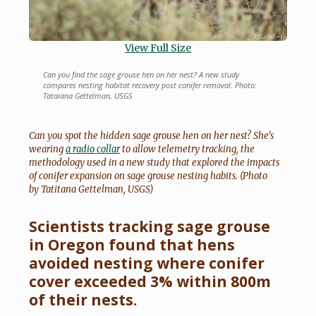
View Full Size
Can you find the sage grouse hen on her nest? A new study
compares nesting habitat recovery post conifer removal. Photo:
Tataiana Gettelman, USGS
Can you spot the hidden sage grouse hen on her nest? She’s
wearing
a radio collar
to allow telemetry tracking, the
methodology used in a new study that explored the impacts
of conifer expansion on sage grouse nesting habits. (Photo
by Tatitana Gettelman, USGS)
Scientists tracking sage grouse
in Oregon found that hens
avoided nesting where conifer
cover exceeded 3% within 800m
of their nests.