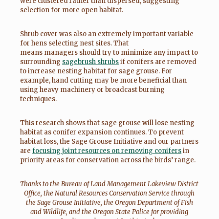
were clustered rather than dispersed, suggesting
selection for more open habitat.
Shrub cover was also an extremely important variable
for hens selecting nest sites. That
means managers should try to minimize any impact to
surrounding
sagebrush shrubs
if conifers are removed
to increase nesting habitat for sage grouse. For
example, hand cutting may be more beneficial than
using heavy machinery or broadcast burning
techniques.
This research shows that sage grouse will lose nesting
habitat as conifer expansion continues. To prevent
habitat loss, the Sage Grouse Initiative and our partners
are
focusing joint resources on removing conifers
in
priority areas for conservation across the birds’ range.
Thanks to the Bureau of Land Management Lakeview District
Office, the Natural Resources Conservation Service through
the Sage Grouse Initiative, the Oregon Department of Fish
and Wildlife, and the Oregon State Police for providing