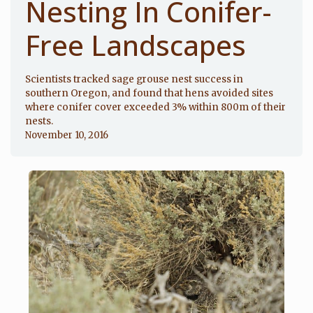
Nesting In Conifer-
Free Landscapes
Scientists tracked sage grouse nest success in
southern Oregon, and found that hens avoided sites
where conifer cover exceeded 3% within 800m of their
nests.
November 10, 2016