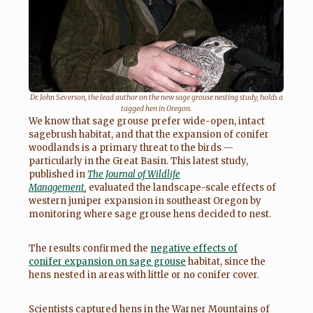
Dr. John Severson, the lead author on the new sage grouse nesting study, holds a
tagged hen in Oregon.
We know that sage grouse prefer wide-open, intact
sagebrush habitat, and that the expansion of conifer
woodlands is a primary threat to the birds —
particularly in the Great Basin. This latest study,
published in
The Journal of Wildlife
Management
,
evaluated the landscape-scale effects of
western juniper expansion in southeast Oregon by
monitoring where sage grouse hens decided to nest.
The results confirmed the
negative effects of
conifer expansion on sage grouse
habitat, since the
hens nested in areas with little or no conifer cover.
Scientists captured hens in the Warner Mountains of