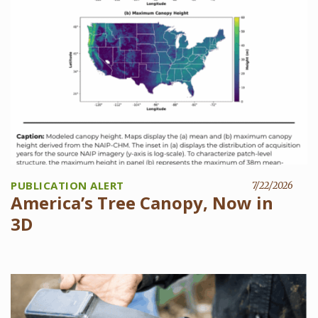
PUBLICATION ALERT
7/22/2026
America’s Tree Canopy, Now in
3D