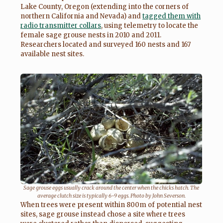
Lake County, Oregon (extending into the corners of
northern California and Nevada) and
tagged them with
radio transmitter collars
, using telemetry to locate the
female sage grouse nests in 2010 and 2011.
Researchers located and surveyed 160 nests and 167
available nest sites.
Sage grouse eggs usually crack around the center when the chicks hatch. The
average clutch size is typically 6-9 eggs. Photo by John Severson.
When trees were present within 800m of potential nest
sites, sage grouse instead chose a site where trees