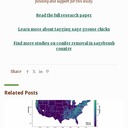
funding and support for this study.
Read the full research paper
Learn more about tagging sage grouse chicks
Find more studies on conifer removal in sagebrush
country
Share
Related Posts