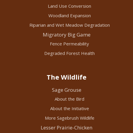
Land Use Conversion
Woodland Expansion
Riparian and Wet Meadow Degradation
Migratory Big Game
Fence Permeability
Degraded Forest Health
The Wildlife
Sage Grouse
About the Bird
About the Initiative
More Sagebrush Wildlife
Lesser Prairie-Chicken