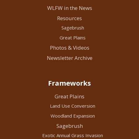
WLFW in the News
Resources
Sagebrush
Great Plains
Photos & Videos
Newsletter Archive
Frameworks
Great Plains
Land Use Conversion
Woodland Expansion
Sagebrush
Exotic Annual Grass Invasion