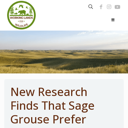
New Research
Finds That Sage
Grouse Prefer