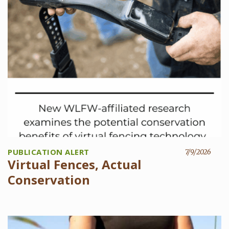
PUBLICATION ALERT
7/9/2026
Virtual Fences, Actual
Conservation