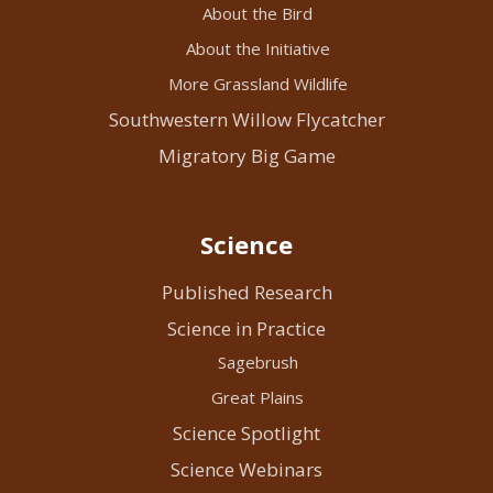
About the Bird
About the Initiative
More Grassland Wildlife
Southwestern Willow Flycatcher
Migratory Big Game
Science
Published Research
Science in Practice
Sagebrush
Great Plains
Science Spotlight
Science Webinars