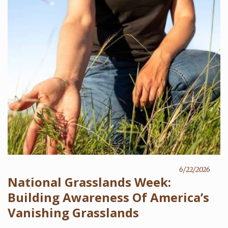
6/22/2026
National Grasslands Week:
Building Awareness Of America’s
Vanishing Grasslands