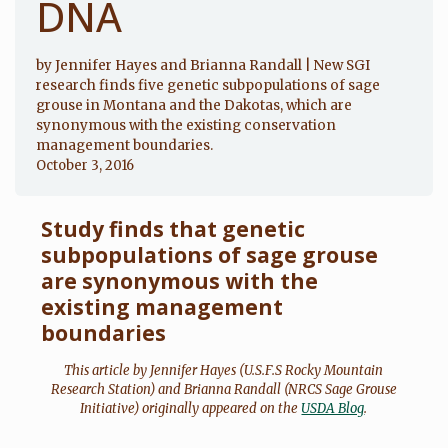
DNA
by Jennifer Hayes and Brianna Randall | New SGI
research finds five genetic subpopulations of sage
grouse in Montana and the Dakotas, which are
synonymous with the existing conservation
management boundaries.
October 3, 2016
Study finds that genetic
subpopulations of sage grouse
are synonymous with the
existing management
boundaries
This article by Jennifer Hayes (U.S.F.S Rocky Mountain
Research Station) and Brianna Randall (NRCS Sage Grouse
Initiative) originally appeared on the
USDA Blog
.