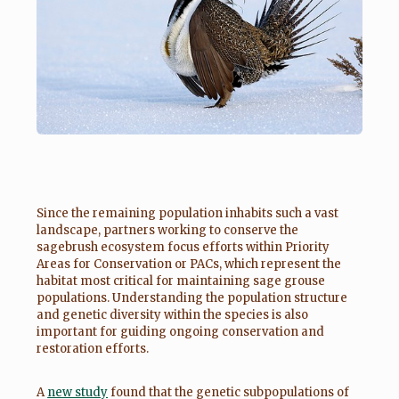
Since the remaining population inhabits such a vast
landscape, partners working to conserve the
sagebrush ecosystem focus efforts within Priority
Areas for Conservation or PACs, which represent the
habitat most critical for maintaining sage grouse
populations. Understanding the population structure
and genetic diversity within the species is also
important for guiding ongoing conservation and
restoration efforts.
A
new study
found that the genetic subpopulations of