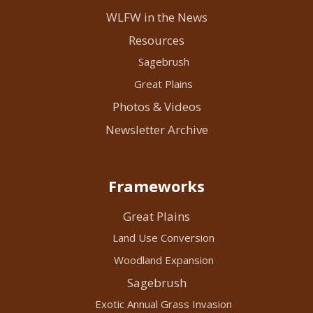
WLFW in the News
Resources
Sagebrush
Great Plains
Photos & Videos
Newsletter Archive
Frameworks
Great Plains
Land Use Conversion
Woodland Expansion
Sagebrush
Exotic Annual Grass Invasion