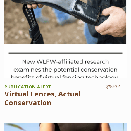
PUBLICATION ALERT
7/9/2026
Virtual Fences, Actual
Conservation