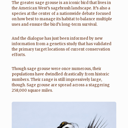
The greater sage grouse is an iconic bird that lives in
the American West’s sagebrush landscape. It’s also a
species at the center of a nationwide debate focused
on how best to manage its habitat to balance multiple
uses and ensure the bird’s long-term survival.
And the dialogue has just been informed by new
information from a genetics study that has validated
the primary target locations of current conservation
efforts.
Though sage grouse were once numerous, their
populations have dwindled drastically from historic
numbers. Their range is still impressively large,
though. Sage grouse are spread across a staggering
258,000 square miles.