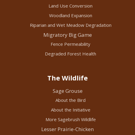
Land Use Conversion
Woodland Expansion
Riparian and Wet Meadow Degradation
Migratory Big Game
Fence Permeability
Degraded Forest Health
The Wildlife
Sage Grouse
About the Bird
About the Initiative
More Sagebrush Wildlife
Lesser Prairie-Chicken