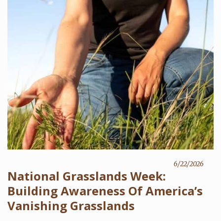
6/22/2026
National Grasslands Week:
Building Awareness Of America’s
Vanishing Grasslands