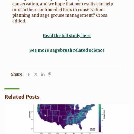
conservation, and we hope that our results can help
inform their continued efforts in conservation
planning and sage grouse management,” Cross
added.
Read the full study here
See more sagebrush related science
Share
Related Posts