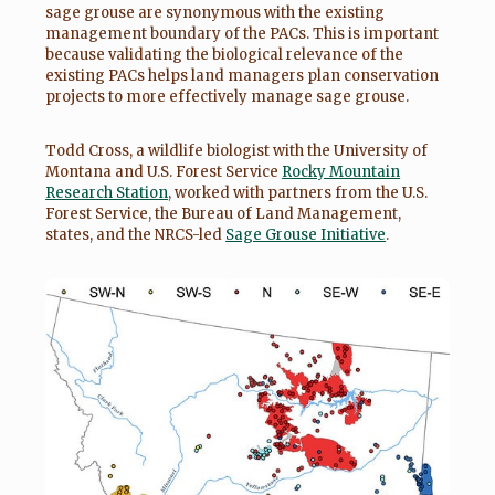
sage grouse are synonymous with the existing
management boundary of the PACs. This is important
because validating the biological relevance of the
existing PACs helps land managers plan conservation
projects to more effectively manage sage grouse.
Todd Cross, a wildlife biologist with the University of
Montana and U.S. Forest Service
Rocky Mountain
Research Station
, worked with partners from the U.S.
Forest Service, the Bureau of Land Management,
states, and the NRCS-led
Sage Grouse Initiative
.