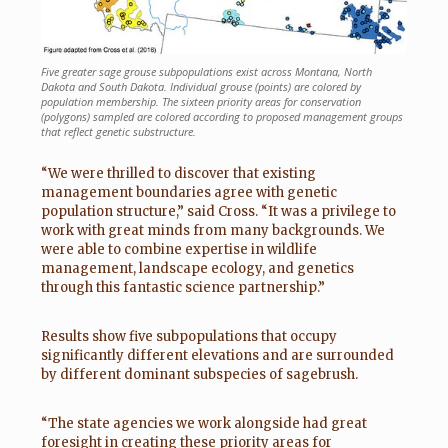
Five greater sage grouse subpopulations exist across Montana, North
Dakota and South Dakota. Individual grouse (points) are colored by
population membership. The sixteen priority areas for conservation
(polygons) sampled are colored according to proposed management groups
that reflect genetic substructure.
“We were thrilled to discover that existing
management boundaries agree with genetic
population structure,” said Cross. “It was a privilege to
work with great minds from many backgrounds. We
were able to combine expertise in wildlife
management, landscape ecology, and genetics
through this fantastic science partnership.”
Results show five subpopulations that occupy
significantly different elevations and are surrounded
by different dominant subspecies of sagebrush.
“The state agencies we work alongside had great
foresight in creating these priority areas for