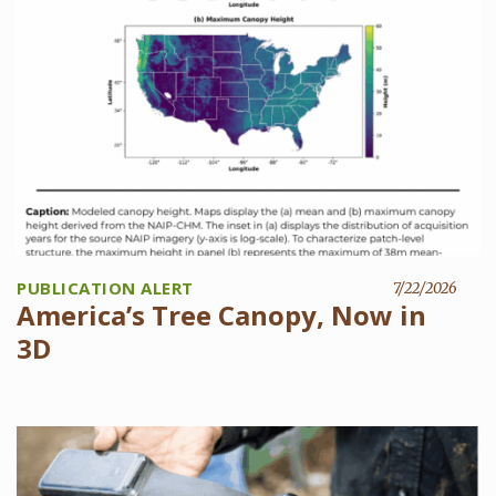
PUBLICATION ALERT
7/22/2026
America’s Tree Canopy, Now in
3D