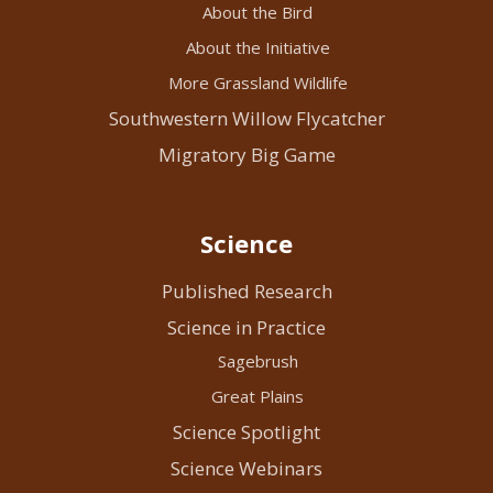
About the Bird
About the Initiative
More Grassland Wildlife
Southwestern Willow Flycatcher
Migratory Big Game
Science
Published Research
Science in Practice
Sagebrush
Great Plains
Science Spotlight
Science Webinars