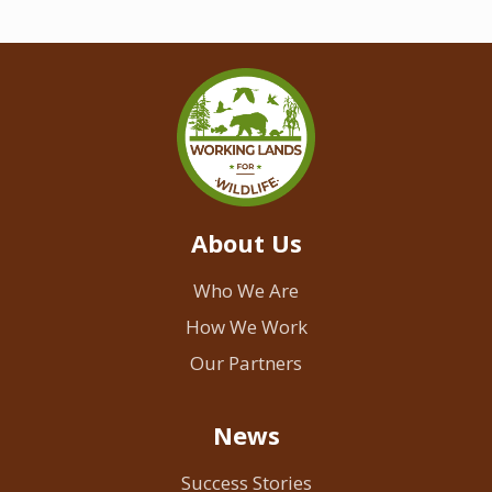
About Us
Who We Are
How We Work
Our Partners
News
Success Stories