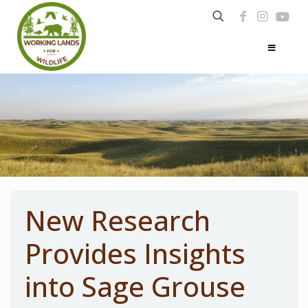
New Research
Provides Insights
into Sage Grouse