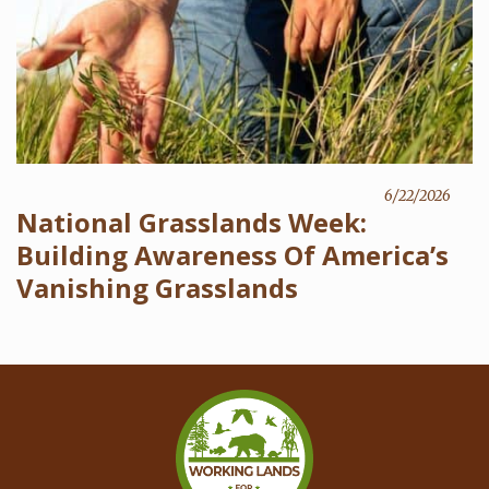
6/22/2026
National Grasslands Week:
Building Awareness Of America’s
Vanishing Grasslands