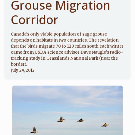
Grouse Migration
Corridor
Canada’s only viable population of sage grouse
depends on habitats in two countries. The revelation
that the birds migrate 70 to 120 miles south each winter
came from USDA science advisor Dave Naugle’s radio-
tracking study in Grasslands National Park (near the
border).
July 29, 2012