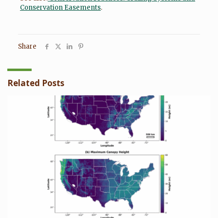
Conservation Easements
.
Share
Related Posts