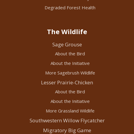
Degraded Forest Health
The Wildlife
Sage Grouse
About the Bird
About the Initiative
More Sagebrush Wildlife
Lesser Prairie-Chicken
About the Bird
About the Initiative
More Grassland Wildlife
Southwestern Willow Flycatcher
Migratory Big Game