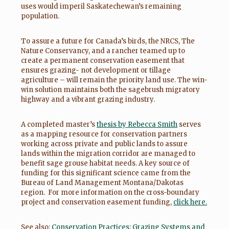
uses would imperil Saskatechewan’s remaining
population.
To assure a future for Canada’s birds, the NRCS, The
Nature Conservancy, and a rancher teamed up to
create a permanent conservation easement that
ensures grazing- not development or tillage
agriculture – will remain the priority land use. The win-
win solution maintains both the sagebrush migratory
highway and a vibrant grazing industry.
A completed master’s
thesis by Rebecca Smith
serves
as a mapping resource for conservation partners
working across private and public lands to assure
lands within the migration corridor are managed to
benefit sage grouse habitat needs. A key source of
funding for this significant science came from the
Bureau of Land Management Montana/Dakotas
region. For more information on the cross-boundary
project and conservation easement funding,
click here.
See also:
Conservation Practices: Grazing Systems and