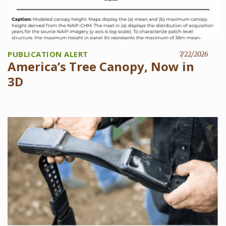
PUBLICATION ALERT
7/22/2026
America’s Tree Canopy, Now in
3D