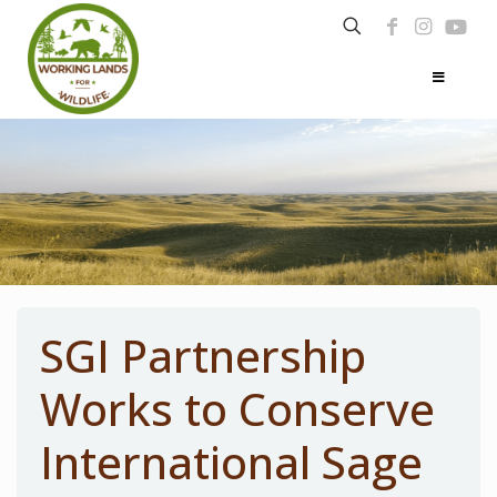
SGI Partnership
Works to Conserve
International Sage