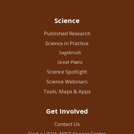
Science
Published Research
Science in Practice
Sagebrush
Great Plains
Science Spotlight
Science Webinars
Tools, Maps & Apps
Get Involved
Contact Us
Find a USDA-NRCS Service Center