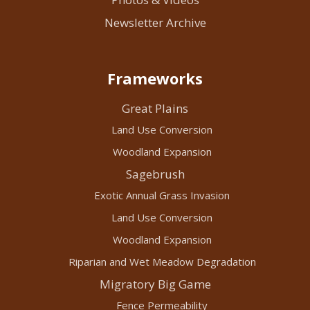
Newsletter Archive
Frameworks
Great Plains
Land Use Conversion
Woodland Expansion
Sagebrush
Exotic Annual Grass Invasion
Land Use Conversion
Woodland Expansion
Riparian and Wet Meadow Degradation
Migratory Big Game
Fence Permeability