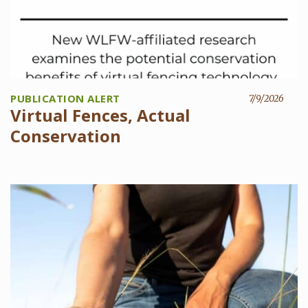
PUBLICATION ALERT
7/9/2026
Virtual Fences, Actual
Conservation