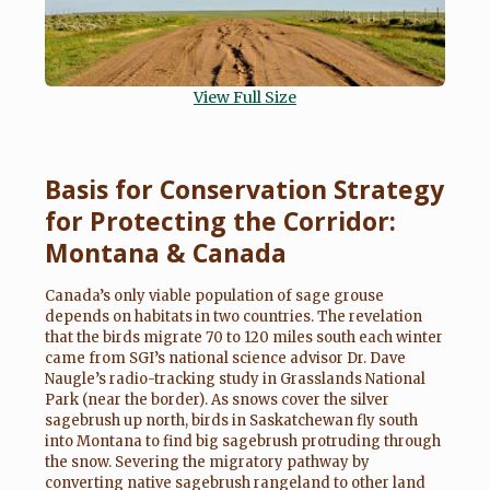
View Full Size
Basis for Conservation Strategy
for Protecting the Corridor:
Montana & Canada
Canada’s only viable population of sage grouse
depends on habitats in two countries. The revelation
that the birds migrate 70 to 120 miles south each winter
came from SGI’s national science advisor Dr. Dave
Naugle’s radio-tracking study in Grasslands National
Park (near the border). As snows cover the silver
sagebrush up north, birds in Saskatchewan fly south
into Montana to find big sagebrush protruding through
the snow. Severing the migratory pathway by
converting native sagebrush rangeland to other land