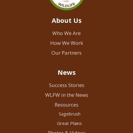
About Us
Who We Are
How We Work
Our Partners
News
Success Stories
WLFW in the News
Resources
Sagebrush
Great Plains
Photos & Videos