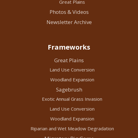
Great Plains
Photos & Videos
Newsletter Archive
Frameworks
Great Plains
Land Use Conversion
Woodland Expansion
Sagebrush
Exotic Annual Grass Invasion
Land Use Conversion
Woodland Expansion
Riparian and Wet Meadow Degradation