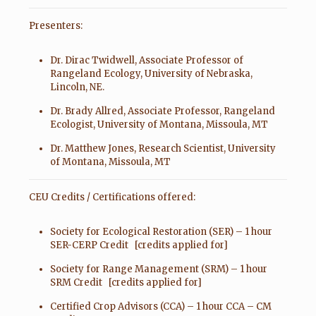
Presenters:
Dr. Dirac Twidwell, Associate Professor of
Rangeland Ecology, University of Nebraska,
Lincoln, NE.
Dr. Brady Allred, Associate Professor, Rangeland
Ecologist, University of Montana, Missoula, MT
Dr. Matthew Jones, Research Scientist, University
of Montana, Missoula, MT
CEU Credits / Certifications offered:
Society for Ecological Restoration (SER) – 1 hour
SER-CERP Credit [credits applied for]
Society for Range Management (SRM) – 1 hour
SRM Credit [credits applied for]
Certified Crop Advisors (CCA) – 1 hour CCA – CM