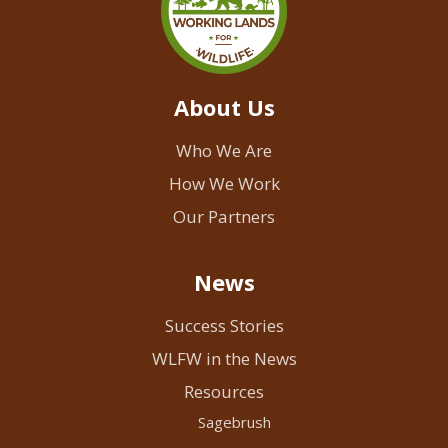
About Us
Who We Are
How We Work
Our Partners
News
Success Stories
WLFW in the News
Resources
Sagebrush