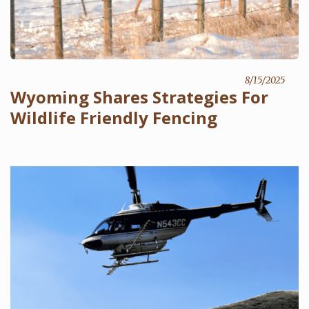
8/15/2025
Wyoming Shares Strategies For
Wildlife Friendly Fencing