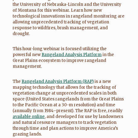
the University of Nebraska-Lincoln and the University
of Montana for this webinar. Learn how new
technological innovations in rangeland monitoring are
allowing unprecedented tracking of vegetation
response to wildfires, brush management, and
drought.
This hour-long webinar is focused utilizing the
powerful new
Rangeland Analysis Platform
in the
Great Plains ecosystem to improve rangeland
management.
The
Rangeland Analysis Platform (RAP)
is a new
mapping technology that allows for the tracking of
vegetation change at unprecedented scales in both
space (United States rangelands from the Great Plains
to the Pacific Ocean at a 30-m resolution) and time
(annually from 1984–present). The RAP is free, readily
available online
, and developed for use by landowners
and natural resource managers to track vegetation
through time and plan actions to improve America’s
grazing lands.