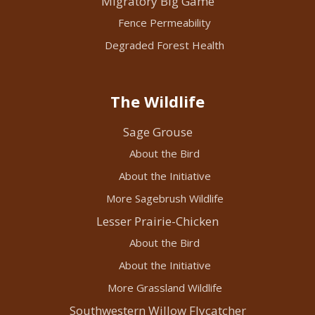
Migratory Big Game
Fence Permeability
Degraded Forest Health
The Wildlife
Sage Grouse
About the Bird
About the Initiative
More Sagebrush Wildlife
Lesser Prairie-Chicken
About the Bird
About the Initiative
More Grassland Wildlife
Southwestern Willow Flycatcher