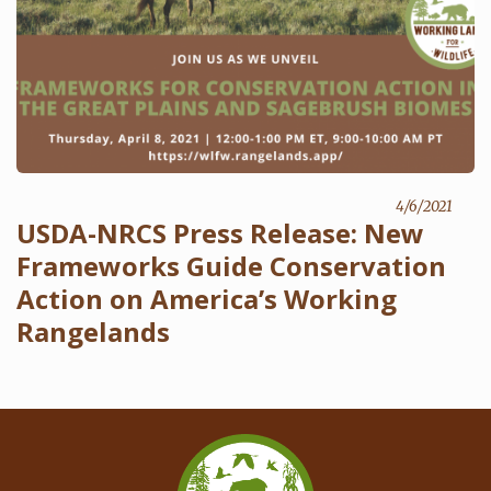
4/6/2021
USDA-NRCS Press Release: New
Frameworks Guide Conservation
Action on America’s Working
Rangelands