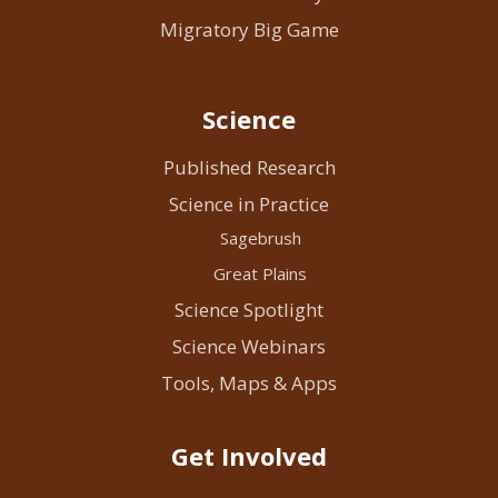
Migratory Big Game
Science
Published Research
Science in Practice
Sagebrush
Great Plains
Science Spotlight
Science Webinars
Tools, Maps & Apps
Get Involved