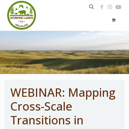
WEBINAR: Mapping
Cross-Scale
Transitions in