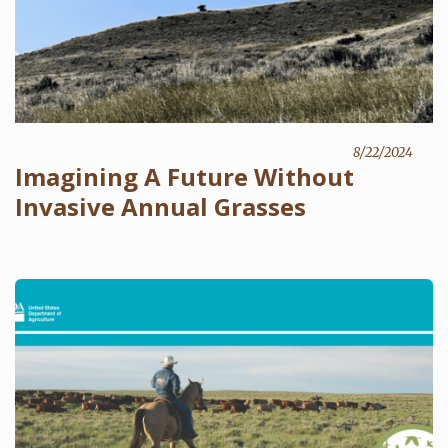
8/22/2024
Imagining A Future Without
Invasive Annual Grasses