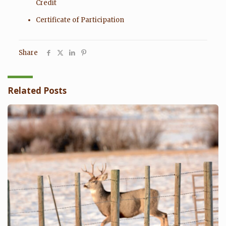
Credit
Certificate of Participation
Share
Related Posts