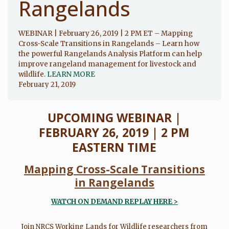
Rangelands
WEBINAR | February 26, 2019 | 2 PM ET – Mapping
Cross-Scale Transitions in Rangelands – Learn how
the powerful Rangelands Analysis Platform can help
improve rangeland management for livestock and
wildlife.
LEARN MORE
February 21, 2019
UPCOMING WEBINAR |
FEBRUARY 26, 2019 | 2 PM
EASTERN TIME
Mapping Cross-Scale Transitions
in Rangelands
WATCH ON DEMAND REPLAY HERE
>
Join NRCS Working Lands for Wildlife researchers from