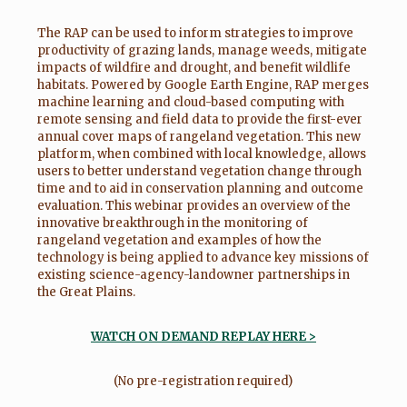
The RAP can be used to inform strategies to improve
productivity of grazing lands, manage weeds, mitigate
impacts of wildfire and drought, and benefit wildlife
habitats. Powered by Google Earth Engine, RAP merges
machine learning and cloud-based computing with
remote sensing and field data to provide the first-ever
annual cover maps of rangeland vegetation. This new
platform, when combined with local knowledge, allows
users to better understand vegetation change through
time and to aid in conservation planning and outcome
evaluation. This webinar provides an overview of the
innovative breakthrough in the monitoring of
rangeland vegetation and examples of how the
technology is being applied to advance key missions of
existing science-agency-landowner partnerships in
the Great Plains.
WATCH ON DEMAND REPLAY HERE >
(No pre-registration required)