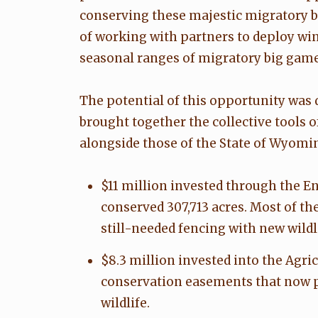
conserving these majestic migratory 
of working with partners to deploy win
seasonal ranges of migratory big game
The potential of this opportunity was 
brought together the collective tools 
alongside those of the State of Wyomin
$11 million invested through the E
conserved 307,713 acres. Most of t
still-needed fencing with new wildl
$8.3 million invested into the Agr
conservation easements that now pe
wildlife.