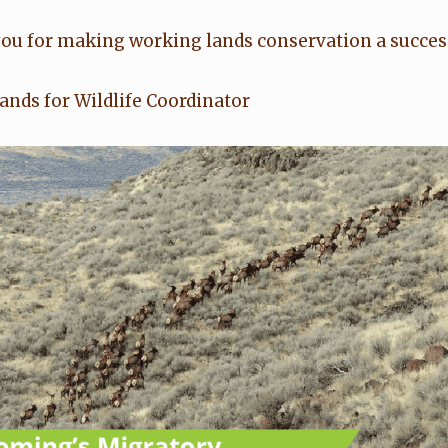
 you for making working lands conservation a succes
nds for Wildlife Coordinator