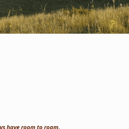
ays have room to roam
.