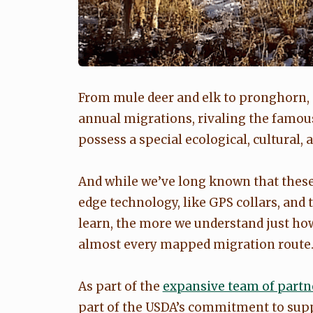
From mule deer and elk to pronghorn
annual migrations, rivaling the famou
possess a special ecological, cultural
And while we’ve long known that these 
edge technology, like GPS collars, and 
learn, the more we understand just how
almost every mapped migration route
As part of the
expansive team of partn
part of the USDA’s commitment to supp