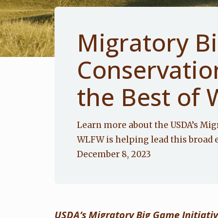
Migratory B
Conservatio
the Best of 
Learn more about the USDA’s Mig
WLFW is helping lead this broad 
December 8, 2023
USDA’s Migratory Big Game Initiati