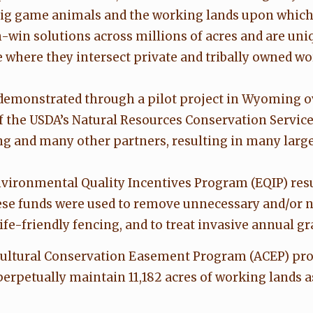
big game animals and the working lands upon which 
-win solutions across millions of acres and are uni
 where they intersect private and tribally owned wo
demonstrated through a pilot project in Wyoming ov
of the USDA’s Natural Resources Conservation Servic
g and many other partners, resulting in many large-
nvironmental Quality Incentives Program (EQIP) resu
hese funds were used to remove unnecessary and/or no
ife-friendly fencing, and to treat invasive annual gr
icultural Conservation Easement Program (ACEP) pro
rpetually maintain 11,182 acres of working lands a