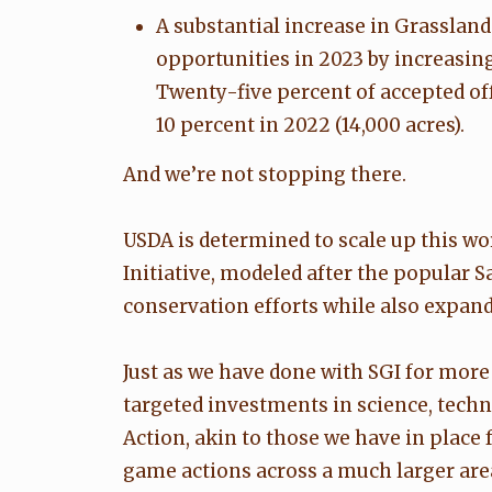
A substantial increase in Grassla
opportunities in 2023 by increasin
Twenty-five percent of accepted off
10 percent in 2022 (14,000 acres).
And we’re not stopping there.
USDA is determined to scale up this w
Initiative, modeled after the popular 
conservation efforts while also expan
Just as we have done with SGI for mor
targeted investments in science, tech
Action, akin to those we have in place 
game actions across a much larger area 