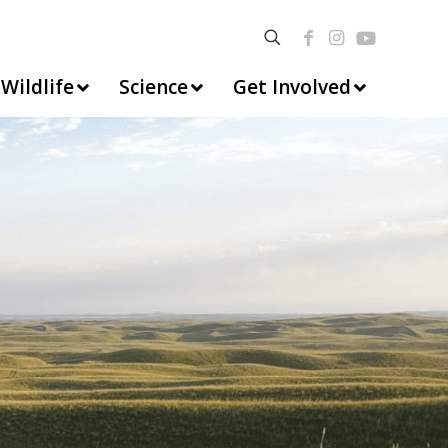
Wildlife
Science
Get Involved