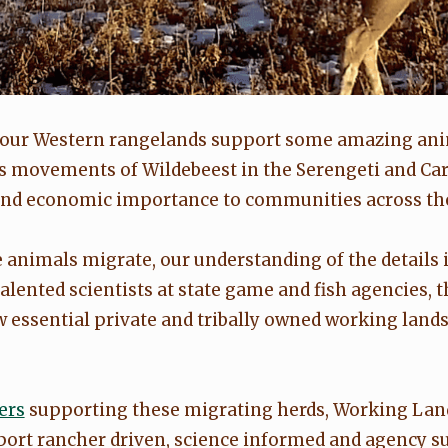
, our Western rangelands support some amazing an
s movements of Wildebeest in the Serengeti and Car
, and economic importance to communities across the
animals migrate, our understanding of the details 
talented scientists at state game and fish agencies,
 essential private and tribally owned working lands 
.
ers
supporting these migrating herds, Working Lands
ort rancher driven, science informed and agency s