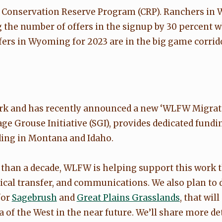
nd Conservation Reserve Program (CRP). Ranchers i
g the number of offers in the signup by 30 percent 
ers in Wyoming for 2023 are in the big game corridor
ork and has recently announced a new ‘WLFW Migrato
Sage Grouse Initiative (SGI), provides dedicated fun
ding in Montana and Idaho.
e than a decade, WLFW is helping support this work
nical transfer, and communications. We also plan t
for
Sagebrush
and
Great Plains Grasslands
, that wil
of the West in the near future. We’ll share more det