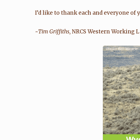
I’d like to thank each and everyone of
~
Tim Griffiths
, NRCS Western Working La