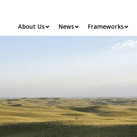
About Us
News
Frameworks