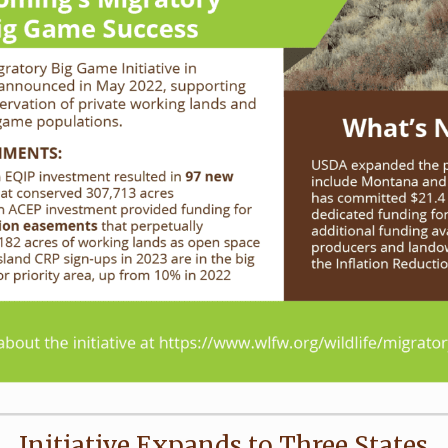
Initiative Expands to Three States