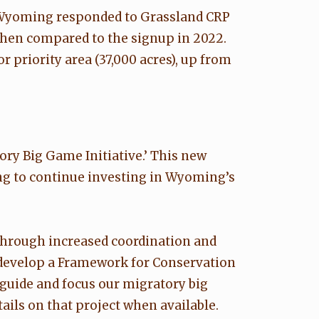
n Wyoming responded to Grassland CRP
when compared to the signup in 2022.
 priority area (37,000 acres), up from
ry Big Game Initiative.’ This new
ding to continue investing in Wyoming’s
 through increased coordination and
o develop a Framework for Conservation
l guide and focus our migratory big
ails on that project when available.