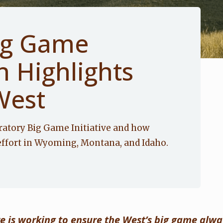
ig Game
n Highlights
West
ratory Big Game Initiative and how
effort in Wyoming, Montana, and Idaho.
ve is working to ensure the West’s big game alw