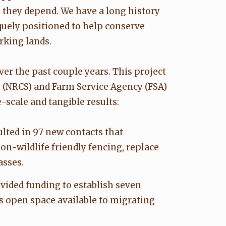
they depend. We have a long history
quely positioned to help conserve
rking lands.
er the past couple years. This project
e (NRCS) and Farm Service Agency (FSA)
scale and tangible results:
lted in 97 new contacts that
n-wildlife friendly fencing, replace
asses.
vided funding to establish seven
s open space available to migrating