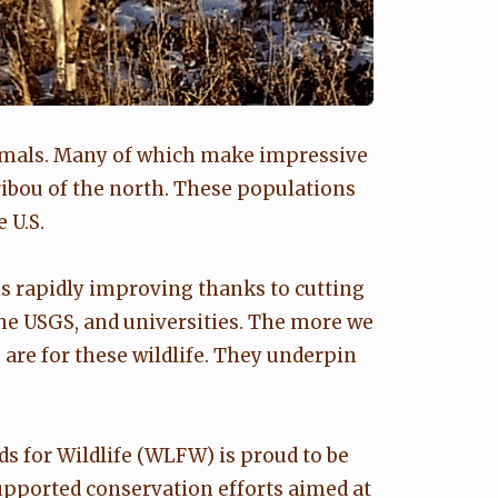
imals. Many of which make impressive
ibou of the north. These populations
 U.S.
is rapidly improving thanks to cutting
 the USGS, and universities. The more we
are for these wildlife. They underpin
 for Wildlife (WLFW) is proud to be
upported conservation efforts aimed at